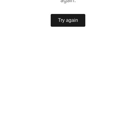
again.
Try again