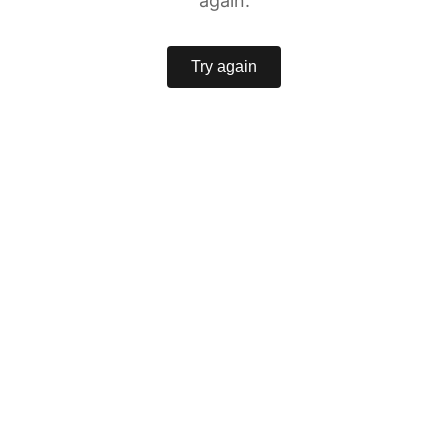
again.
Try again