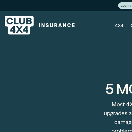
Log in
4X4
5 M
Most 4X
upgrades a
damage
problems