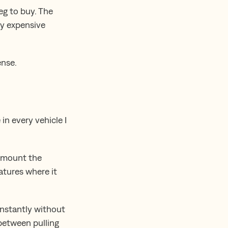
eg to buy. The
ly expensive
ense.
 in every vehicle I
u mount the
atures where it
 instantly without
 between pulling