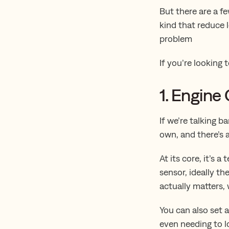
But there are a f
kind that reduce 
problem
If you’re looking 
1. Engine
If we’re talking b
own, and there’s
At its core, it’s
sensor, ideally t
actually matters,
You can also set a
even needing to l