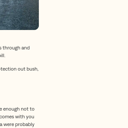
ts through and
ll.
otection out bush,
ite enough not to
ys comes with you
ta were probably