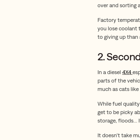
over and sorting a
Factory temperatu
you lose coolant t
to giving up than 
2. Second
In a diesel
4X4
esp
parts of the vehic
much as cats like
While fuel quality
get to be picky a
storage, floods… It
It doesn’t take m