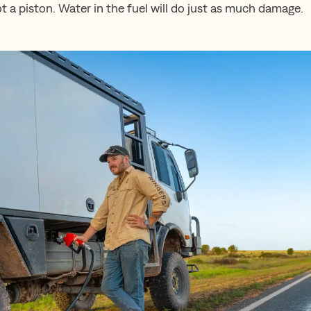
t a piston. Water in the fuel will do just as much damage.