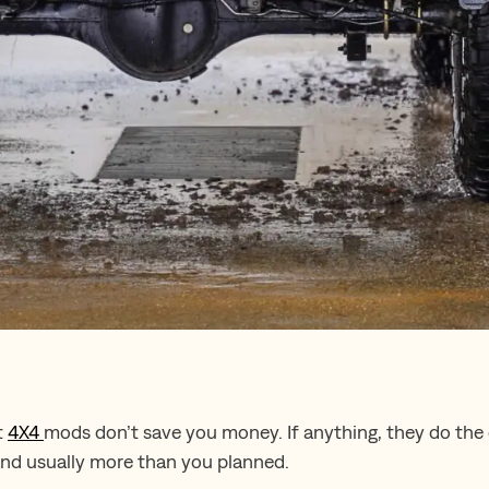
t
4X4
mods don’t save you money. If anything, they do the
and usually more than you planned.