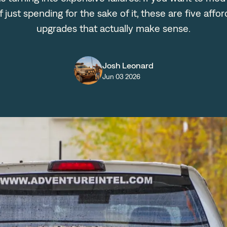
f just spending for the sake of it, these are five affo
upgrades that actually make sense.
Josh Leonard
Jun 03 2026