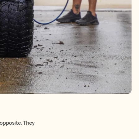
 opposite. They