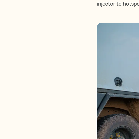
injector to hotspo