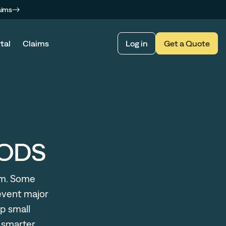
aims
tal
Claims
Log in
Get a Quote
MODS
em. Some
event major
p small
d smarter