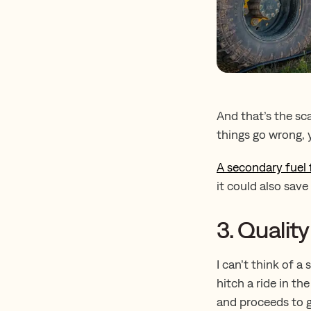
And that’s the sca
things go wrong, y
A secondary fuel f
it could also sav
3. Qualit
I can’t think of a
hitch a ride in th
and proceeds to g