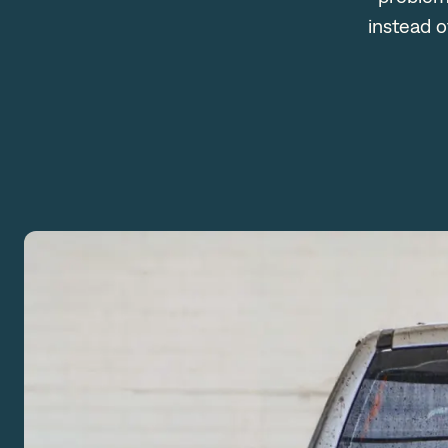
instead o