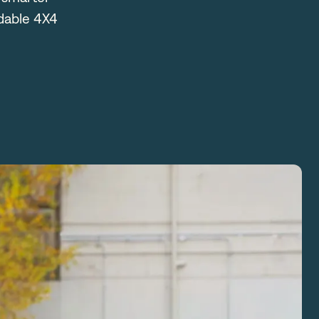
rdable 4X4