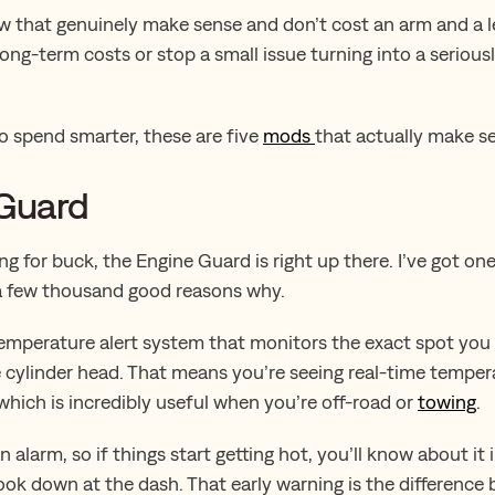
ew that genuinely make sense and don’t cost an arm and a l
long-term costs or stop a small issue turning into a serious
to spend smarter, these are five
mods
that actually make s
 Guard
ang for buck, the Engine Guard is right up there. I’ve got one
 a few thousand good reasons why.
 a temperature alert system that monitors the exact spot yo
he cylinder head. That means you’re seeing real-time temper
 which is incredibly useful when you’re off-road or
towing
.
n alarm, so if things start getting hot, you’ll know about it
ook down at the dash. That early warning is the difference