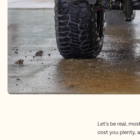
Let’s be real, mos
cost you plenty, 