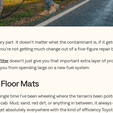
ry part. It doesn’t matter what the contaminant is, if it ge
ou’re not getting much change out of a five-figure repair bi
ilter
doesn’t just give you that important extra layer of pr
e you from spending large on a new fuel system.
y Floor Mats
 single time I’ve been wheeling where the terrain’s been pol
e cab. Mud, sand, red dirt, or anything in between, it alwa
et absolutely everywhere with the kind of efficiency Toyo