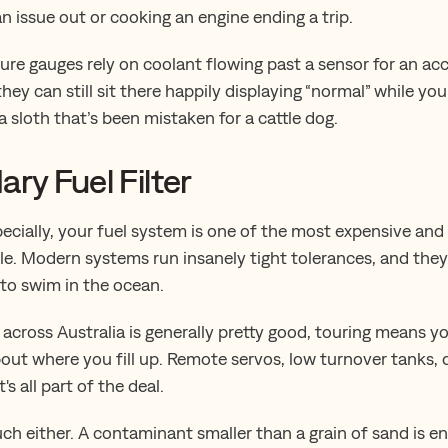
n issue out or cooking an engine ending a trip.
re gauges rely on coolant flowing past a sensor for an accu
hey can still sit there happily displaying “normal” while you
a sloth that’s been mistaken for a cattle dog.
ary Fuel Filter
ecially, your fuel system is one of the most expensive and 
le. Modern systems run insanely tight tolerances, and they l
 to swim in the ocean.
 across Australia is generally pretty good, touring means y
bout where you fill up. Remote servos, low turnover tanks,
's all part of the deal.
uch either. A contaminant smaller than a grain of sand is 