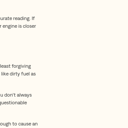
rate reading. If
r engine is closer
least forgiving
ike dirty fuel as
ou don’t always
 questionable
enough to cause an