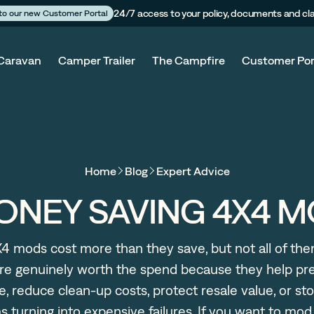
24/7 access to your policy, documents and cl
 to our new Customer Portal
Caravan
Camper Trailer
The Campfire
Customer Por
Home
Blog
Expert Advice
ONEY SAVING 4X4 
4 mods cost more than they save, but not all of th
re genuinely worth the spend because they help pr
, reduce clean-up costs, protect resale value, or sto
 turning into expensive failures. If you want to mo