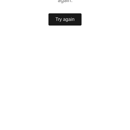
again.
Try again