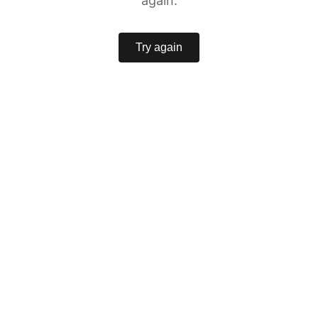
again.
Try again