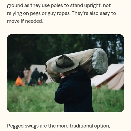
ground as they use poles to stand upright, not
relying on pegs or guy ropes. They’re also easy to
move if needed.
Pegged swags are the more traditional option,