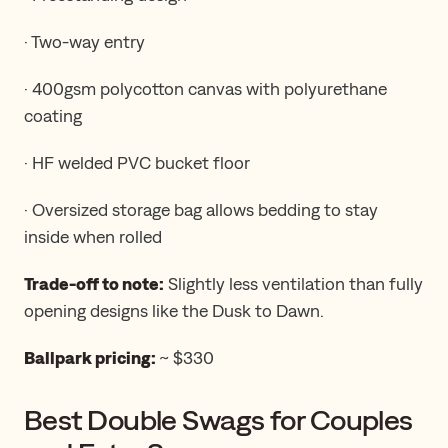
· Two-way entry
· 400gsm polycotton canvas with polyurethane
coating
· HF welded PVC bucket floor
· Oversized storage bag allows bedding to stay
inside when rolled
Trade-off to note:
Slightly less ventilation than fully
opening designs like the Dusk to Dawn.
Ballpark pricing:
~ $330
Best Double Swags for Couples