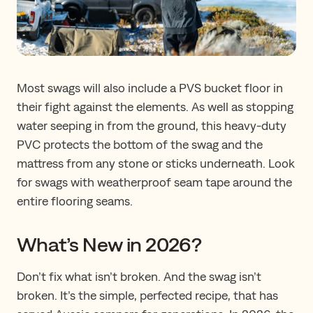
Most swags will also include a PVS bucket floor in
their fight against the elements. As well as stopping
water seeping in from the ground, this heavy-duty
PVC protects the bottom of the swag and the
mattress from any stone or sticks underneath. Look
for swags with weatherproof seam tape around the
entire flooring seams.
What’s New in 2026?
Don’t fix what isn’t broken. And the swag isn’t
broken. It’s the simple, perfected recipe, that has