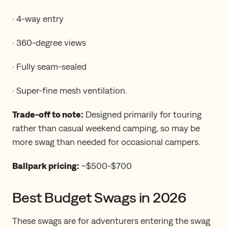
· 4-way entry
· 360-degree views
· Fully seam-sealed
· Super-fine mesh ventilation.
Trade-off to note:
Designed primarily for touring
rather than casual weekend camping, so may be
more swag than needed for occasional campers.
Ballpark pricing:
~$500-$700
Best Budget Swags in 2026
These swags are for adventurers entering the swag