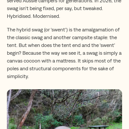
served Aussie campers for generations. In 2026, the
swag isn’t being fixed, per say, but tweaked.
Hybridised. Modernised.
The hybrid swag (or ‘swent’) is the amalgamation of
the classic swag and another campsite staple: the
tent. But when does the tent end and the ‘swent’
begin? Because the way we see it, a swag is simply a
canvas cocoon with a mattress. It skips most of the
poles and structural components for the sake of
simplicity.