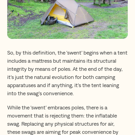
So, by this definition, the ‘swent’ begins when a tent
includes a mattress but maintains its structural
integrity by means of poles. At the end of the day,
it’s just the natural evolution for both camping
apparatuses and if anything, it’s the tent leaning
into the swag’s convenience.
While the ‘swent’ embraces poles, there is a
movement that is rejecting them: the inflatable
swag. Replacing any physical structures for air,
these swags are aiming for peak convenience by