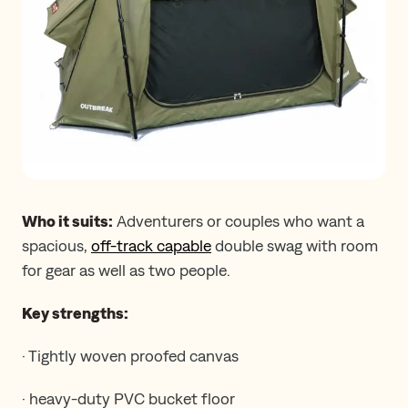
Who it suits:
Adventurers or couples who want a
spacious,
off-track capable
double swag with room
for gear as well as two people.
Key strengths:
· Tightly woven proofed canvas
· heavy-duty PVC bucket floor