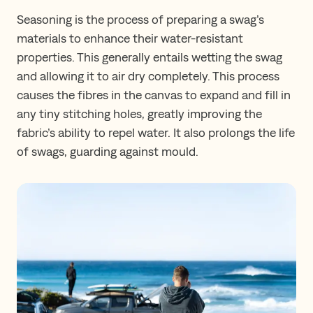
Seasoning is the process of preparing a swag’s
materials to enhance their water-resistant
properties. This generally entails wetting the swag
and allowing it to air dry completely. This process
causes the fibres in the canvas to expand and fill in
any tiny stitching holes, greatly improving the
fabric’s ability to repel water. It also prolongs the life
of swags, guarding against mould.