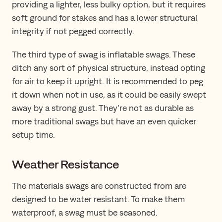
providing a lighter, less bulky option, but it requires
soft ground for stakes and has a lower structural
integrity if not pegged correctly.
The third type of swag is inflatable swags. These
ditch any sort of physical structure, instead opting
for air to keep it upright. It is recommended to peg
it down when not in use, as it could be easily swept
away by a strong gust. They’re not as durable as
more traditional swags but have an even quicker
setup time.
Weather Resistance
The materials swags are constructed from are
designed to be water resistant. To make them
waterproof, a swag must be seasoned.