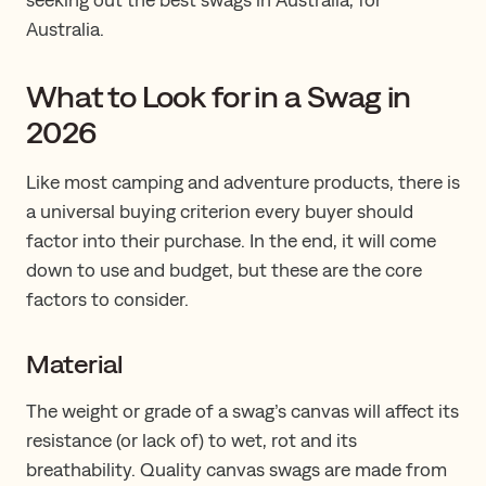
Australia.
What to Look for in a Swag in
2026
Like most camping and adventure products, there is
a universal buying criterion every buyer should
factor into their purchase. In the end, it will come
down to use and budget, but these are the core
factors to consider.
Material
The weight or grade of a swag’s canvas will affect its
resistance (or lack of) to wet, rot and its
breathability. Quality canvas swags are made from