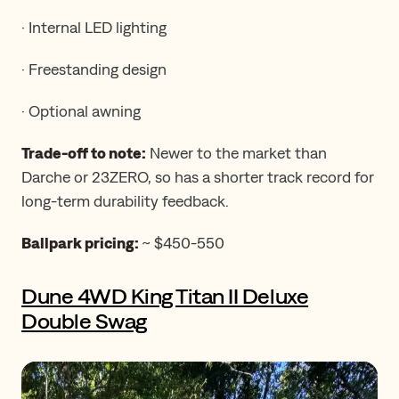
· Internal LED lighting
· Freestanding design
· Optional awning
Trade-off to note:
Newer to the market than
Darche or 23ZERO, so has a shorter track record for
long-term durability feedback.
Ballpark pricing:
~ $450-550
Dune 4WD King Titan II Deluxe
Double Swag