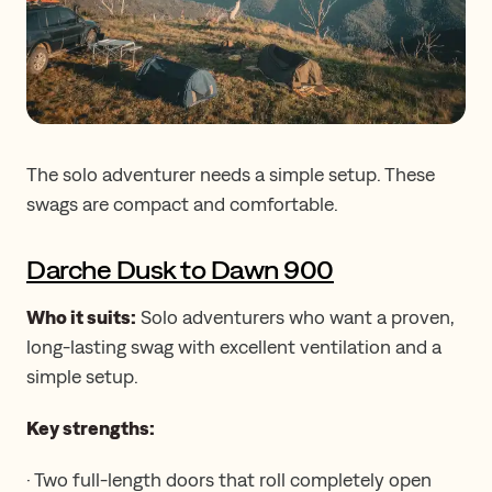
The solo adventurer needs a simple setup. These
swags are compact and comfortable.
Darche Dusk to Dawn 900
Who it suits:
Solo adventurers who want a proven,
long-lasting swag with excellent ventilation and a
simple setup.
Key strengths:
· Two full-length doors that roll completely open