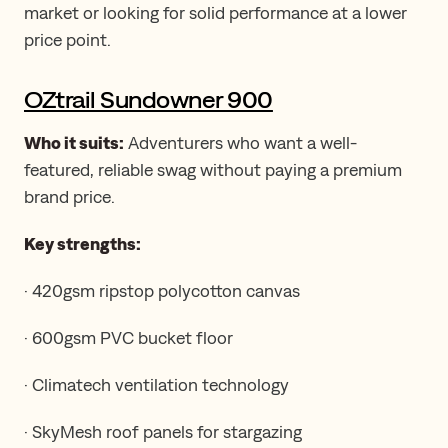
market or looking for solid performance at a lower
price point.
OZtrail Sundowner 900
Who it suits:
Adventurers who want a well-
featured, reliable swag without paying a premium
brand price.
Key strengths:
· 420gsm ripstop polycotton canvas
· 600gsm PVC bucket floor
· Climatech ventilation technology
· SkyMesh roof panels for stargazing