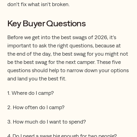
don’t fix what isn’t broken.
Key Buyer Questions
Before we get into the best swags of 2026, it’s
important to ask the right questions, because at
the end of the day, the best swag for you might not
be the best swag for the next camper. These five
questions should help to narrow down your options
and land you the best fit.
1. Where do I camp?
2. How often do I camp?
3. How much do I want to spend?
4. Do I need a swag big enough for two people?