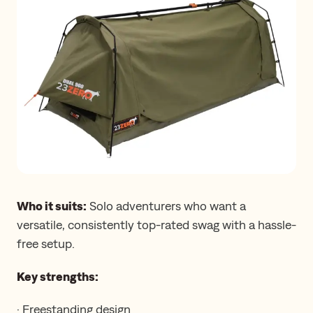
Who it suits:
Solo adventurers who want a
versatile, consistently top-rated swag with a hassle-
free setup.
Key strengths:
· Freestanding design