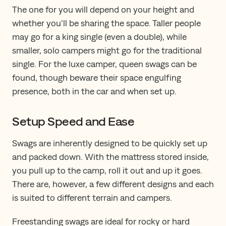
The one for you will depend on your height and
whether you’ll be sharing the space. Taller people
may go for a king single (even a double), while
smaller, solo campers might go for the traditional
single. For the luxe camper, queen swags can be
found, though beware their space engulfing
presence, both in the car and when set up.
Setup Speed and Ease
Swags are inherently designed to be quickly set up
and packed down. With the mattress stored inside,
you pull up to the camp, roll it out and up it goes.
There are, however, a few different designs and each
is suited to different terrain and campers.
Freestanding swags are ideal for rocky or hard