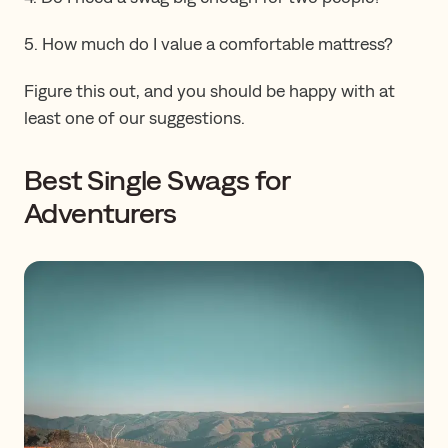
5. How much do I value a comfortable mattress?
Figure this out, and you should be happy with at
least one of our suggestions.
Best Single Swags for
Adventurers