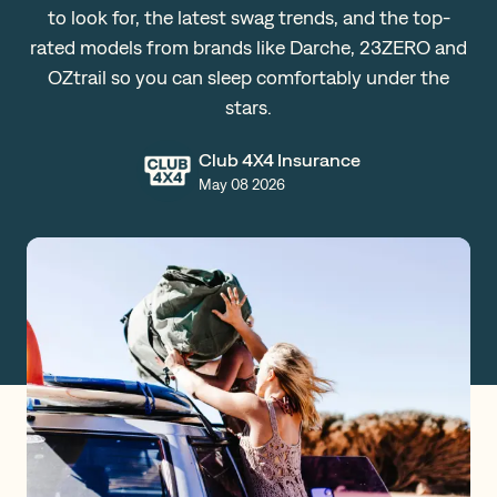
to look for, the latest swag trends, and the top-
Claims
rated models from brands like Darche, 23ZERO and
OZtrail so you can sleep comfortably under the
stars.
Get a Quote
Club 4X4 Insurance
Log in
May 08 2026