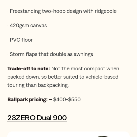
· Freestanding two-hoop design with ridgepole
· 420gsm canvas
· PVC floor
· Storm flaps that double as awnings
Trade-off to note:
Not the most compact when
packed down, so better suited to vehicle-based
touring than backpacking.
Ballpark pricing: ~
$400-$550
23ZERO Dual 900