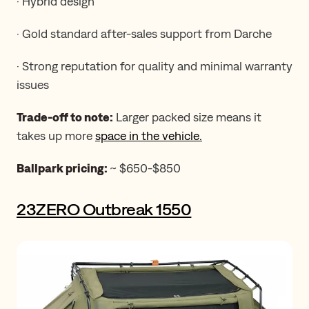
· Hybrid design
· Gold standard after-sales support from Darche
· Strong reputation for quality and minimal warranty
issues
Trade-off to note:
Larger packed size means it
takes up more
space in the vehicle.
Ballpark pricing:
~ $650-$850
23ZERO Outbreak 1550