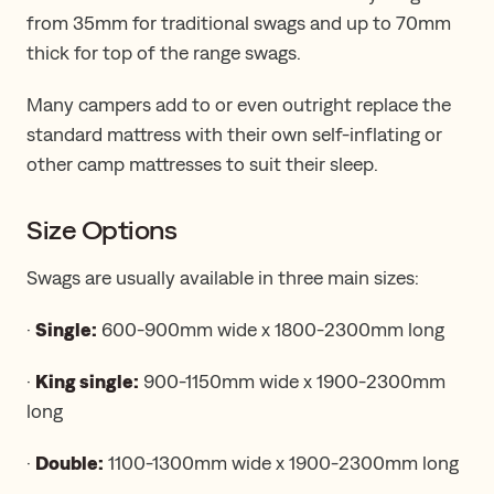
from 35mm for traditional swags and up to 70mm
thick for top of the range swags.
Many campers add to or even outright replace the
standard mattress with their own self-inflating or
other camp mattresses to suit their sleep.
Size Options
Swags are usually available in three main sizes:
·
Single:
600-900mm wide x 1800-2300mm long
·
King single:
900-1150mm wide x 1900-2300mm
long
·
Double:
1100-1300mm wide x 1900-2300mm long