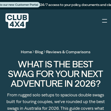
24/7 access to your policy, documents and cl
 to our new Customer Portal
4X4
Home
Blog
Reviews & Comparisons
Caravan
WHAT IS THE BEST
SWAG FOR YOUR NEXT
Camper Trailer
ADVENTURE IN 2026?
The Campfire
From rugged solo setups to spacious double swags
built for touring couples, we’ve rounded up the best
Customer Portal
swags in Australia for 2026. This guide covers what