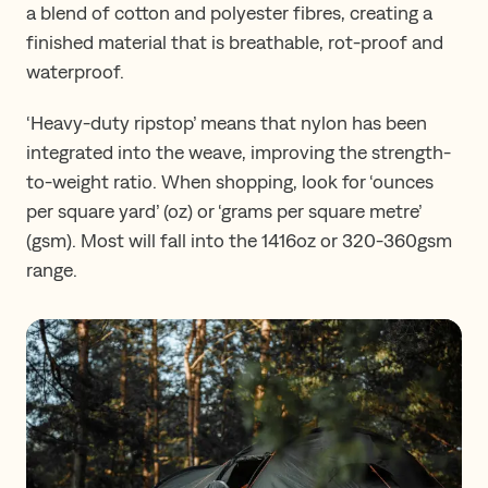
a blend of cotton and polyester fibres, creating a
finished material that is breathable, rot-proof and
waterproof.
‘Heavy-duty ripstop’ means that nylon has been
integrated into the weave, improving the strength-
to-weight ratio. When shopping, look for ‘ounces
per square yard’ (oz) or ‘grams per square metre’
(gsm). Most will fall into the 1416oz or 320-360gsm
range.