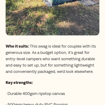
Who it suits:
This swag is ideal for couples with its
generous size. As a budget option, it’s great for
entry-level campers who want something durable
and easy to set up, but for something lightweight
and conveniently packaged, we’d look elsewhere.
Key strengths:
· Durable 400gsm ripstop canvas
· 500gsm heavy duty PVC flooring