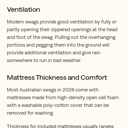
Ventilation
Modern swags provide good ventilation by fully or
partly opening their zippered openings at the head
and foot of the swag. Pulling out the overhanging
porticos and pegging them into the ground will
provide additional ventilation and give rain
somewhere to run in bad weather.
Mattress Thickness and Comfort
Most Australian swags in 2026 come with
mattresses made from high-density open cell foam
with a washable poly-cotton cover that can be
removed for washing.
Thickness for included mattresses usually ranges