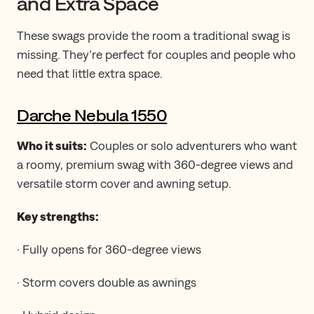
and Extra Space
These swags provide the room a traditional swag is
missing. They’re perfect for couples and people who
need that little extra space.
Darche Nebula 1550
Who it suits:
Couples or solo adventurers who want
a roomy, premium swag with 360-degree views and
versatile storm cover and awning setup.
Key strengths:
· Fully opens for 360-degree views
· Storm covers double as awnings