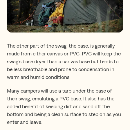
The other part of the swag, the base, is generally
made from either canvas or PVC. PVC will keep the
swag’s base dryer than a canvas base but tends to
be less breathable and prone to condensation in
warm and humid conditions.
Many campers will use a tarp under the base of
their swag, emulating a PVC base. It also has the
added benefit of keeping dirt and sand off the
bottom and being a clean surface to step on as you
enter and leave.