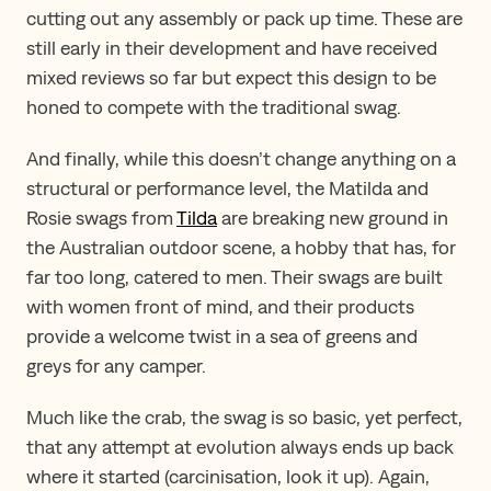
cutting out any assembly or pack up time. These are
still early in their development and have received
mixed reviews so far but expect this design to be
honed to compete with the traditional swag.
And finally, while this doesn’t change anything on a
structural or performance level, the Matilda and
Rosie swags from
Tilda
are breaking new ground in
the Australian outdoor scene, a hobby that has, for
far too long, catered to men. Their swags are built
with women front of mind, and their products
provide a welcome twist in a sea of greens and
greys for any camper.
Much like the crab, the swag is so basic, yet perfect,
that any attempt at evolution always ends up back
where it started (carcinisation, look it up). Again,