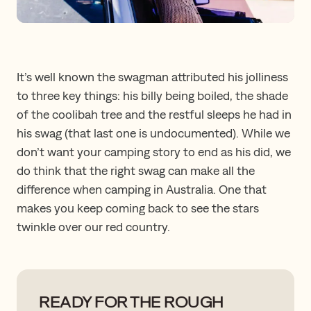
It’s well known the swagman attributed his jolliness
to three key things: his billy being boiled, the shade
of the coolibah tree and the restful sleeps he had in
his swag (that last one is undocumented). While we
don’t want your camping story to end as his did, we
do think that the right swag can make all the
difference when camping in Australia. One that
makes you keep coming back to see the stars
twinkle over our red country.
READY FOR THE ROUGH