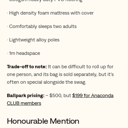
· High density foam mattress with cover
· Comfortably sleeps two adults
· Lightweight alloy poles
· 1m headspace
Trade-off to note:
It can be difficult to roll up for
one person, and its bag is sold separately, but it’s
often on special alongside the swag.
Ballpark pricing:
~ $500, but
$199 for Anaconda
CLUB members
Honourable Mention