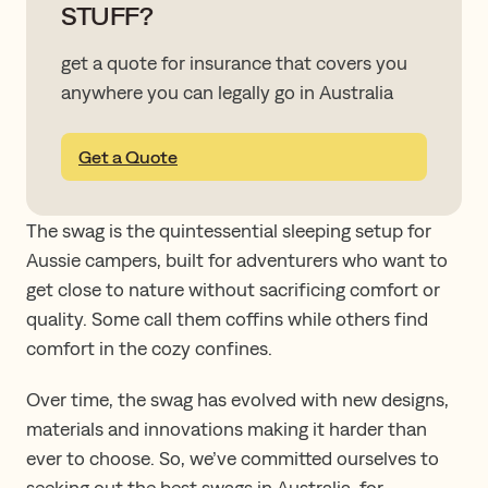
STUFF?
get a quote for insurance that covers you
anywhere you can legally go in Australia
Get a Quote
The swag is the quintessential sleeping setup for
Aussie campers, built for adventurers who want to
get close to nature without sacrificing comfort or
quality. Some call them coffins while others find
comfort in the cozy confines.
Over time, the swag has evolved with new designs,
materials and innovations making it harder than
ever to choose. So, we’ve committed ourselves to
seeking out the best swags in Australia, for