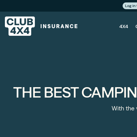
Log in
4X4
THE BEST CAMPI
With the v