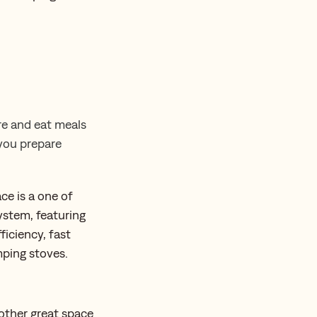
re and eat meals
 you prepare
pace is a one of
ystem, featuring
ficiency, fast
mping stoves.
ther great space