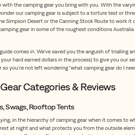
 do with the camping gear you bring with you. With the varyin
 wonder our camping gear is subject to a torture test or thr
he Simpson Desert or the Canning Stock Route to work it ou
camping gear in some of the roughest conditions Australia
 guide comes in. We’ve saved you the anguish of trialling a
your hard earned dollars in the process) to give you our se
 so you’re not left wondering “what camping gear do I nee
Gear Categories & Reviews
ts, Swags, Rooftop Tents
aying, in the hierarchy of camping gear when it comes to w
rest at night and what protects you from the outside eleme