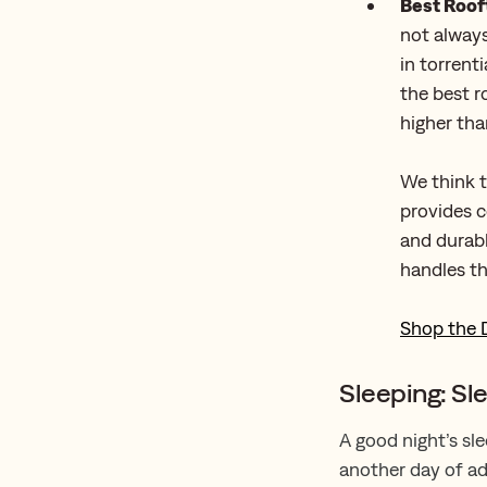
Best Roof
not always
in torrent
the best r
higher than
We think t
provides 
and durabl
handles th
Shop the 
Sleeping: Sl
A good night’s sle
another day of ad