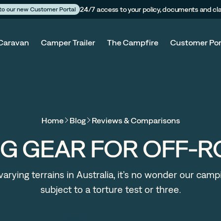
24/7 access to your policy, documents and cl
 to our new Customer Portal
Caravan
Camper Trailer
The Campfire
Customer Por
Home
Blog
Reviews & Comparisons
NG GEAR FOR OFF-
arying terrains in Australia, it’s no wonder our camp
subject to a torture test or three.