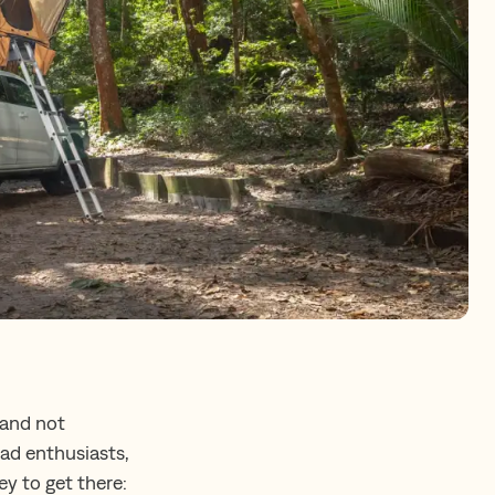
 and not
oad enthusiasts,
ey to get there: