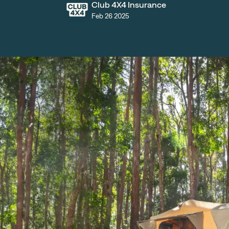
Club 4X4 Insurance
Feb 26 2025