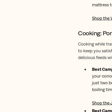
mattress t
Shop the 
Cooking: Por
Cooking while tra
to keep you satis
delicious feeds w
Best Camp
your conce
just two b
boiling ti
Shop the 
Best Camp