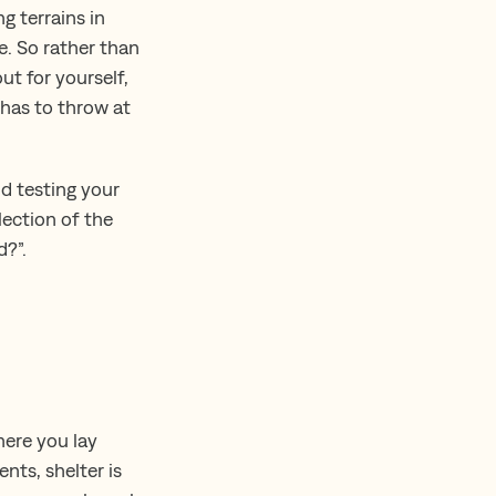
g terrains in
ee. So rather than
t for yourself,
 has to throw at
nd testing your
lection of the
d?”.
here you lay
nts, shelter is