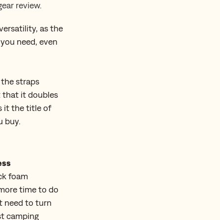
ear review.
ersatility, as the
s you need, even
 the straps
 that it doubles
it the title of
u buy.
ess
ick foam
u more time to do
’t need to turn
st camping