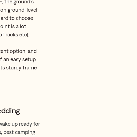
—, the ground’s
 on ground-level
 hard to choose
int is a lot
of racks etc).
tent option, and
f an easy setup
its sturdy frame
edding
 wake up ready for
s, best camping