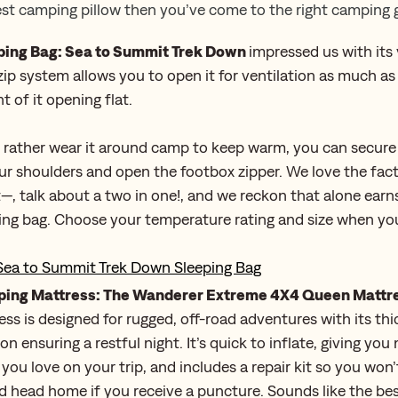
est camping pillow then you’ve come to the right camping g
ping Bag: Sea to Summit Trek Down
impressed us with its v
zip system allows you to open it for ventilation as much a
t of it opening flat.
d rather wear it around camp to keep warm, you can secure
r shoulders and open the footbox zipper. We love the fact
t—, talk about a two in one!, and we reckon that alone earns 
ing bag. Choose your temperature rating and size when yo
Sea to Summit Trek Down Sleeping Bag
ing Mattress: The Wanderer Extreme 4X4 Queen Mattr
ess is designed for rugged, off-road adventures with its th
on ensuring a restful night. It’s quick to inflate, giving yo
 you love on your trip, and includes a repair kit so you won
 head home if you receive a puncture. Sounds like the be