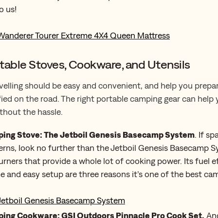
o us!
Wanderer Tourer Extreme 4X4 Queen Mattress
table Stoves, Cookware, and Utensils
velling should be easy and convenient, and help you prepa
fied on the road. The right portable camping gear can help
ithout the hassle.
ing Stove: The Jetboil Genesis Basecamp System
. If s
rns, look no further than the Jetboil Genesis Basecamp S
urners that provide a whole lot of cooking power. Its fuel ef
me and easy setup are three reasons it’s one of the best ca
Jetboil Genesis Basecamp System
ing Cookware: GSI Outdoors Pinnacle Pro Cook Set.
Ano