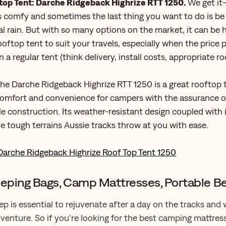
top Tent: Darche Ridgeback Highrize RTT 1250.
We get it
 comfy and sometimes the last thing you want to do is be
ial rain. But with so many options on the market, it can be
ooftop tent to suit your travels, especially when the price po
 a regular tent (think delivery, install costs, appropriate ro
he Darche Ridgeback Highrize RTT 1250 is a great rooftop 
comfort and convenience for campers with the assurance o
e construction. Its weather-resistant design coupled with 
e tough terrains Aussie tracks throw at you with ease.
Darche Ridgeback Highrize Roof Top Tent 1250
eeping Bags, Camp Mattresses, Portable B
ep is essential to rejuvenate after a day on the tracks and
venture. So if you’re looking for the best camping mattres