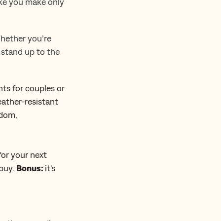
ake you make only
Whether you’re
o stand up to the
nts for couples or
ather-resistant
ndom,
for your next
 buy.
Bonus:
it's