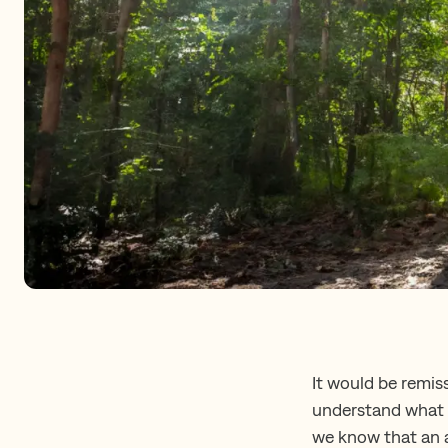
It would be remis
understand what c
we know that an a