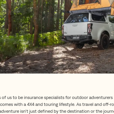
s of us to be insurance specialists for outdoor adventurers
omes with a 4X4 and touring lifestyle. As travel and off-r
dventure isn’t just defined by the destination or the journ