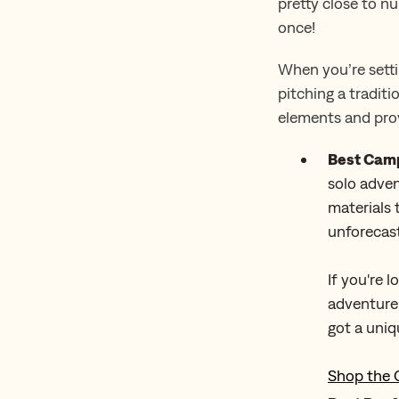
pretty close to n
once!
When you’re setti
pitching a traditi
elements and prov
Best Camp
solo adven
materials
unforecast
If you're 
adventure,
got a uniq
Shop the 