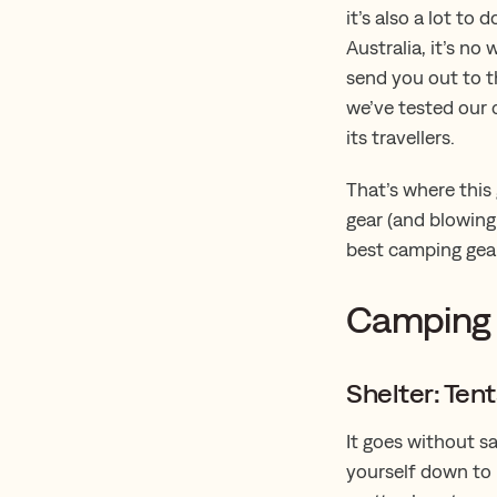
it’s also a lot to
Australia, it’s no
send you out to t
we’ve tested our 
its travellers.
That’s where this
gear (and blowing 
best camping gear
Camping 
Shelter: Ten
It goes without s
yourself down to 