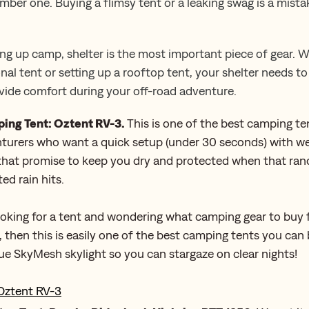
umber one. Buying a flimsy tent or a leaking swag is a mist
ng up camp, shelter is the most important piece of gear. 
onal tent or setting up a rooftop tent, your shelter needs t
ide comfort during your off-road adventure.
ing Tent: Oztent RV-3.
This is one of the best camping te
turers who want a quick setup (under 30 seconds) with we
 that promise to keep you dry and protected when that ra
ed rain hits.
looking for a tent and wondering what camping gear to buy 
 then this is easily one of the best camping tents you can
ue SkyMesh skylight so you can stargaze on clear nights!
Oztent RV-3