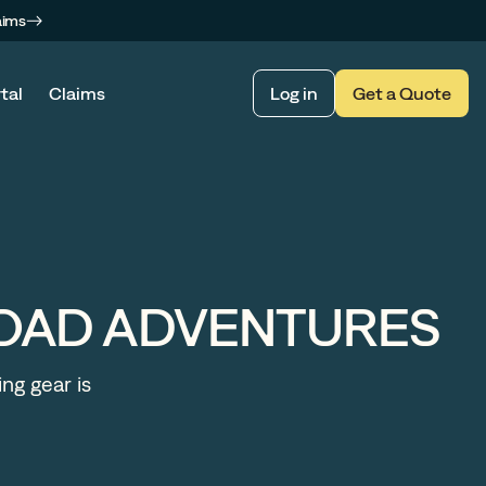
aims
tal
Claims
Log in
Get a Quote
ROAD ADVENTURES
ing gear is