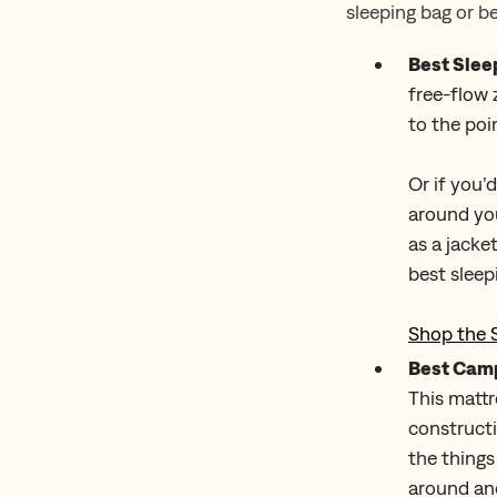
sleeping bag or b
Best Slee
free-flow 
to the poin
Or if you’
around you
as a jacke
best sleep
Shop the 
Best Camp
This mattr
constructi
the things
around and