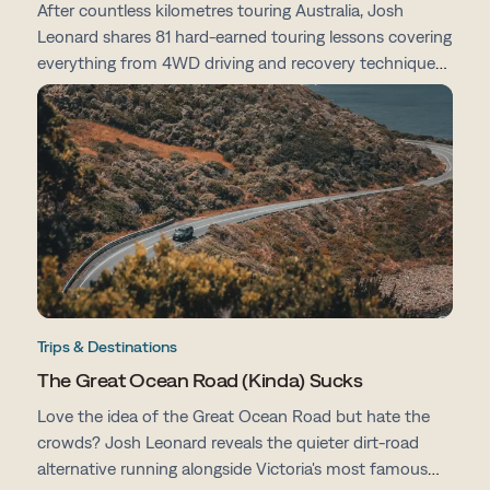
After countless kilometres touring Australia, Josh
Leonard shares 81 hard-earned touring lessons covering
everything from 4WD driving and recovery techniques
to campsites, vehicle prep, navigation and life on the
road.
Trips & Destinations
The Great Ocean Road (Kinda) Sucks
Love the idea of the Great Ocean Road but hate the
crowds? Josh Leonard reveals the quieter dirt-road
alternative running alongside Victoria's most famous