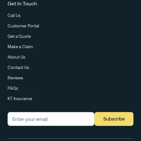
Get In Touch
Call Us
Customer Portal
Get a Quote
Make a Claim
About Us
Contact Us
Reviews
FAQs
KT Insurance
Subscribe