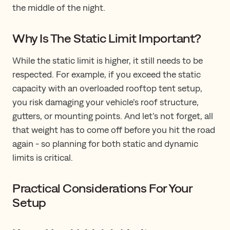
the middle of the night.
Why Is The Static Limit Important?
While the static limit is higher, it still needs to be
respected. For example, if you exceed the static
capacity with an overloaded rooftop tent setup,
you risk damaging your vehicle’s roof structure,
gutters, or mounting points. And let’s not forget, all
that weight has to come off before you hit the road
again - so planning for both static and dynamic
limits is critical.
Practical Considerations For Your
Setup