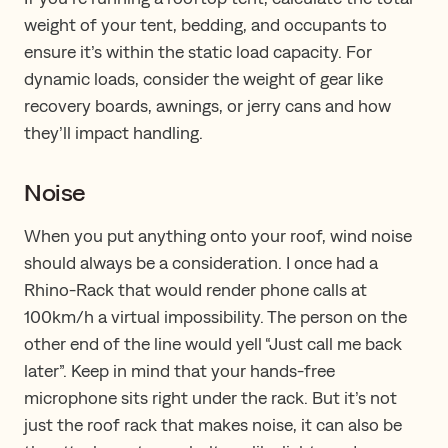
weight of your tent, bedding, and occupants to
ensure it’s within the static load capacity. For
dynamic loads, consider the weight of gear like
recovery boards, awnings, or jerry cans and how
they’ll impact handling.
Noise
When you put anything onto your roof, wind noise
should always be a consideration. I once had a
Rhino-Rack that would render phone calls at
100km/h a virtual impossibility. The person on the
other end of the line would yell “Just call me back
later”. Keep in mind that your hands-free
microphone sits right under the rack. But it’s not
just the roof rack that makes noise, it can also be