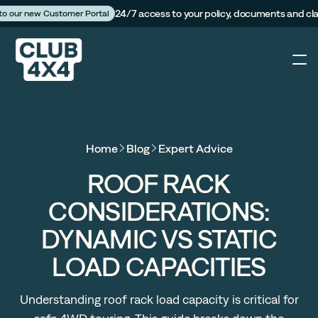
24/7 access to your policy, documents and cl
 to our new Customer Portal
4X4
Home
Blog
Expert Advice
Caravan
ROOF RACK
CONSIDERATIONS:
Camper Trailer
DYNAMIC VS STATIC
The Campfire
LOAD CAPACITIES
Customer Portal
Understanding roof rack load capacity is critical for