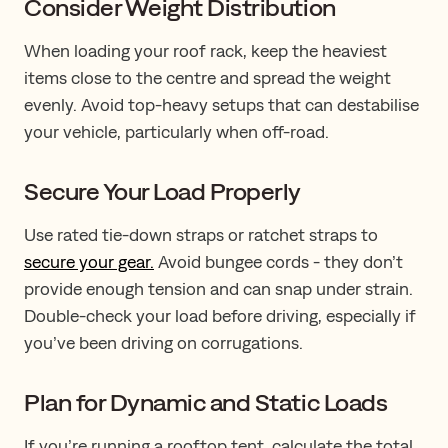
Consider Weight Distribution
When loading your roof rack, keep the heaviest
items close to the centre and spread the weight
evenly. Avoid top-heavy setups that can destabilise
your vehicle, particularly when off-road.
Secure Your Load Properly
Use rated tie-down straps or ratchet straps to
secure your gear.
Avoid bungee cords - they don’t
provide enough tension and can snap under strain.
Double-check your load before driving, especially if
you’ve been driving on corrugations.
Plan for Dynamic and Static Loads
If you’re running a rooftop tent, calculate the total