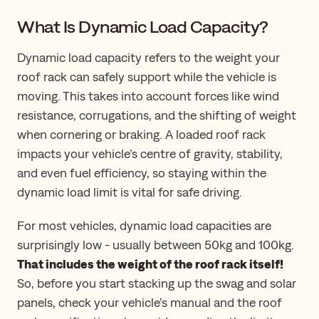
What Is Dynamic Load Capacity?
Dynamic load capacity refers to the weight your
roof rack can safely support while the vehicle is
moving. This takes into account forces like wind
resistance, corrugations, and the shifting of weight
when cornering or braking. A loaded roof rack
impacts your vehicle’s centre of gravity, stability,
and even fuel efficiency, so staying within the
dynamic load limit is vital for safe driving.
For most vehicles, dynamic load capacities are
surprisingly low - usually between 50kg and 100kg.
That includes the weight of the roof rack itself!
So, before you start stacking up the swag and solar
panels, check your vehicle’s manual and the roof