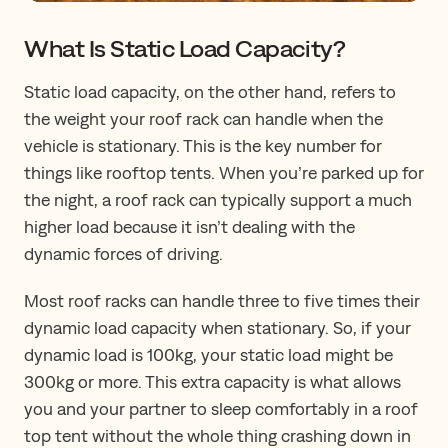
What Is Static Load Capacity?
Static load capacity, on the other hand, refers to
the weight your roof rack can handle when the
vehicle is stationary. This is the key number for
things like rooftop tents. When you’re parked up for
the night, a roof rack can typically support a much
higher load because it isn’t dealing with the
dynamic forces of driving.
Most roof racks can handle three to five times their
dynamic load capacity when stationary. So, if your
dynamic load is 100kg, your static load might be
300kg or more. This extra capacity is what allows
you and your partner to sleep comfortably in a roof
top tent without the whole thing crashing down in