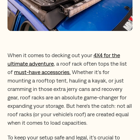
When it comes to decking out your
4X4 for the
ultimate adventure
, a roof rack often tops the list
of
must-have accessories.
Whether it’s for
mounting a rooftop tent, hauling a kayak, or just
cramming in those extra jerry cans and recovery
gear, roof racks are an absolute game-changer for
expanding your storage. But here’s the catch: not all
roof racks (or your vehicle’s roof) are created equal
when it comes to load capacities.
To keep your setup safe and legal, it’s crucial to