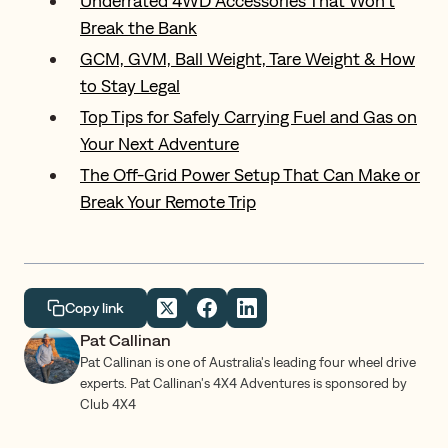
Underrated 4WD Accessories That Won’t
Break the Bank
GCM, GVM, Ball Weight, Tare Weight & How
to Stay Legal
Top Tips for Safely Carrying Fuel and Gas on
Your Next Adventure
The Off-Grid Power Setup That Can Make or
Break Your Remote Trip
Copy link
Pat Callinan
Pat Callinan is one of Australia's leading four wheel drive
experts. Pat Callinan's 4X4 Adventures is sponsored by
Club 4X4