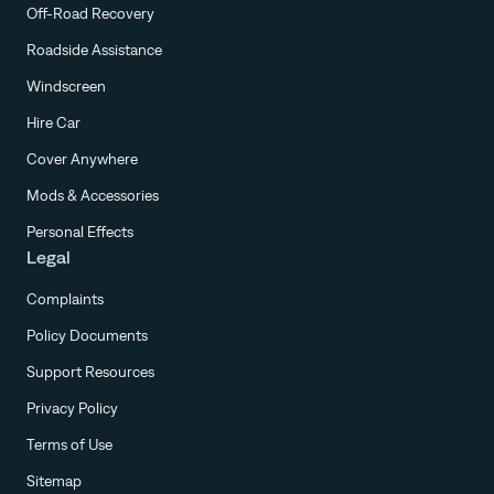
Off-Road Recovery
Roadside Assistance
Windscreen
Hire Car
Cover Anywhere
Mods & Accessories
Personal Effects
Legal
Complaints
Policy Documents
Support Resources
Privacy Policy
Terms of Use
Sitemap