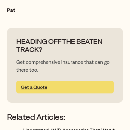
Pat
HEADING OFF THE BEATEN
TRACK?
Get comprehensive insurance that can go
there too.
Get a Quote
Related Articles: