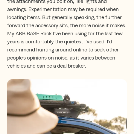
the attachments you bolt on, like lights and
awnings. Experimentation may be required when
locating items. But generally speaking, the further
forward the accessory sits, the more noise it makes.
My ARB BASE Rack I’ve been using for the last few
years is comfortably the quietest I’ve used. I’d
recommend hunting around online to seek other
people’s opinions on noise, as it varies between
vehicles and can be a deal breaker.