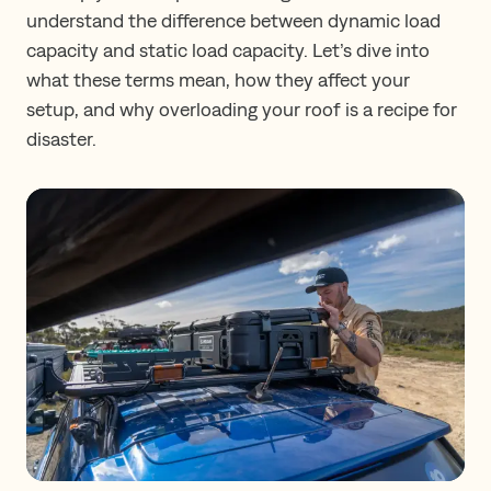
understand the difference between dynamic load
capacity and static load capacity. Let’s dive into
what these terms mean, how they affect your
setup, and why overloading your roof is a recipe for
disaster.