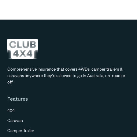
Comprehensive insurance that covers 4WDs, camper trailers &
caravans anywhere they're allowed to go in Australia, on-road or
off
Features
4X4
Caravan
Camper Trailer