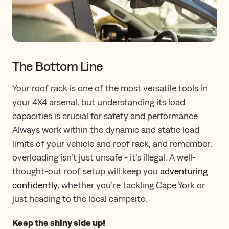
The Bottom Line
Your roof rack is one of the most versatile tools in
your 4X4 arsenal, but understanding its load
capacities is crucial for safety and performance.
Always work within the dynamic and static load
limits of your vehicle and roof rack, and remember:
overloading isn’t just unsafe - it’s illegal. A well-
thought-out roof setup will keep you
adventuring
confidently,
whether you’re tackling Cape York or
just heading to the local campsite.
Keep the shiny side up!