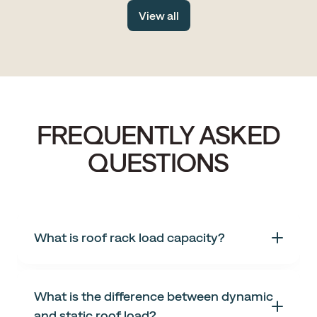
drive, with fewer tourists, more space and all the same
View all
stunning scenery.
FREQUENTLY ASKED
QUESTIONS
What is roof rack load capacity?
What is the difference between dynamic
and static roof load?