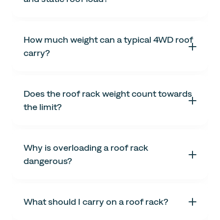
How much weight can a typical 4WD roof
carry?
Does the roof rack weight count towards
the limit?
Why is overloading a roof rack
dangerous?
What should I carry on a roof rack?