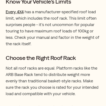
Know Your Vehicle’s Limits
Every 4X4
has a manufacturer-specified roof load
limit, which includes the roof rack. This limit often
surprises people - it’s not uncommon for popular
touring to have maximum roof loads of 100kg or
less. Check your manual and factor in the weight of
the rack itself.
Choose the Right Roof Rack
Not all roof racks are equal. Platform racks like the
ARB Base Rack tend to distribute weight more
evenly than traditional basket-style racks. Make
sure the rack you choose is rated for your intended
load and compatible with your vehicle.