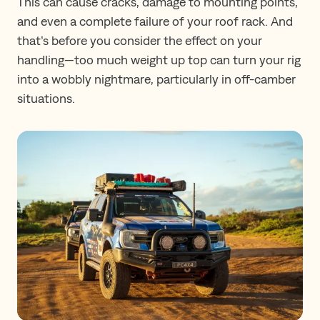
This can cause cracks, damage to mounting points,
and even a complete failure of your roof rack. And
that’s before you consider the effect on your
handling—too much weight up top can turn your rig
into a wobbly nightmare, particularly in off-camber
situations.