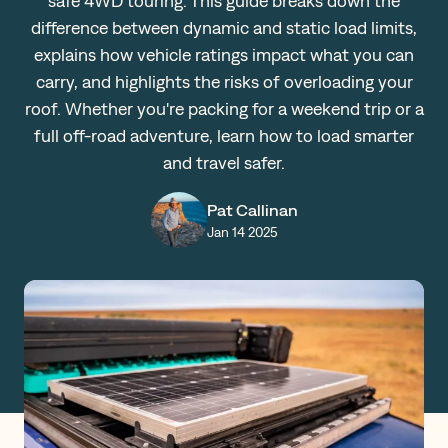
safe 4WD touring. This guide breaks down the
difference between dynamic and static load limits,
Claims
explains how vehicle ratings impact what you can
carry, and highlights the risks of overloading your
roof. Whether you're packing for a weekend trip or a
Get a Quote
full off-road adventure, learn how to load smarter
Log in
and travel safer.
Pat Callinan
Jan 14 2025