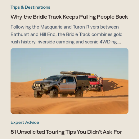
Trips & Destinations
Why the Bridle Track Keeps Pulling People Back
Following the Macquarie and Turon Rivers between
Bathurst and Hill End, the Bridle Track combines gold
rush history, riverside camping and scenic 4WDing.
From campsites and track conditions to maps and
preparation tips, here's everything you need to know
before you go.
Expert Advice
81 Unsolicited Touring Tips You Didn’t Ask For