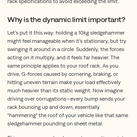
rack specifications to avoid exceeding the limit.
Why is the dynamic limit important?
Let’s put it this way: holding a 10kg sledgehammer
might feel manageable when it’s stationary, but try
swinging it around in a circle. Suddenly, the forces
acting on it multiply, and it feels far heavier. The
same principle applies to your roof rack. As you
drive, G-forces caused by cornering, braking, or
hitting uneven terrain make your load effectively
much heavier than its static weight. Now imagine
driving over corrugations—every bump sends your
rack bouncing up and down, essentially
"hammering" the roof of your vehicle like that same
sledgehammer pounding on sheet metal.