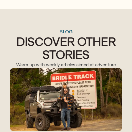
BLOG
DISCOVER OTHER
STORIES
Warm up with weekly articles aimed at adventure