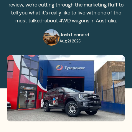
review, we’re cutting through the marketing fluff to
Claims
tell you what it’s really like to live with one of the
most talked-about 4WD wagons in Australia.
Get a Quote
Josh Leonard
Aug 21 2025
Log in