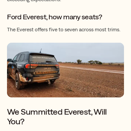
​​​Ford Everest, how many seats?
The Everest offers five to seven ​​across most trims.
We Summitted Everest, Will
You?