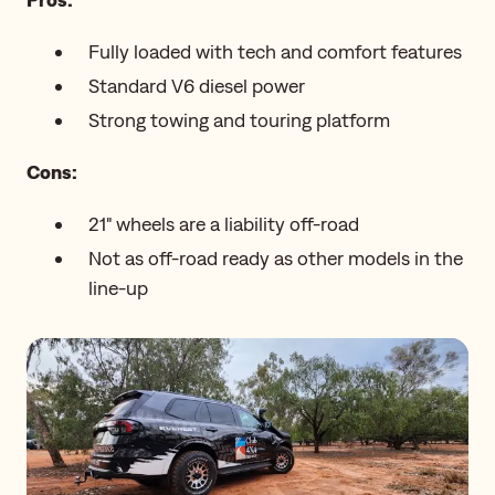
Fully loaded with tech and comfort features
Standard V6 diesel power
Strong towing and touring platform
Cons:
21" wheels are a liability off-road
Not as off-road ready as other models in the
line-up