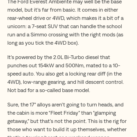
The Ford Everest Ambiente may well be the base
model, but it’s far from basic. It comes in either
rear-wheel drive or 4WD, which makes it a bit of a
unicorn: a 7-seat SUV that can handle the school
run and a Simmo crossing with the right mods (as
long as you tick the 4WD box).
It’s powered by the 2.0L Bi-Turbo diesel that
punches out 154kW and 500Nm, mated to a 10-
speed auto. You also get a locking rear diff (in the
4WD), low-range gearing, and hill descent control.
Not bad for a so-called base model.
Sure, the 17" alloys aren’t going to turn heads, and
the cabin is more “Fleet Friday” than “glamping
getaway,” but that’s not the point. This is the rig for
those who want to build it up themselves, whether