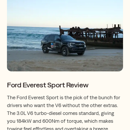
Ford Everest Sport Review
The Ford Everest Sport is the pick of the bunch for
drivers who want the V6 without the other extras.
The 3.0L V6 turbo-diesel comes standard, giving
you 184kW and 600Nm of torque, which makes
towing feel effortless and overtaking a breeze.