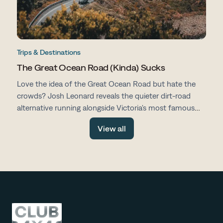
Trips & Destinations
The Great Ocean Road (Kinda) Sucks
Love the idea of the Great Ocean Road but hate the
crowds? Josh Leonard reveals the quieter dirt-road
alternative running alongside Victoria's most famous
drive, with fewer tourists, more space and all the same
View all
stunning scenery.