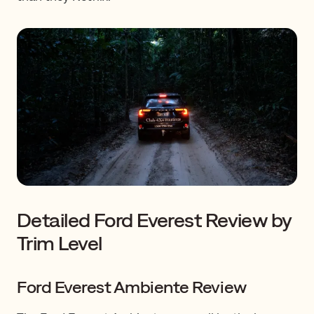
Detailed Ford Everest Review by
Trim Level
Ford Everest Ambiente Review