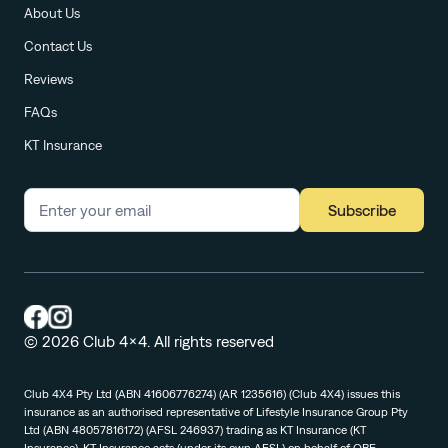
About Us
Contact Us
Reviews
FAQs
KT Insurance
Subscribe
© 2026 Club 4x4. All rights reserved
Club 4X4 Pty Ltd (ABN 41606776274) (AR 1235616) (Club 4X4) issues this
insurance as an authorised representative of Lifestyle Insurance Group Pty
Ltd (ABN 48057816172) (AFSL 246937) trading as KT Insurance (KT