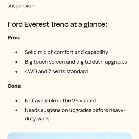
suspension.
Ford Everest Trend at a glance:
Pros:
Solid mix of comfort and capability
Big touch screen and digital dash upgrades
4WD and 7 seats standard
Cons:
Not available in the V6 variant
Needs suspension upgrades before heavy-
duty work