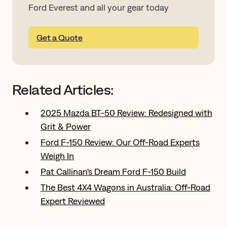
Ford Everest and all your gear today
Get a Quote
Related Articles:
2025 Mazda BT-50 Review: Redesigned with
Grit & Power
Ford F-150 Review: Our Off-Road Experts
Weigh In
Pat Callinan's Dream Ford F-150 Build
The Best 4X4 Wagons in Australia: Off-Road
Expert Reviewed