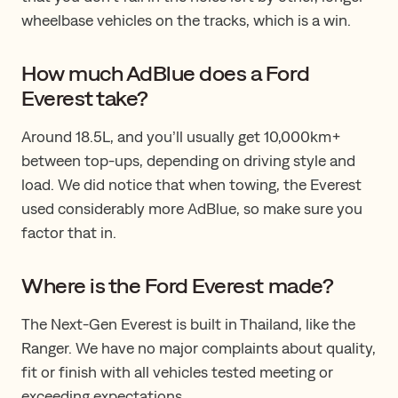
wheelbase vehicles on the tracks, which is a win.
How much AdBlue does a Ford
Everest take?
Around 18.5L, and you’ll usually get 10,000km+
between top-ups, depending on driving style and
load. We did notice that when towing​, ​the Everest
used considerably more AdBlue, so make sure you
factor that in.
Where is the Ford Everest made?
The Next-Gen Everest is built in Thailand, like the
Ranger. We have no major complaints about quality,
fit or finish with all vehicles tested meeting or
exceeding expectations.