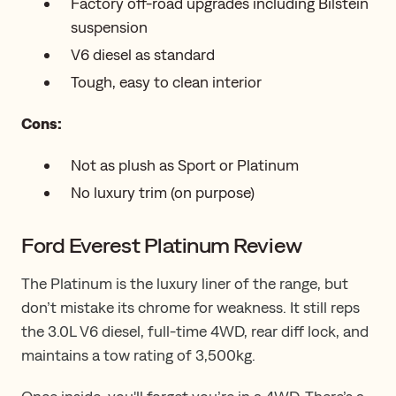
Factory off-road upgrades including Bilstein
suspension
V6 diesel as standard
Tough, easy to clean interior
Cons:
Not as plush as Sport or Platinum
No luxury trim (on purpose)
Ford Everest Platinum Review
The Platinum is the luxury liner of the range, but
don’t mistake ​its​​​ chrome for weakness. It still reps
the 3.0L V6 diesel, full-time 4WD, rear diff lock, and
maintains a tow rating of 3,500kg.