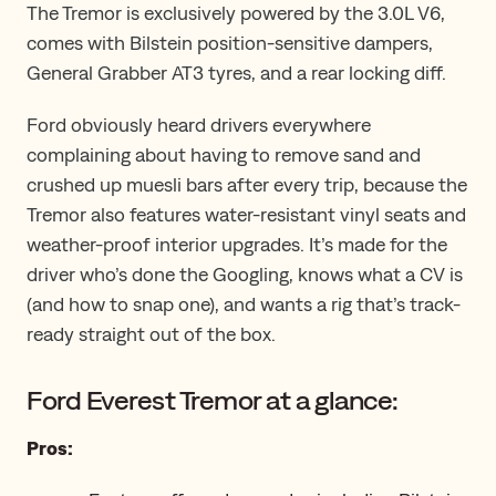
The Tremor is exclusively powered by the 3.0L V6,
comes with Bilstein position-sensitive dampers,
General Grabber AT3 tyres, and a rear locking diff.
Ford obviously heard drivers everywhere
complaining about having to remove sand and
crushed up muesli bars after every trip, because the
Tremor also features water-resistant vinyl seats and
weather-proof interior upgrades. It’s made for the
driver who’s done the Googling, knows what a CV is
(and how to snap one), and wants a rig that’s track-
ready ​straight ​out of the box.
Ford Everest Tremor at a glance:
Pros: