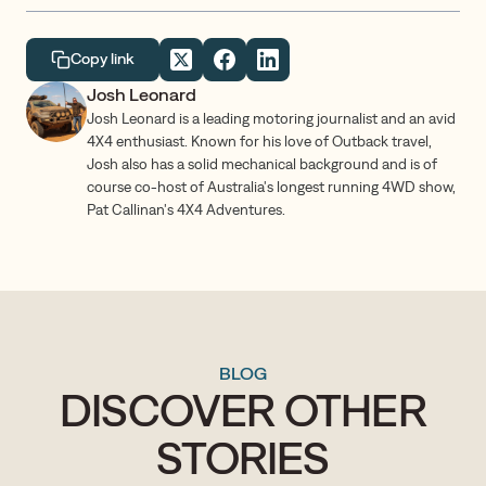
Copy link
Josh Leonard
Josh Leonard is a leading motoring journalist and an avid
4X4 enthusiast. Known for his love of Outback travel,
Josh also has a solid mechanical background and is of
course co-host of Australia's longest running 4WD show,
Pat Callinan's 4X4 Adventures.
BLOG
DISCOVER OTHER
STORIES