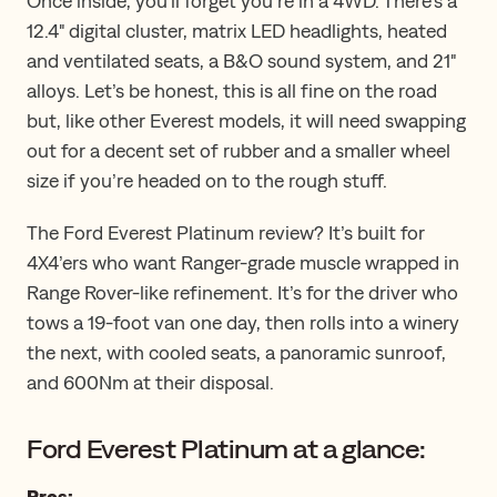
Once inside, you'll forget you’re in a 4WD. ​​There’s a
12.4" digital cluster, matrix LED headlights, heated
and ventilated seats, a B&O sound system, and 21"
alloys. Let’s be honest, this is all fine on the road
but, like other Everest models, it will need swapping
out for a decent set of rubber and a smaller wheel
size if you’re headed on to the rough stuff.
The Ford Everest Platinum review? It’s built for
4X4’ers who want Ranger-grade muscle wrapped in
Range Rover-like refinement. It’s for the driver who
tows a 19-foot van one day, then rolls into a winery
the next, with cooled seats, a panoramic sunroof,
and 600Nm at their disposal.
Ford Everest Platinum at a glance:
Pros: