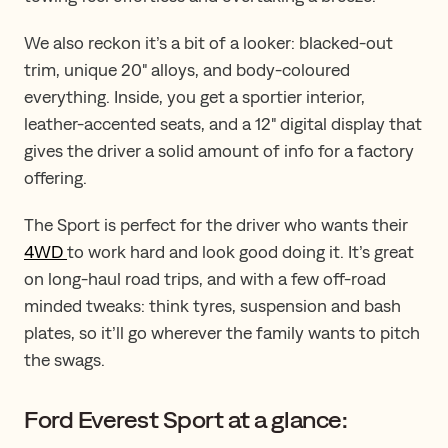
We also reckon it’s a bit of a looker: blacked-out
trim, unique 20" alloys, and body-coloured
everything. Inside, you get a sportier interior,
leather-accented seats, and a 12" digital display that
gives the driver a solid amount of info for a factory
offering.
The Sport is perfect for the driver who wants their
4WD
to work hard and look good doing it. It’s great
on long-haul road trips, and with a few off-road
minded tweaks: think tyres, suspension and bash
plates, so it’ll go wherever the family wants to pitch
the swags.
Ford Everest Sport at a glance: