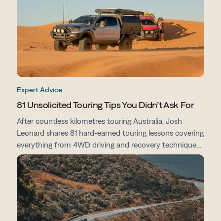
Expert Advice
81 Unsolicited Touring Tips You Didn’t Ask For
After countless kilometres touring Australia, Josh
Leonard shares 81 hard-earned touring lessons covering
everything from 4WD driving and recovery techniques
to campsites, vehicle prep, navigation and life on the
road.