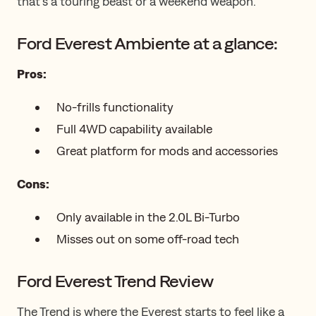
that’s a touring beast or a weekend weapon.
Ford Everest Ambiente at a glance:
Pros:
No-frills functionality
Full 4WD capability available
Great platform for mods and accessories
Cons:
Only available in the 2.0L Bi-Turbo
Misses out on some off-road tech
Ford Everest Trend Review
The Trend is where the Everest starts to feel like a