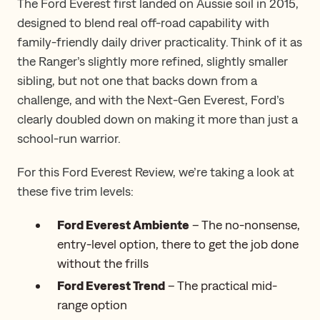
The Ford Everest first landed on Aussie soil in 2015,
designed to blend real off-road capability with
family-friendly daily driver practicality. Think of it as
the Ranger’s slightly more refined, slightly smaller
sibling, but not one that backs down from a
challenge, and with the Next-Gen Everest, Ford’s
clearly doubled down on making it more than just a
school-run warrior.
For this Ford Everest Review​,​ we’re taking a look at
these five trim levels:
Ford Everest Ambiente
– The no-nonsense,
entry-level option, there to get the job done
without the frills
Ford Everest Trend
– The practical mid-
range option