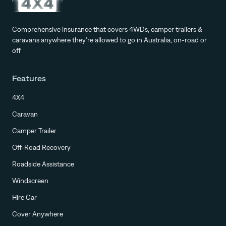
Comprehensive insurance that covers 4WDs, camper trailers &
caravans anywhere they're allowed to go in Australia, on-road or
off
Features
4X4
Caravan
Camper Trailer
Off-Road Recovery
Roadside Assistance
Windscreen
Hire Car
Cover Anywhere