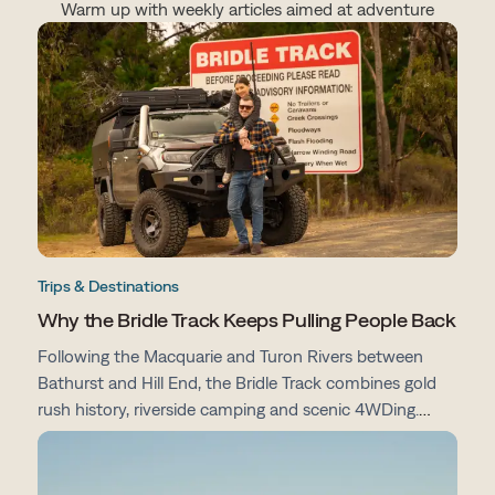
Warm up with weekly articles aimed at adventure
Trips & Destinations
Why the Bridle Track Keeps Pulling People Back
Following the Macquarie and Turon Rivers between
Bathurst and Hill End, the Bridle Track combines gold
rush history, riverside camping and scenic 4WDing.
From campsites and track conditions to maps and
preparation tips, here's everything you need to know
before you go.