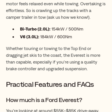
motor feels relaxed even while towing. Overtaking is
effortless. So is crawling up the tracks with a
camper trailer in tow (ask us how we know!).
Bi-Turbo (2.0L):
154kW / 500Nm
V6 (3.0L):
184kW / 600Nm
Whether touring or towing to the Top End or
dragging jet skis to the coast, the Everest is more
than capable, especially if you’re using a quality
brake controller and upgraded suspension.
Practical Features and FAQs
How much is a Ford Everest?
You’re looking at around $55K–$85K drive-away,