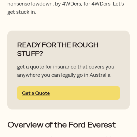
nonsense lowdown, by 4WDers, for 4WDers. Let’s
get stuck in.
READY FOR THE ROUGH
STUFF?
get a quote for insurance that covers you
anywhere you can legally go in Australia
Get a Quote
Overview of the Ford Everest