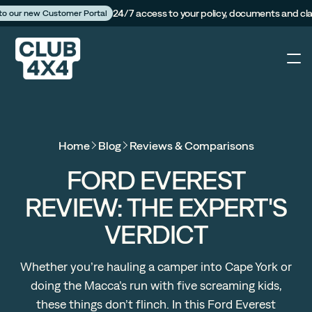
24/7 access to your policy, documents and cl
 to our new Customer Portal
4X4
Home
Blog
Reviews & Comparisons
Caravan
FORD EVEREST
REVIEW: THE EXPERT'S
Camper Trailer
VERDICT
The Campfire
Whether you’re hauling a camper into Cape York or
doing the Macca’s run with five screaming kids,
Customer Portal
these things don’t flinch. In this Ford Everest