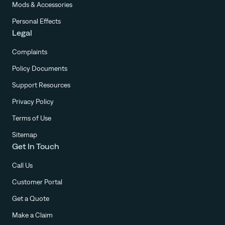
Mods & Accessories
Personal Effects
Legal
Complaints
Policy Documents
Support Resources
Privacy Policy
Terms of Use
Sitemap
Get In Touch
Call Us
Customer Portal
Get a Quote
Make a Claim