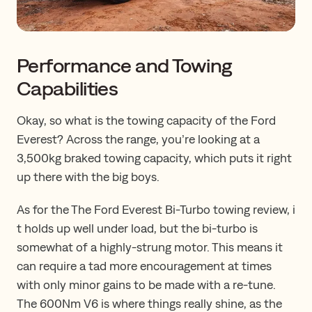
Performance and Towing
Capabilities
Okay, so what is the towing capacity of the Ford
Everest? Across the range, you’re looking at a
3,500kg braked towing capacity, which puts it right
up there with the big boys.
​​As for the ​​The​ Ford Everest Bi-Turbo towing review​, ​​​i​
t holds up well under load, but the bi-turbo is
somewhat of a highly-strung motor​.​​ ​​This means ​it
can require a tad more encouragement at times
with only minor gains to be made with a re-tune.
The 600Nm V6 is where things really shine, ​as ​the