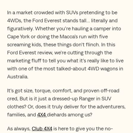
In a market crowded with SUVs pretending to be
4WDs, the Ford Everest stands tall… literally and
figuratively. Whether you’re hauling a camper into
Cape York or doing the Macca’s run with five
screaming kids, these things don’t flinch. In this
Ford Everest review, we’re cutting through the
marketing fluff to tell you what it’s really like to live
with one of the most talked-about 4WD wagons in
Australia.
It’s got size, torque, comfort, and proven off-road
cred, But is it just a dressed-up Ranger in SUV
clothes? Or, does it truly deliver for the adventurers,
families, and
4X4
diehards among us?
As always,
Club 4X4
is here to give you the no-