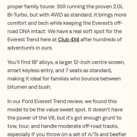
proper family tourer. Still running the proven 2.0L
Bi-Turbo, but with 4WD as standard, it brings more
comfort and tech while keeping the Everest's off-
road DNA intact​. ​​W​e have a real soft spot for the
Everest Trend here at
Club 4X4
after hundreds of
adventure​’​s in ours.
You’ll find 18" alloys, a larger 12-inch centre screen,
smart keyless entry, and 7 seats as standard,
making it ideal for families who bounce between
bitumen and bush.
In our Ford Everest Trend review, we found this
model to be the value sweet spot. It doesn’t have
the power of the V6, but it’s got enough grunt to
tow, tour, and handle moderate off-road tracks,
especially if you throw on a set of A/Ts and beefier