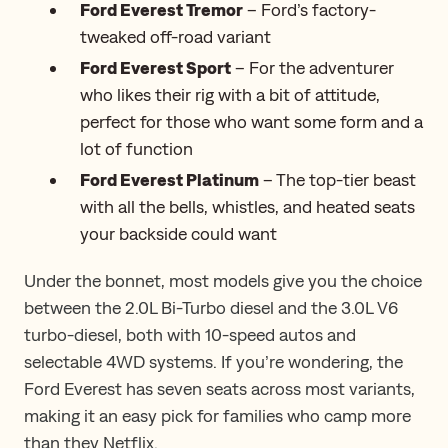
Ford Everest Tremor
– Ford’s factory-
tweaked off-road variant
Ford Everest Sport
– For the adventurer
who likes their rig with a bit of attitude,
perfect for those who want some form and a
lot of function
Ford Everest Platinum
– The top-tier beast
with all the bells, whistles, and heated seats
your backside could want
Under the bonnet, ​​most models give you the choice
between the 2.0L Bi-Turbo diesel and the 3.0L V6
turbo-diesel, both with 10-speed autos and
selectable 4WD systems. If you’re wondering, the
Ford Everest has seven seats across most variants,
making it an easy pick for families who camp more
than they Netflix.