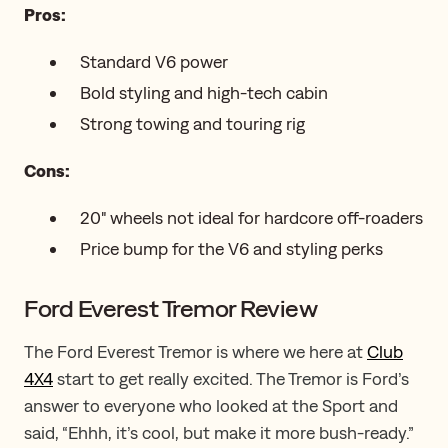
Pros:
Standard V6 power
Bold styling and high-tech cabin
Strong towing and touring rig
Cons:
20" wheels not ideal for hardcore off-roaders
Price bump for the V6 and styling perks
Ford Everest Tremor Review
The Ford Everest Tremor is where we here at
Club
4X4
start to get really excited. The Tremor is Ford’s
answer to everyone who looked at the Sport and
said, “Ehhh, it’s cool, but make it more bush-ready.”