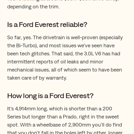
depending on the trim.
Is a Ford Everest reliable?
So far, yes. The drivetrain is well-proven (especially
the Bi-Turbo), and most issues we’ve seen have
been tech glitches​.​​ T​hat said​,​ the 3.0L V6 has had
intermittent reports of oil leaks and minor
mechanical issues, all of which seem to have been
taken care of by warranty.
How long is a Ford Everest?
It’s 4,914mm long, which is shorter than a 200
Series but longer than a Prado, right in the sweet
spot. With a wheelbase of 2,900mm you​’ll​​ do​ find
that you don’t fall in the holes left by other, longer