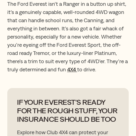
The Ford Everest isn’t a Ranger in a button up shirt,
it’s a genuinely capable, well-rounded 4WD wagon
that can handle school runs, the Canning, and
everything in between. It’s also got a fair whack of
personality, especially for a new vehicle. Whether
you’re eyeing off the Ford Everest Sport, the off-
road ready Tremor, or the luxury-liner Platinum,
there’s a trim to suit every type of 4WD’er. They’re ​a
​truly determined and fun
4X4
to drive.
IF YOUR EVEREST'S READY
FOR THE ROUGH STUFF, YOUR
INSURANCE SHOULD BE TOO
Explore how Club 4X4 can protect your