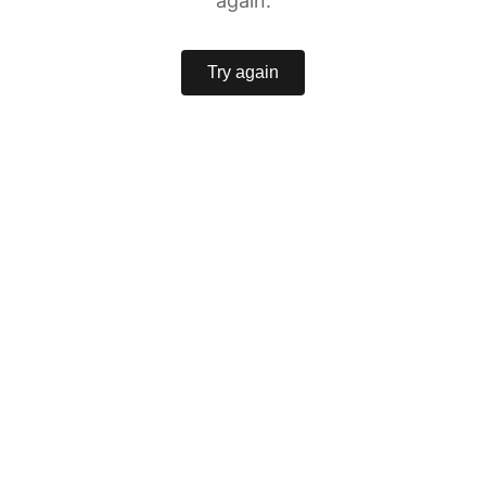
again.
Try again