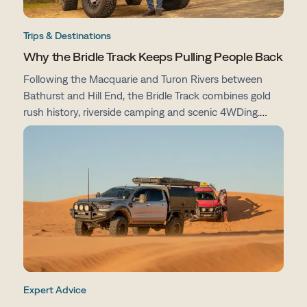
Trips & Destinations
Why the Bridle Track Keeps Pulling People Back
Following the Macquarie and Turon Rivers between
Bathurst and Hill End, the Bridle Track combines gold
rush history, riverside camping and scenic 4WDing.
From campsites and track conditions to maps and
preparation tips, here's everything you need to know
before you go.
Expert Advice