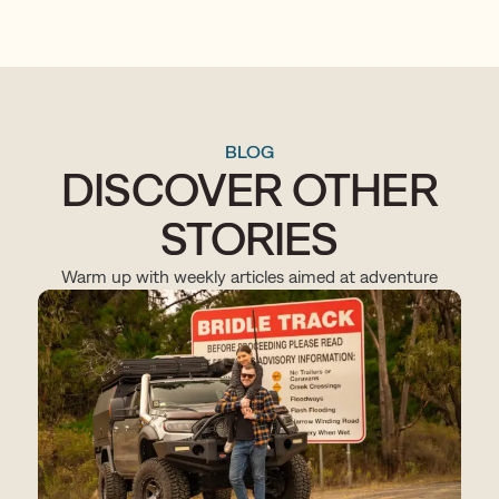
BLOG
DISCOVER OTHER
STORIES
Warm up with weekly articles aimed at adventure