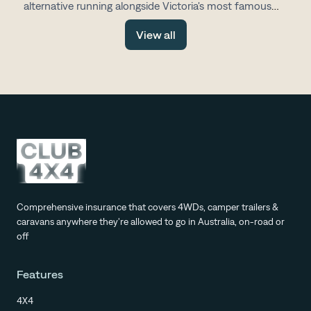
alternative running alongside Victoria's most famous
drive, with fewer tourists, more space and all the same
View all
stunning scenery.
Comprehensive insurance that covers 4WDs, camper trailers &
caravans anywhere they're allowed to go in Australia, on-road or
off
Features
4X4