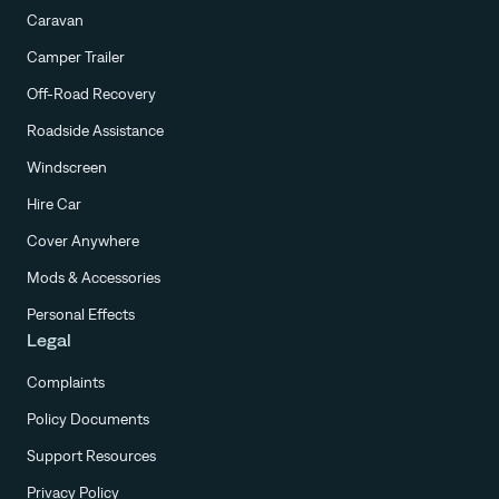
Caravan
Camper Trailer
Off-Road Recovery
Roadside Assistance
Windscreen
Hire Car
Cover Anywhere
Mods & Accessories
Personal Effects
Legal
Complaints
Policy Documents
Support Resources
Privacy Policy