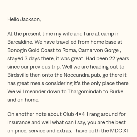
Hello Jackson,
At the present time my wife and I are at camp in
Barcaldine. We have travelled from home base at
Bonogin Gold Coast to Roma, Carnarvon Gorge ,
stayed 3 days there, it was great. Had been 22 years
since our previous trip. Well we are heading out to
Birdsville then onto the Noccundra pub, go there it
has great meals considering it’s the only place there.
We will meander down to Thargomindah to Burke
and on home.
On another note about Club 4×4. I rang around for
insurance and well what can I say, you are the best
on price, service and extras. I have both the MDC XT