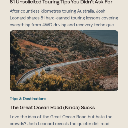
81 Unsolicited Touring Tips You Didn’t Ask For
After countless kilometres touring Australia, Josh
Leonard shares 81 hard-earned touring lessons covering
everything from 4WD driving and recovery techniques
to campsites, vehicle prep, navigation and life on the
road.
Trips & Destinations
The Great Ocean Road (Kinda) Sucks
Love the idea of the Great Ocean Road but hate the
crowds? Josh Leonard reveals the quieter dirt-road