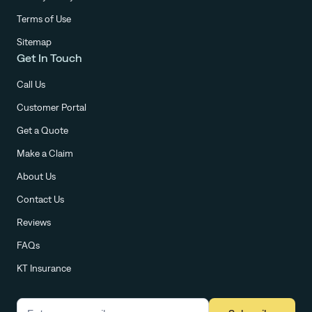
Terms of Use
Sitemap
Get In Touch
Call Us
Customer Portal
Get a Quote
Make a Claim
About Us
Contact Us
Reviews
FAQs
KT Insurance