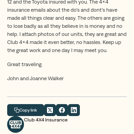
12 and the Toyota insured with you. The 4×4
insurance emails about the do’s and dont’s have
made all things clear and easy. The others are going
to lose badly as all they believe in is money and no
help. I attach photos of our units, they are great and
Club 4×4 made it even better, no hassles. Keep up
the great work and one day I may meet you.
Great traveling.
John and Joanne Walker
Copy link
Club 4X4 Insurance