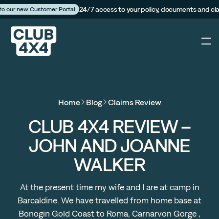
24/7 access to your policy, documents and cl
 to our new Customer Portal
4X4
Home
Blog
Claims Review
Caravan
CLUB 4X4 REVIEW –
JOHN AND JOANNE
Camper Trailer
WALKER
The Campfire
At the present time my wife and I are at camp in
Barcaldine. We have travelled from home base at
Customer Portal
Bonogin Gold Coast to Roma, Carnarvon Gorge ,