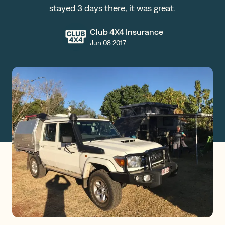
stayed 3 days there, it was great.
Claims
Club 4X4 Insurance
Jun 08 2017
Get a Quote
Log in