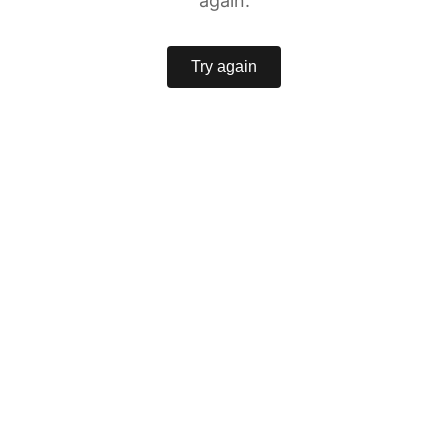
again.
Try again