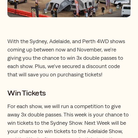
With the Sydney, Adelaide, and Perth 4WD shows
coming up between now and November, we’re
giving you the chance to win 3x double passes to
each show. Plus, we’ve secured a discount code
that will save you on purchasing tickets!
Win Tickets
For each show, we will run a competition to give
away 3x double passes. This week is your chance to
win tickets to the Sydney Show. Next Week will be
your chance to win tickets to the Adelaide Show,