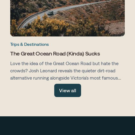
Trips & Destinations
The Great Ocean Road (Kinda) Sucks
Love the idea of the Great Ocean Road but hate the
crowds? Josh Leonard reveals the quieter dirt-road
alternative running alongside Victoria's most famous
drive, with fewer tourists, more space and all the same
View all
stunning scenery.