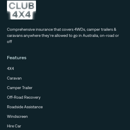
Comprehensive insurance that covers 4WDs, camper trailers &
caravans anywhere they're allowed to go in Australia, on-road or
off
Features
4X4
Caravan
Camper Trailer
Off-Road Recovery
Roadside Assistance
Windscreen
Hire Car