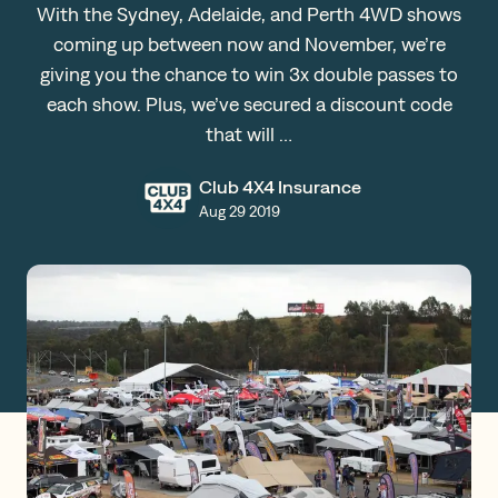
With the Sydney, Adelaide, and Perth 4WD shows
Claims
coming up between now and November, we’re
giving you the chance to win 3x double passes to
each show. Plus, we’ve secured a discount code
Get a Quote
that will …
Log in
Club 4X4 Insurance
Aug 29 2019