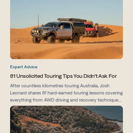
preparation tips, here's everything you need to know
before you go.
Expert Advice
81 Unsolicited Touring Tips You Didn’t Ask For
After countless kilometres touring Australia, Josh
Leonard shares 81 hard-earned touring lessons covering
everything from 4WD driving and recovery techniques
to campsites, vehicle prep, navigation and life on the
road.