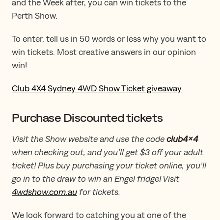
and the Week after, you can win tickets to the
Perth Show.
To enter, tell us in 50 words or less why you want to
win tickets. Most creative answers in our opinion
win!
Club 4X4 Sydney 4WD Show Ticket giveaway
Purchase Discounted tickets
Visit the Show website and use the code
club4x4
when checking out, and you’ll get $3 off your adult
ticket! Plus buy purchasing your ticket online, you’ll
go in to the draw to win an Engel fridge! Visit
4wdshow.com.au
for tickets.
We look forward to catching you at one of the