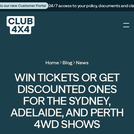
24/7 access to your policy, documents and cl
 to our new Customer Portal
4X4
Home
Blog
News
Caravan
WIN TICKETS OR GET
DISCOUNTED ONES
Camper Trailer
FOR THE SYDNEY,
The Campfire
ADELAIDE, AND PERTH
4WD SHOWS
Customer Portal