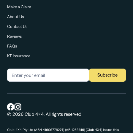
Make a Claim
About Us
Contact Us
Reviews
FAQs
KT Insurance
Subscribe
© 2026 Club 4x4. All rights reserved
Club 4X4 Pty Ltd (ABN 41606776274) (AR 1235616) (Club 4X4) issues this