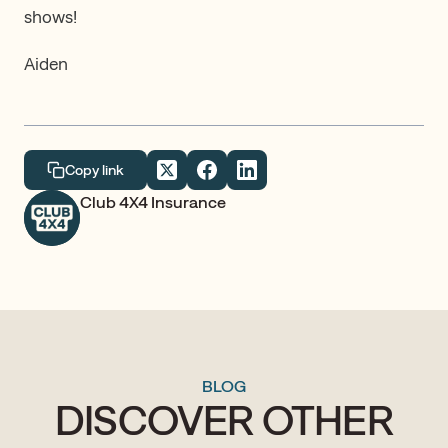
shows!
Aiden
Copy link
Club 4X4 Insurance
BLOG
DISCOVER OTHER