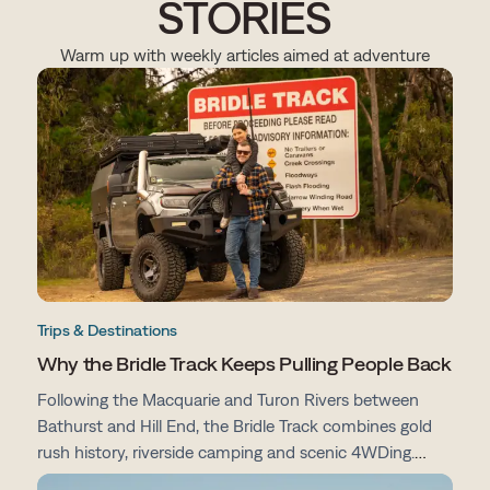
STORIES
Warm up with weekly articles aimed at adventure
Trips & Destinations
Why the Bridle Track Keeps Pulling People Back
Following the Macquarie and Turon Rivers between
Bathurst and Hill End, the Bridle Track combines gold
rush history, riverside camping and scenic 4WDing.
From campsites and track conditions to maps and