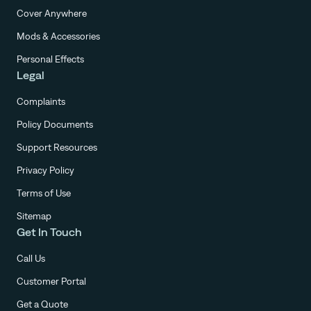
Cover Anywhere
Mods & Accessories
Personal Effects
Legal
Complaints
Policy Documents
Support Resources
Privacy Policy
Terms of Use
Sitemap
Get In Touch
Call Us
Customer Portal
Get a Quote