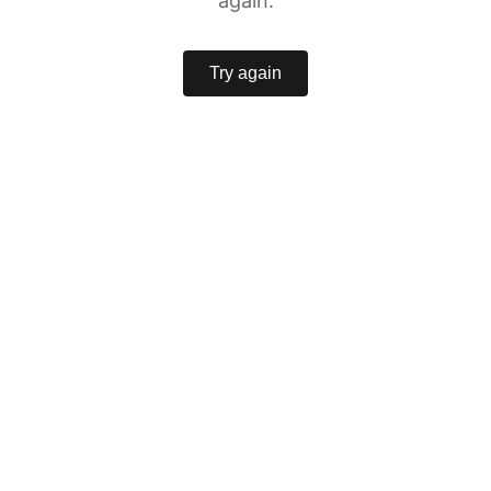
again.
Try again