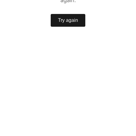
again.
Try again