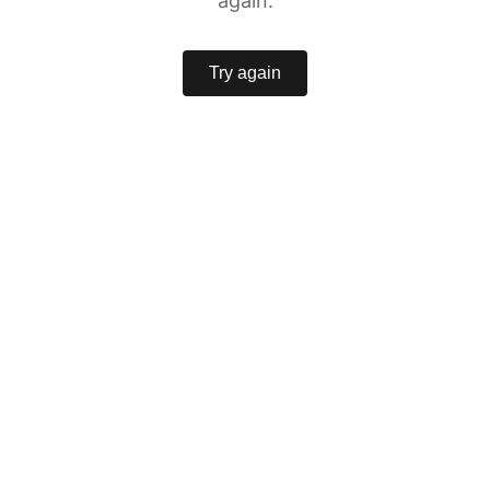
again.
Try again