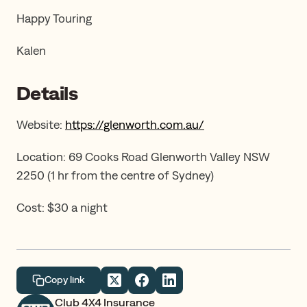
Happy Touring
Kalen
Details
Website:
https://glenworth.com.au/
Location: 69 Cooks Road Glenworth Valley NSW
2250 (1 hr from the centre of Sydney)
Cost: $30 a night
Copy link
Club 4X4 Insurance