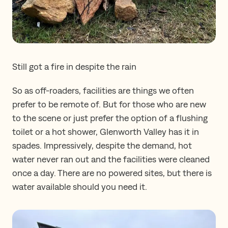
Still got a fire in despite the rain
So as off-roaders, facilities are things we often
prefer to be remote of. But for those who are new
to the scene or just prefer the option of a flushing
toilet or a hot shower, Glenworth Valley has it in
spades. Impressively, despite the demand, hot
water never ran out and the facilities were cleaned
once a day. There are no powered sites, but there is
water available should you need it.