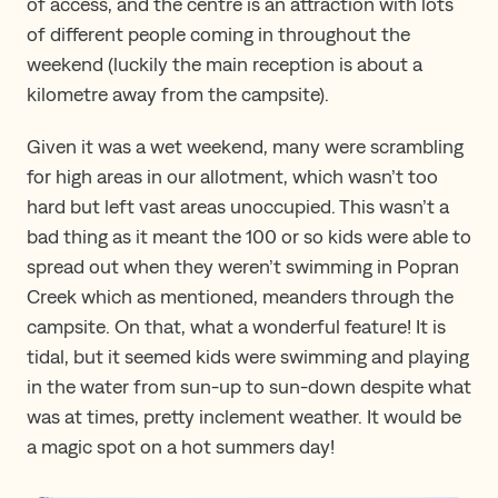
of access, and the centre is an attraction with lots
of different people coming in throughout the
weekend (luckily the main reception is about a
kilometre away from the campsite).
Given it was a wet weekend, many were scrambling
for high areas in our allotment, which wasn’t too
hard but left vast areas unoccupied. This wasn’t a
bad thing as it meant the 100 or so kids were able to
spread out when they weren’t swimming in Popran
Creek which as mentioned, meanders through the
campsite. On that, what a wonderful feature! It is
tidal, but it seemed kids were swimming and playing
in the water from sun-up to sun-down despite what
was at times, pretty inclement weather. It would be
a magic spot on a hot summers day!