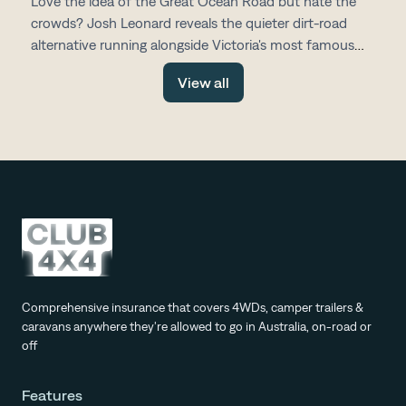
Love the idea of the Great Ocean Road but hate the
crowds? Josh Leonard reveals the quieter dirt-road
alternative running alongside Victoria's most famous
drive, with fewer tourists, more space and all the same
View all
stunning scenery.
Comprehensive insurance that covers 4WDs, camper trailers &
caravans anywhere they're allowed to go in Australia, on-road or
off
Features