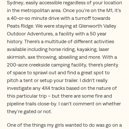
Sydney; easily accessible regardless of your location
in the metropolitan area. Once you’re on the M1, it’s
a 40-or-so minute drive with a turnoff towards
Peats Ridge. We were staying at Glenworth Valley
Outdoor Adventures, a facility with a 50 year
history. There’s a multitude of different activities
available including horse riding, kayaking, laser
skirmish, axe throwing, abseiling and more. With a
200-acre creekside camping facility, there’s plenty
of space to sprawl out and find a great spot to
pitch a tent or setup your trailer. I didn’t really
investigate any 4X4 tracks based on the nature of
this particular trip – but there are some fire and
pipeline trails close-by. I can’t comment on whether
they’re gated or not.
One of the things my girls wanted to do was go on a