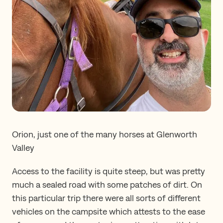
Orion, just one of the many horses at Glenworth
Valley
Access to the facility is quite steep, but was pretty
much a sealed road with some patches of dirt. On
this particular trip there were all sorts of different
vehicles on the campsite which attests to the ease