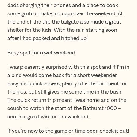
dads charging their phones and a place to cook
some grub or make a cuppa over the weekend. At
the end of the trip the tailgate also made a great
shelter for the kids, With the rain starting soon
after I had packed and hitched up!
Busy spot for a wet weekend
I was pleasantly surprised with this spot and if I’m in
a bind would come back for a short weekender.
Easy and quick access, plenty of entertainment for
the kids, but still gives me some time in the bush.
The quick return trip meant I was home and on the
couch to watch the start of the Bathurst 1000 –
another great win for the weekend!
If you’re new to the game or time poor, check it out!