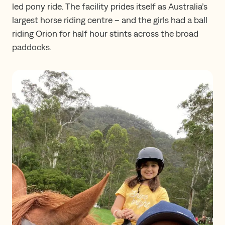
led pony ride. The facility prides itself as Australia’s
largest horse riding centre – and the girls had a ball
riding Orion for half hour stints across the broad
paddocks.