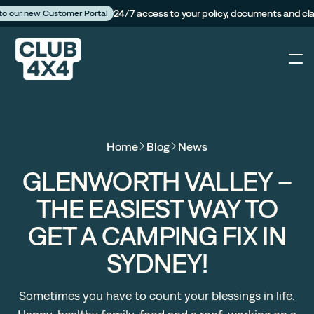
24/7 access to your policy, documents and cl
 to our new Customer Portal
4X4
Home
Blog
News
Caravan
GLENWORTH VALLEY –
THE EASIEST WAY TO
Camper Trailer
GET A CAMPING FIX IN
The Campfire
SYDNEY!
Customer Portal
Sometimes you have to count your blessings in life.