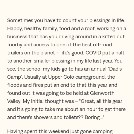
Sometimes you have to count your blessings in life.
Happy, healthy family, food and a roof, working on a
business that has you driving around in a kitted out
fourby and access to one of the best off-road
trailers on the planet – life’s good. COVID put a halt
to another, smaller blessing in my life last year. You
see, the school my kids go to has an annual “Dad’s
Camp”. Usually at Upper Colo campground, the
floods and fires put an end to that this year and I
found out it was going to be held at Glenworth
Valley. My initial thought was – “Great, all this gear
and it’s going to take me about an hour to get there
and there’s showers and toilets?? Boring…”
Having spent this weekend just gone camping