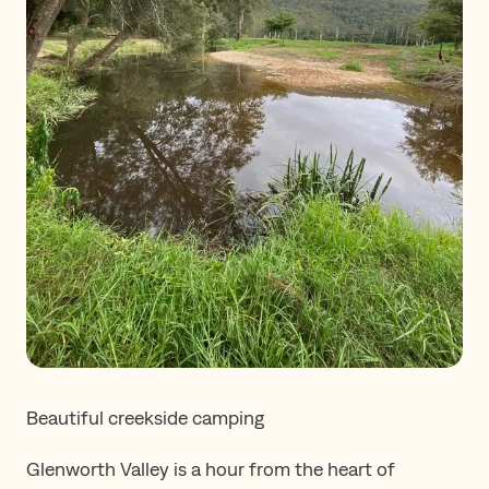
Beautiful creekside camping
Glenworth Valley is a hour from the heart of