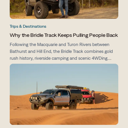
Trips & Destinations
Why the Bridle Track Keeps Pulling People Back
Following the Macquarie and Turon Rivers between
Bathurst and Hill End, the Bridle Track combines gold
rush history, riverside camping and scenic 4WDing.
From campsites and track conditions to maps and
preparation tips, here's everything you need to know
before you go.