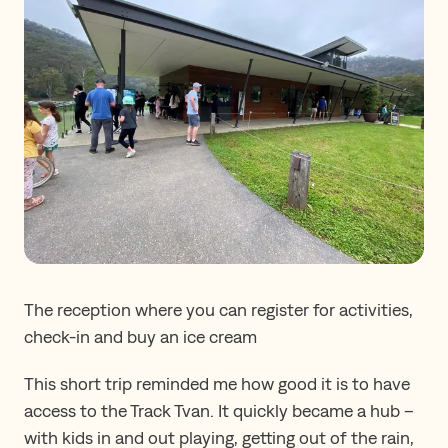
The reception where you can register for activities,
check-in and buy an ice cream
This short trip reminded me how good it is to have
access to the Track Tvan. It quickly became a hub –
with kids in and out playing, getting out of the rain,