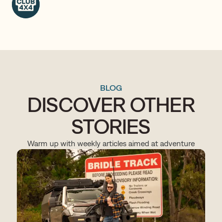
BLOG
DISCOVER OTHER
STORIES
Warm up with weekly articles aimed at adventure