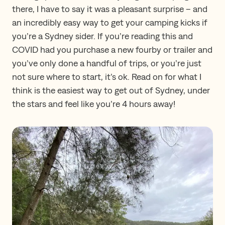
there, I have to say it was a pleasant surprise – and
an incredibly easy way to get your camping kicks if
you’re a Sydney sider. If you’re reading this and
COVID had you purchase a new fourby or trailer and
you’ve only done a handful of trips, or you’re just
not sure where to start, it’s ok. Read on for what I
think is the easiest way to get out of Sydney, under
the stars and feel like you’re 4 hours away!