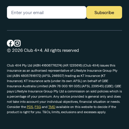
Subscribe
© 2026 Club 4x4. All rights reserved
Club 4X4 Pty Ltd (ABN 41606776274) (AR 1235616) (Club 4X4) issues this
insurance as an authorised representative of Lifestyle Insurance Group Pty
Ltd (ABN 48057816172) (AFSL 246937) trading as KT Insurance (KT
Insurance). KT Insurance acts (under its own AFSL) on behalf of QBE
Insurance Australia Limited (ABN 78 003 191 035) (AFSL 239545) (QBE). QBE
pays Lifestyle Insurance Group Pty Ltd a commission on sold policies which is
a percentage of your premium. Any advice provided is general only and does
not take into account your individual objectives, financial situation or needs.
Consider the
PDS
,
FSG
and
TMD
available on this website to decide if the
product is right for you. T&Cs, limits, exclusions and excesses apply.