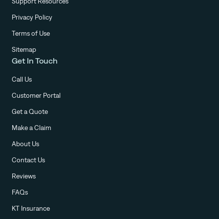
Support Resources
Privacy Policy
Terms of Use
Sitemap
Get In Touch
Call Us
Customer Portal
Get a Quote
Make a Claim
About Us
Contact Us
Reviews
FAQs
KT Insurance