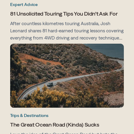
Expert Advice
81 Unsolicited Touring Tips You Didn’t Ask For
After countless kilometres touring Australia, Josh
Leonard shares 81 hard-earned touring lessons covering
everything from 4WD driving and recovery techniques
to campsites, vehicle prep, navigation and life on the
road.
Trips & Destinations
The Great Ocean Road (Kinda) Sucks