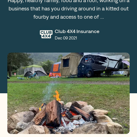
Happy, healthy family, food and a roof, working on a
business that has you driving around in a kitted out
Claims
fourby and access to one of …
Club 4X4 Insurance
Get a Quote
Dec 09 2021
Log in