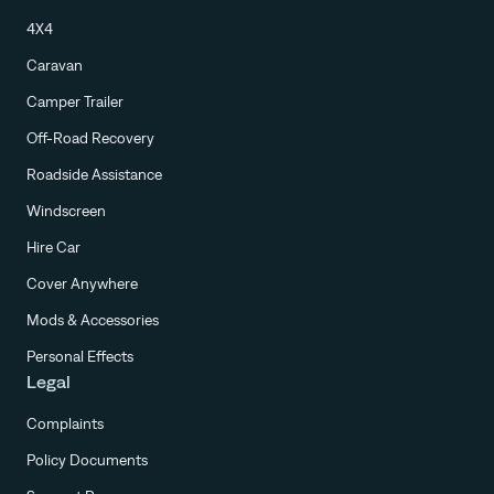
4X4
Caravan
Camper Trailer
Off-Road Recovery
Roadside Assistance
Windscreen
Hire Car
Cover Anywhere
Mods & Accessories
Personal Effects
Legal
Complaints
Policy Documents