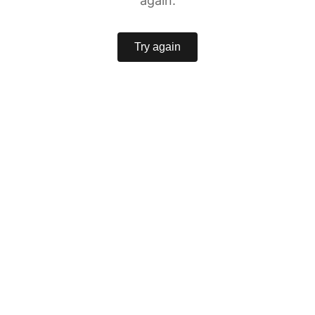
again.
Try again