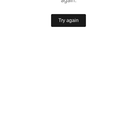
again.
Try again