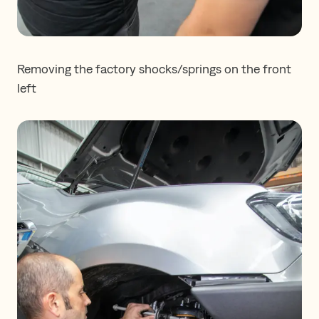
Removing the factory shocks/springs on the front
left