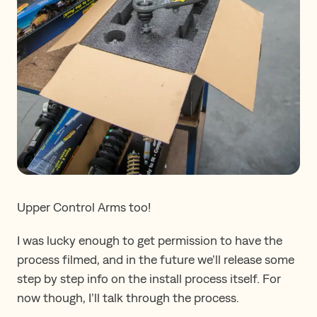
Upper Control Arms too!
I was lucky enough to get permission to have the
process filmed, and in the future we’ll release some
step by step info on the install process itself. For
now though, I’ll talk through the process.