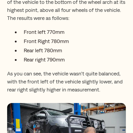
of the vehicle to the bottom of the wheel arch at its
highest point, above all four wheels of the vehicle.
The results were as follows:
Front left 770mm
Front Right 780mm
Rear left 780mm
Rear right 790mm
As you can see, the vehicle wasn’t quite balanced,
with the front left of the vehicle slightly lower, and
rear right slightly higher in measurement.