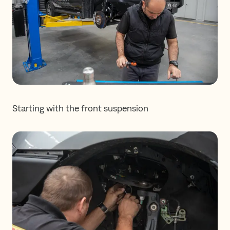
Starting with the front suspension