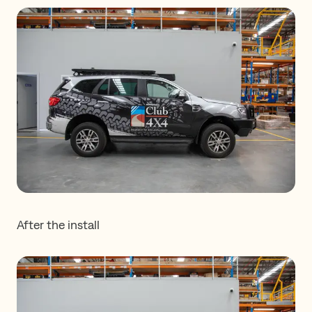
After the install