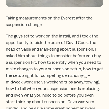
Taking measurements on the Everest after the
suspension change
The guys set to work on the install, and I took the
opportunity to pick the brain of David Cook, the
head of Sales and Marketing about suspension. I
asked him about things to consider before you buy
a suspension kit, how to identify when you need to
make changes to your suspension setup, how to get
the setup right for competing demands (e.g –
midweek work use vs weekend trips away/towing),
how to tell when your suspension needs replacing,
and even what you need to do before you even
start thinking about suspension. Dave was very
candid, and he gave some great honest answers