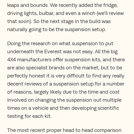
leaps and bounds. We recently added the fridge,
driving lights, bulbar, and even a winch (we’ll review
that soon). So the next stage in the build was
naturally going to be the suspension setup.
Doing the research on what suspension to put
underneath the Everest was not easy. All the big
4X4 manufacturers offer suspension kits, and there
are also specialist brands on the market, but to be
perfectly honest it is very difficult to find any really
decent reviews of a suspension setup for a number
of reasons, largely likely due to the time and cost
involved on changing the suspension out multiple
times on a vehicle and then developing scientific
testing for each kit.
The most recent proper head to head comparison