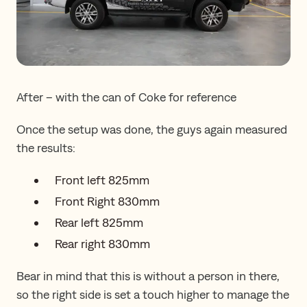
After – with the can of Coke for reference
Once the setup was done, the guys again measured
the results:
Front left 825mm
Front Right 830mm
Rear left 825mm
Rear right 830mm
Bear in mind that this is without a person in there,
so the right side is set a touch higher to manage the