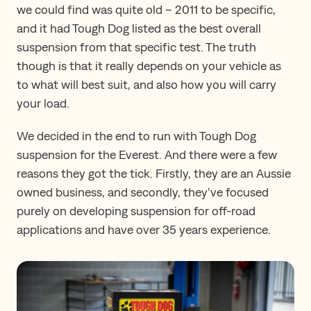
we could find was quite old – 2011 to be specific,
and it had Tough Dog listed as the best overall
suspension from that specific test. The truth
though is that it really depends on your vehicle as
to what will best suit, and also how you will carry
your load.
We decided in the end to run with Tough Dog
suspension for the Everest. And there were a few
reasons they got the tick. Firstly, they are an Aussie
owned business, and secondly, they’ve focused
purely on developing suspension for off-road
applications and have over 35 years experience.