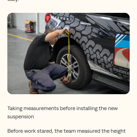
Taking measurements before installing the new
suspension
Before work stared, the team measured the height