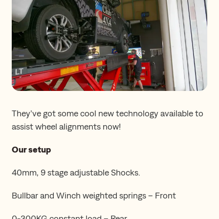
They’ve got some cool new technology available to
assist wheel alignments now!
Our setup
40mm, 9 stage adjustable Shocks.
Bullbar and Winch weighted springs – Front
0-300KG constant load – Rear