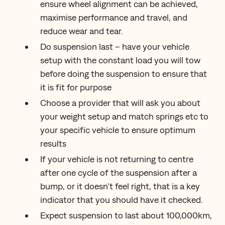
ensure wheel alignment can be achieved,
maximise performance and travel, and
reduce wear and tear.
Do suspension last – have your vehicle
setup with the constant load you will tow
before doing the suspension to ensure that
it is fit for purpose
Choose a provider that will ask you about
your weight setup and match springs etc to
your specific vehicle to ensure optimum
results
If your vehicle is not returning to centre
after one cycle of the suspension after a
bump, or it doesn’t feel right, that is a key
indicator that you should have it checked.
Expect suspension to last about 100,000km,