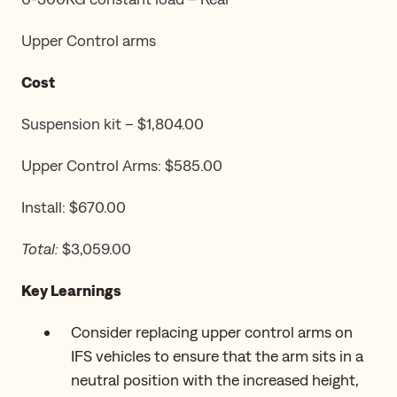
Upper Control arms
Cost
Suspension kit – $1,804.00
Upper Control Arms: $585.00
Install: $670.00
Total:
$3,059.00
Key Learnings
Consider replacing upper control arms on
IFS vehicles to ensure that the arm sits in a
neutral position with the increased height,