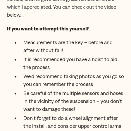
which I appreciated. You can check out the video
below…
If you want to attempt this yourself
Measurements are the key – before and
after without fail!
It is recommended you have a hoist to aid
the process
We’d recommend taking photos as you go so
you can remember the process
Be careful of the multiple sensors and hoses
in the vicinity of the suspension – you don’t
want to damage these!
Don’t forget to do a wheel alignment after
the install, and consider upper control arms