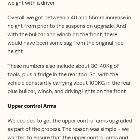
weight with a driver.
Overall, we got between a 40 and 55mm increase in
height from prior to the suspension upgrade. And
with the bullbar and winch on the front, there
would have been some sag from the original ride
height.
These numbers also include about 30-40Kg of
tools, plus a fridge in the rear too. So, with the
vehicle constantly carrying about 100KG in the rear,
plus bullbar, winch, and driving lights on the front.
Upper control Arms
We decided to get the upper control arms upgraded
as part of the process. The reason was simple – we
wanted to ensure that the upper control arms and