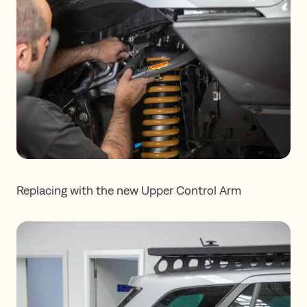
Replacing with the new Upper Control Arm