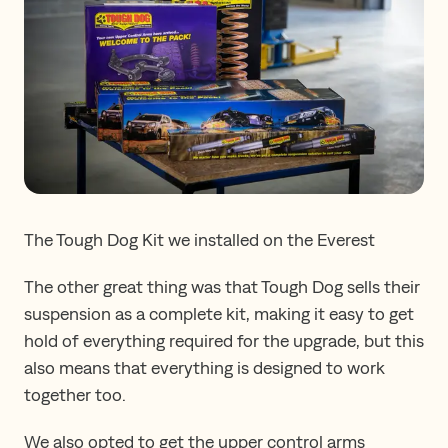
The Tough Dog Kit we installed on the Everest
The other great thing was that Tough Dog sells their
suspension as a complete kit, making it easy to get
hold of everything required for the upgrade, but this
also means that everything is designed to work
together too.
We also opted to get the upper control arms