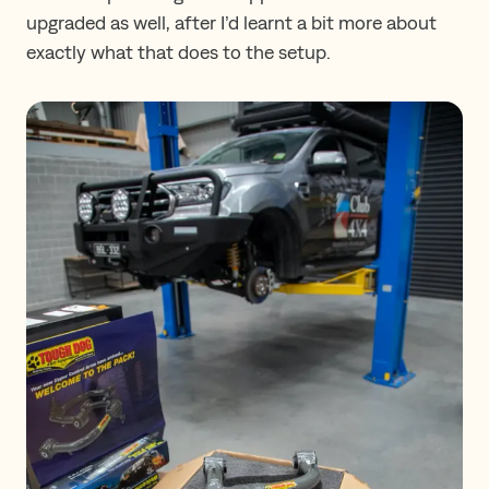
upgraded as well, after I’d learnt a bit more about
exactly what that does to the setup.