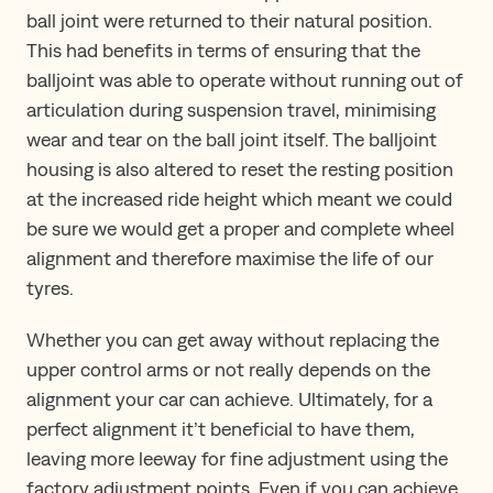
ball joint were returned to their natural position.
This had benefits in terms of ensuring that the
balljoint was able to operate without running out of
articulation during suspension travel, minimising
wear and tear on the ball joint itself. The balljoint
housing is also altered to reset the resting position
at the increased ride height which meant we could
be sure we would get a proper and complete wheel
alignment and therefore maximise the life of our
tyres.
Whether you can get away without replacing the
upper control arms or not really depends on the
alignment your car can achieve. Ultimately, for a
perfect alignment it’t beneficial to have them,
leaving more leeway for fine adjustment using the
factory adjustment points. Even if you can achieve