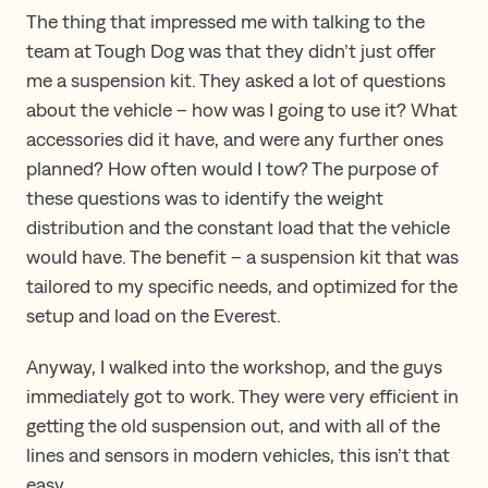
The thing that impressed me with talking to the
team at Tough Dog was that they didn’t just offer
me a suspension kit. They asked a lot of questions
about the vehicle – how was I going to use it? What
accessories did it have, and were any further ones
planned? How often would I tow? The purpose of
these questions was to identify the weight
distribution and the constant load that the vehicle
would have. The benefit – a suspension kit that was
tailored to my specific needs, and optimized for the
setup and load on the Everest.
Anyway, I walked into the workshop, and the guys
immediately got to work. They were very efficient in
getting the old suspension out, and with all of the
lines and sensors in modern vehicles, this isn’t that
easy.