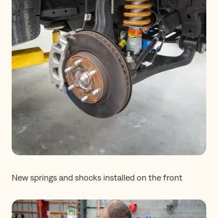
New springs and shocks installed on the front