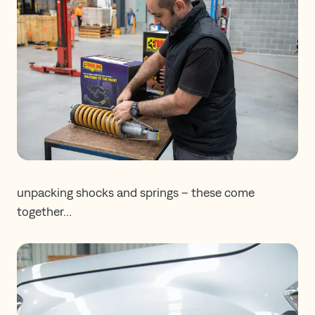
unpacking shocks and springs – these come
together…