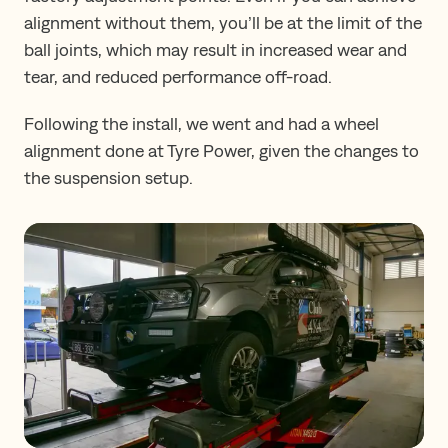
alignment without them, you’ll be at the limit of the
ball joints, which may result in increased wear and
tear, and reduced performance off-road.
Following the install, we went and had a wheel
alignment done at Tyre Power, given the changes to
the suspension setup.