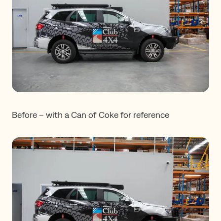
Before – with a Can of Coke for reference