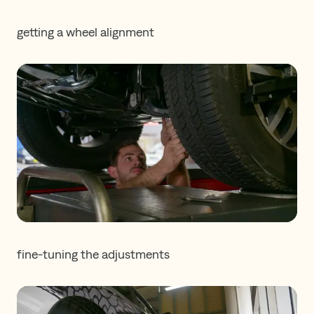
getting a wheel alignment
fine-tuning the adjustments