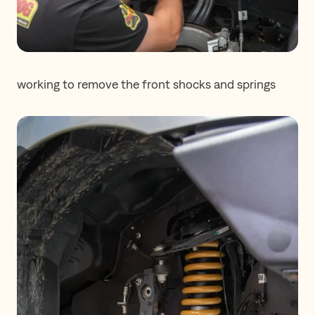
working to remove the front shocks and springs