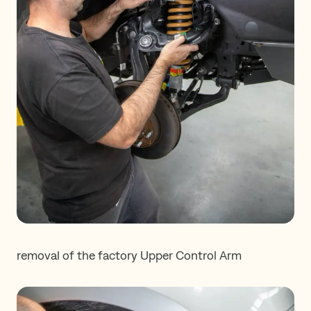
removal of the factory Upper Control Arm