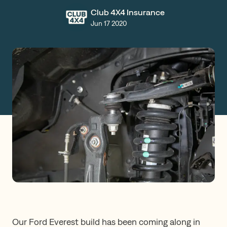
Club 4X4 Insurance
Claims
Jun 17 2020
Get a Quote
Log in
Our Ford Everest build has been coming along in