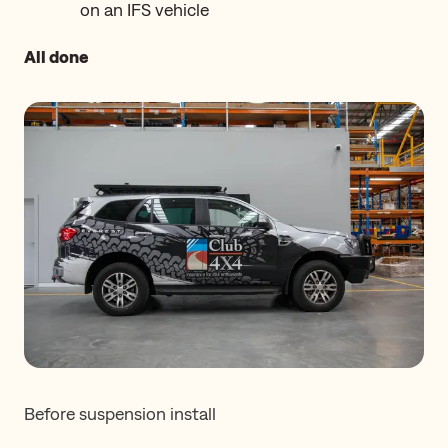
on an IFS vehicle
All done
Before suspension install