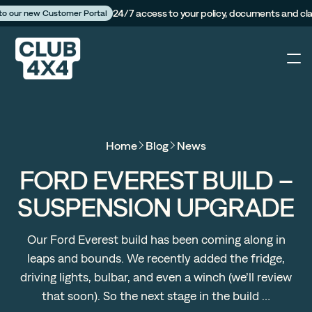
24/7 access to your policy, documents and cl
 to our new Customer Portal
4X4
Home
Blog
News
Caravan
FORD EVEREST BUILD –
SUSPENSION UPGRADE
Camper Trailer
Our Ford Everest build has been coming along in
The Campfire
leaps and bounds. We recently added the fridge,
driving lights, bulbar, and even a winch (we’ll review
Customer Portal
that soon). So the next stage in the build …