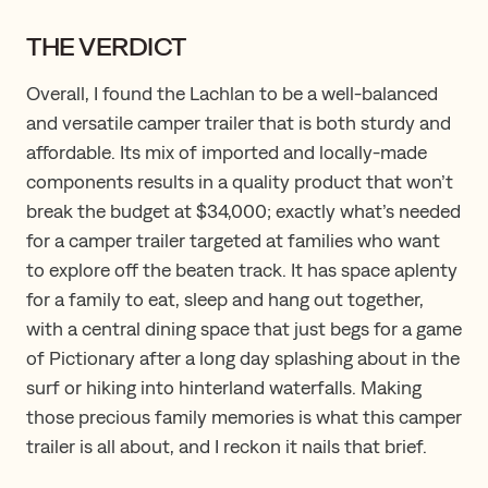
THE VERDICT
Overall, I found the Lachlan to be a well-balanced
and versatile camper trailer that is both sturdy and
affordable. Its mix of imported and locally-made
components results in a quality product that won’t
break the budget at $34,000; exactly what’s needed
for a camper trailer targeted at families who want
to explore off the beaten track. It has space aplenty
for a family to eat, sleep and hang out together,
with a central dining space that just begs for a game
of Pictionary after a long day splashing about in the
surf or hiking into hinterland waterfalls. Making
those precious family memories is what this camper
trailer is all about, and I reckon it nails that brief.