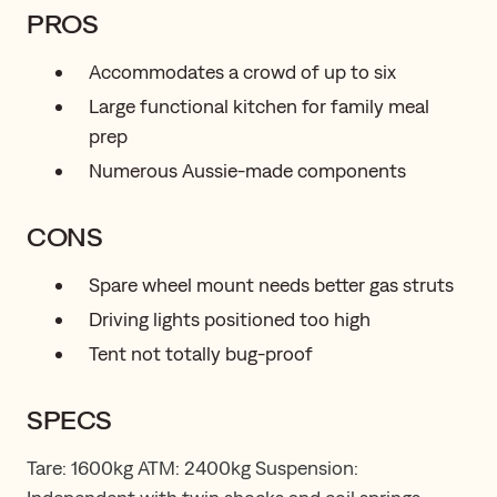
PROS
Accommodates a crowd of up to six
Large functional kitchen for family meal
prep
Numerous Aussie-made components
CONS
Spare wheel mount needs better gas struts
Driving lights positioned too high
Tent not totally bug-proof
SPECS
Tare: 1600kg ATM: 2400kg Suspension: