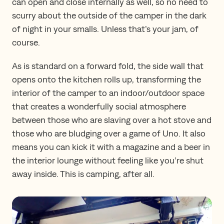
can open and close internally as well, so no need to
scurry about the outside of the camper in the dark
of night in your smalls. Unless that’s your jam, of
course.
As is standard on a forward fold, the side wall that
opens onto the kitchen rolls up, transforming the
interior of the camper to an indoor/outdoor space
that creates a wonderfully social atmosphere
between those who are slaving over a hot stove and
those who are bludging over a game of Uno. It also
means you can kick it with a magazine and a beer in
the interior lounge without feeling like you’re shut
away inside. This is camping, after all.