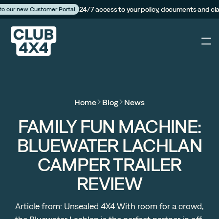
24/7 access to your policy, documents and cl
 to our new Customer Portal
4X4
Home
Blog
News
Caravan
FAMILY FUN MACHINE:
BLUEWATER LACHLAN
Camper Trailer
CAMPER TRAILER
The Campfire
REVIEW
Customer Portal
Article from: Unsealed 4X4 With room for a crowd,