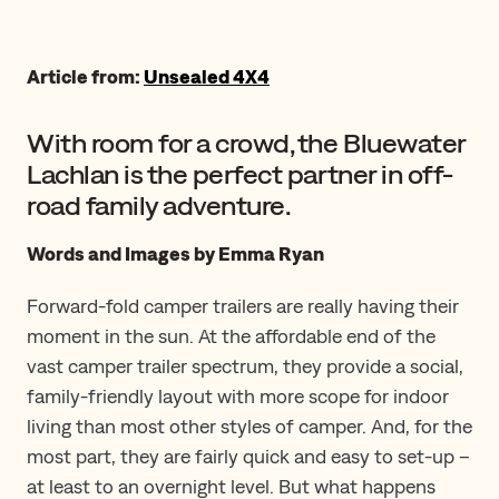
Article from:
Unsealed 4X4
With room for a crowd, the Bluewater
Lachlan is the perfect partner in off-
road family adventure.
Words and Images by Emma Ryan
Forward-fold camper trailers are really having their
moment in the sun. At the affordable end of the
vast camper trailer spectrum, they provide a social,
family-friendly layout with more scope for indoor
living than most other styles of camper. And, for the
most part, they are fairly quick and easy to set-up –
at least to an overnight level. But what happens