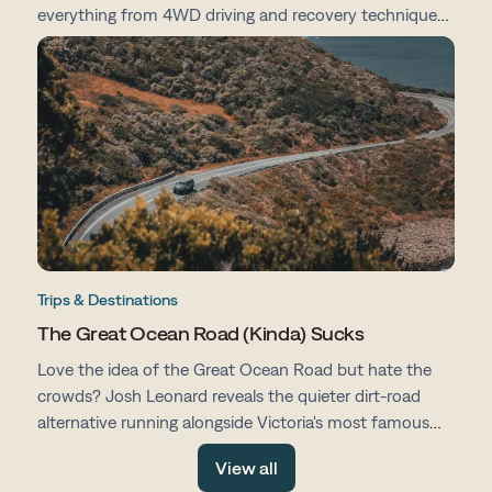
everything from 4WD driving and recovery techniques
to campsites, vehicle prep, navigation and life on the
road.
Trips & Destinations
The Great Ocean Road (Kinda) Sucks
Love the idea of the Great Ocean Road but hate the
crowds? Josh Leonard reveals the quieter dirt-road
alternative running alongside Victoria's most famous
drive, with fewer tourists, more space and all the same
View all
stunning scenery.