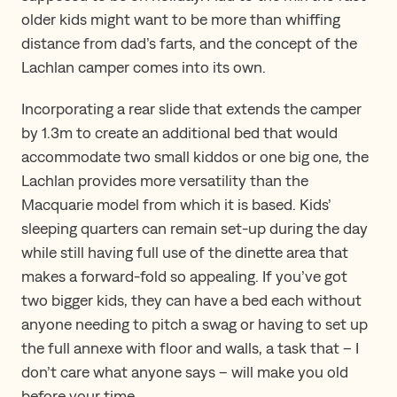
older kids might want to be more than whiffing
distance from dad’s farts, and the concept of the
Lachlan camper comes into its own.
Incorporating a rear slide that extends the camper
by 1.3m to create an additional bed that would
accommodate two small kiddos or one big one, the
Lachlan provides more versatility than the
Macquarie model from which it is based. Kids’
sleeping quarters can remain set-up during the day
while still having full use of the dinette area that
makes a forward-fold so appealing. If you’ve got
two bigger kids, they can have a bed each without
anyone needing to pitch a swag or having to set up
the full annexe with floor and walls, a task that – I
don’t care what anyone says – will make you old
before your time.