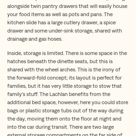
alongside twin pantry drawers that will easily house
your food items as well as pots and pans. The
kitchen slide has a large cutlery drawer, a spice
drawer and some under-sink storage, shared with
drainage and gas hoses.
Inside, storage is limited. There is some space in the
hatches beneath the dinette seats, but this is
shared with the wheel arches. This is the irony of
the forward-fold concept; its layout is perfect for
families, but it has very little storage to stow that
family’s stuff. The Lachlan benefits from the
additional bed space, however, here you could store
bags or plastic storage tubs out of the way during
the day, moving them onto the floor at night and
into the car during transit. There are two large
external storage compartments on the far side of