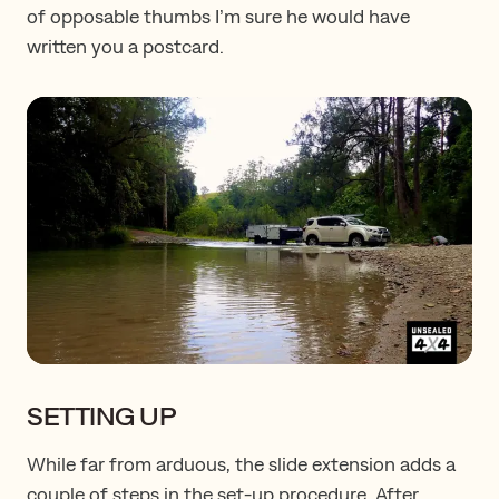
of opposable thumbs I’m sure he would have
written you a postcard.
SETTING UP
While far from arduous, the slide extension adds a
couple of steps in the set-up procedure. After