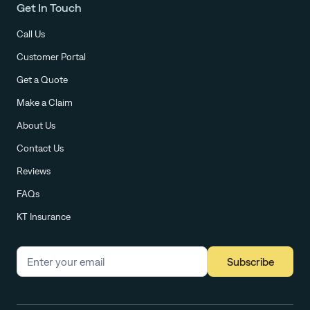
Get In Touch
Call Us
Customer Portal
Get a Quote
Make a Claim
About Us
Contact Us
Reviews
FAQs
KT Insurance
Subscribe