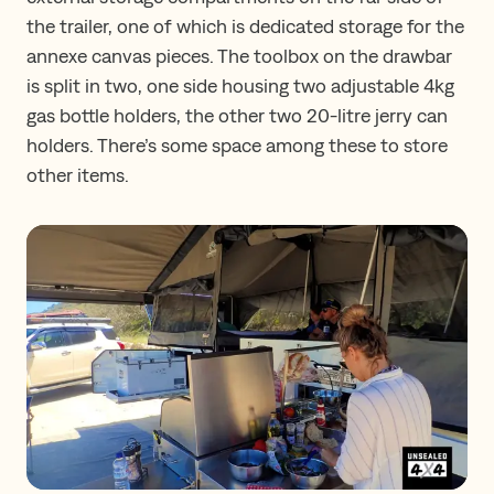
the trailer, one of which is dedicated storage for the
annexe canvas pieces. The toolbox on the drawbar
is split in two, one side housing two adjustable 4kg
gas bottle holders, the other two 20-litre jerry can
holders. There’s some space among these to store
other items.