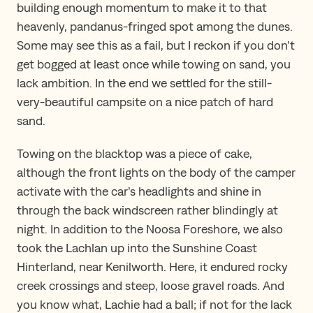
building enough momentum to make it to that
heavenly, pandanus-fringed spot among the dunes.
Some may see this as a fail, but I reckon if you don’t
get bogged at least once while towing on sand, you
lack ambition. In the end we settled for the still-
very-beautiful campsite on a nice patch of hard
sand.
Towing on the blacktop was a piece of cake,
although the front lights on the body of the camper
activate with the car’s headlights and shine in
through the back windscreen rather blindingly at
night. In addition to the Noosa Foreshore, we also
took the Lachlan up into the Sunshine Coast
Hinterland, near Kenilworth. Here, it endured rocky
creek crossings and steep, loose gravel roads. And
you know what, Lachie had a ball; if not for the lack