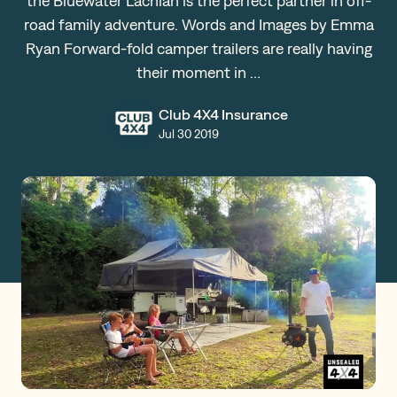
the Bluewater Lachlan is the perfect partner in off-
road family adventure. Words and Images by Emma
Claims
Ryan Forward-fold camper trailers are really having
their moment in …
Get a Quote
Club 4X4 Insurance
Jul 30 2019
Log in