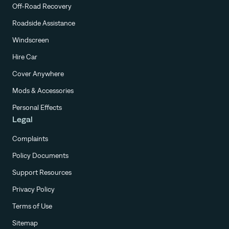
Off-Road Recovery
Roadside Assistance
Windscreen
Hire Car
Cover Anywhere
Mods & Accessories
Personal Effects
Legal
Complaints
Policy Documents
Support Resources
Privacy Policy
Terms of Use
Sitemap