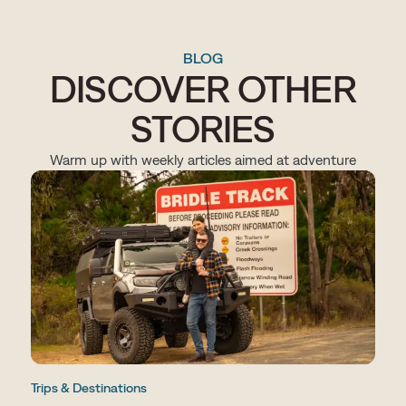
BLOG
DISCOVER OTHER
STORIES
Warm up with weekly articles aimed at adventure
Trips & Destinations