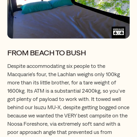
FROM BEACH TO BUSH
Despite accommodating six people to the
Macquarie’s four, the Lachlan weighs only 100kg
more than its little brother, for a tare weight of
1600kg. Its ATM is a substantial 2400kg, so you’ve
got plenty of payload to work with. It towed well
behind our Isuzu MU-X, despite getting bogged once
because we wanted the VERY best campsite on the
Noosa Foreshore, via extremely soft sand with a
poor approach angle that prevented us from