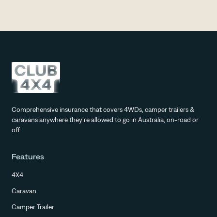
Comprehensive insurance that covers 4WDs, camper trailers &
caravans anywhere they're allowed to go in Australia, on-road or
off
Features
4X4
Caravan
Camper Trailer