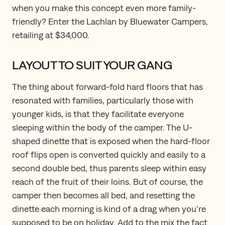
when you make this concept even more family-
friendly? Enter the Lachlan by Bluewater Campers,
retailing at $34,000.
LAYOUT TO SUIT YOUR GANG
The thing about forward-fold hard floors that has
resonated with families, particularly those with
younger kids, is that they facilitate everyone
sleeping within the body of the camper. The U-
shaped dinette that is exposed when the hard-floor
roof flips open is converted quickly and easily to a
second double bed, thus parents sleep within easy
reach of the fruit of their loins. But of course, the
camper then becomes all bed, and resetting the
dinette each morning is kind of a drag when you’re
supposed to be on holiday. Add to the mix the fact