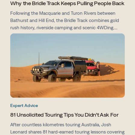
Why the Bridle Track Keeps Pulling People Back
Following the Macquarie and Turon Rivers between
Bathurst and Hill End, the Bridle Track combines gold
rush history, riverside camping and scenic 4WDing.
From campsites and track conditions to maps and
preparation tips, here's everything you need to know
before you go.
Expert Advice
81 Unsolicited Touring Tips You Didn’t Ask For
After countless kilometres touring Australia, Josh
Leonard shares 81 hard-earned touring lessons covering