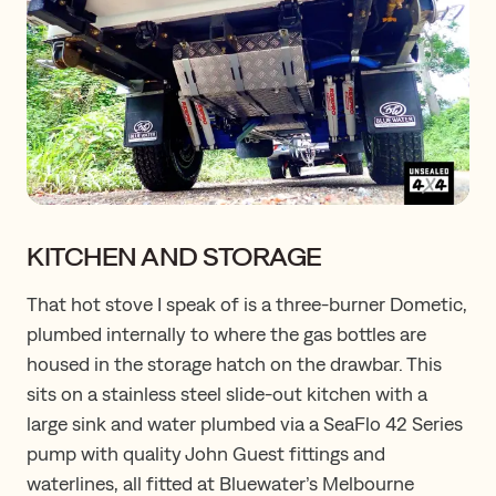
KITCHEN AND STORAGE
That hot stove I speak of is a three-burner Dometic,
plumbed internally to where the gas bottles are
housed in the storage hatch on the drawbar. This
sits on a stainless steel slide-out kitchen with a
large sink and water plumbed via a SeaFlo 42 Series
pump with quality John Guest fittings and
waterlines, all fitted at Bluewater’s Melbourne