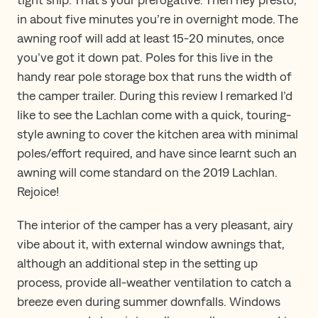
in about five minutes you’re in overnight mode. The
awning roof will add at least 15-20 minutes, once
you’ve got it down pat. Poles for this live in the
handy rear pole storage box that runs the width of
the camper trailer. During this review I remarked I’d
like to see the Lachlan come with a quick, touring-
style awning to cover the kitchen area with minimal
poles/effort required, and have since learnt such an
awning will come standard on the 2019 Lachlan.
Rejoice!
The interior of the camper has a very pleasant, airy
vibe about it, with external window awnings that,
although an additional step in the setting up
process, provide all-weather ventilation to catch a
breeze even during summer downfalls. Windows