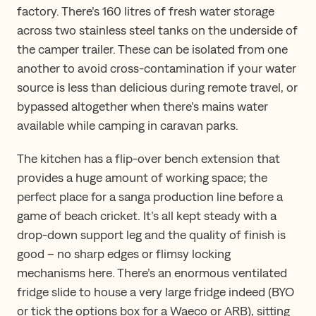
factory. There’s 160 litres of fresh water storage
across two stainless steel tanks on the underside of
the camper trailer. These can be isolated from one
another to avoid cross-contamination if your water
source is less than delicious during remote travel, or
bypassed altogether when there’s mains water
available while camping in caravan parks.
The kitchen has a flip-over bench extension that
provides a huge amount of working space; the
perfect place for a sanga production line before a
game of beach cricket. It’s all kept steady with a
drop-down support leg and the quality of finish is
good – no sharp edges or flimsy locking
mechanisms here. There’s an enormous ventilated
fridge slide to house a very large fridge indeed (BYO
or tick the options box for a Waeco or ARB), sitting