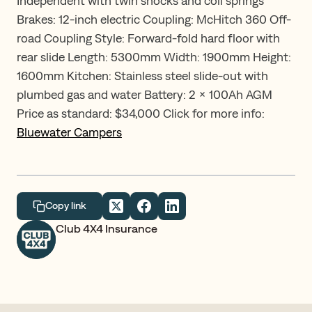
Independent with twin shocks and coil springs
Brakes: 12-inch electric Coupling: McHitch 360 Off-
road Coupling Style: Forward-fold hard floor with
rear slide Length: 5300mm Width: 1900mm Height:
1600mm Kitchen: Stainless steel slide-out with
plumbed gas and water Battery: 2 x 100Ah AGM
Price as standard: $34,000 Click for more info:
Bluewater Campers
Copy link
Club 4X4 Insurance