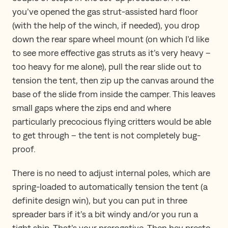
you’ve opened the gas strut-assisted hard floor
(with the help of the winch, if needed), you drop
down the rear spare wheel mount (on which I’d like
to see more effective gas struts as it’s very heavy –
too heavy for me alone), pull the rear slide out to
tension the tent, then zip up the canvas around the
base of the slide from inside the camper. This leaves
small gaps where the zips end and where
particularly precocious flying critters would be able
to get through – the tent is not completely bug-
proof.
There is no need to adjust internal poles, which are
spring-loaded to automatically tension the tent (a
definite design win), but you can put in three
spreader bars if it’s a bit windy and/or you run a
tight ship. That’s your prerogative. Then hey presto,