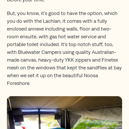
But, you know, it’s good to have the option, which
you do with the Lachlan; it comes with a fully
enclosed annexe including walls, floor and two-
room ensuite, with gas hot water service and
portable toilet included. It’s top notch stuff, too,
with Bluewater Campers using quality Australian-
made canvas, heavy-duty YKK zippers and Finetex
mesh on the windows that kept the sandflies at bay
when we set it up on the beautiful Noosa
Foreshore.