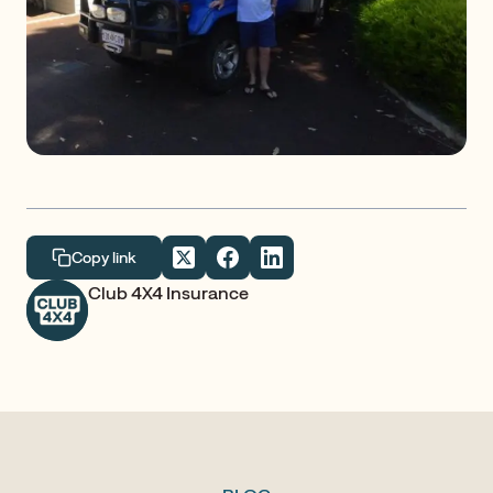
Copy link
Club 4X4 Insurance