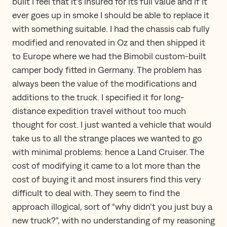
built I feel that it’s insured for its full value and if it
ever goes up in smoke I should be able to replace it
with something suitable. I had the chassis cab fully
modified and renovated in Oz and then shipped it
to Europe where we had the Bimobil custom-built
camper body fitted in Germany. The problem has
always been the value of the modifications and
additions to the truck. I specified it for long-
distance expedition travel without too much
thought for cost. I just wanted a vehicle that would
take us to all the strange places we wanted to go
with minimal problems: hence a Land Cruiser. The
cost of modifying it came to a lot more than the
cost of buying it and most insurers find this very
difficult to deal with. They seem to find the
approach illogical, sort of “why didn’t you just buy a
new truck?”, with no understanding of my reasoning