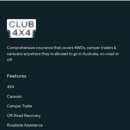
Comprehensive insurance that covers 4WDs, camper trailers &
caravans anywhere they're allowed to go in Australia, on-road or
off
Features
4X4
Caravan
Camper Trailer
Off-Road Recovery
Roadside Assistance