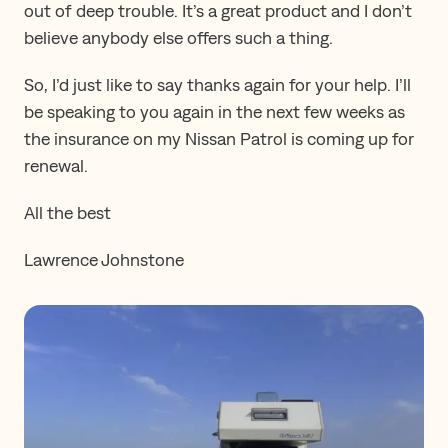
out of deep trouble. It’s a great product and I don’t
believe anybody else offers such a thing.
So, I’d just like to say thanks again for your help. I’ll
be speaking to you again in the next few weeks as
the insurance on my Nissan Patrol is coming up for
renewal.
All the best
Lawrence Johnstone