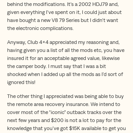
behind the modifications. It’s a 2002 HDJ79 and,
given everything I’ve spent on it, I could just about
have bought a new V8 79 Series but I didn’t want
the electronic complications.
Anyway, Club 4×4 appreciated my reasoning and,
having given you a list of all the mods etc, you have
insured it for an acceptable agreed value, likewise
the camper body. I must say that I was a bit
shocked when I added up all the mods as I’d sort of
ignored this!
The other thing I appreciated was being able to buy
the remote area recovery insurance. We intend to
cover most of the “iconic” outback tracks over the
next few years and $200 is not a lot to pay for the
knowledge that you’ve got $15K available to get you