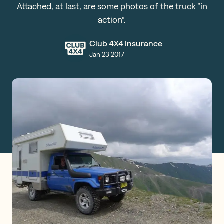
Attached, at last, are some photos of the truck “in
Claims
action”.
Club 4X4 Insurance
Jan 23 2017
Get a Quote
Log in