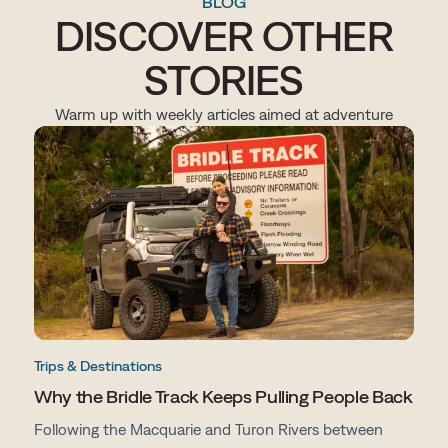
BLOG
DISCOVER OTHER
STORIES
Warm up with weekly articles aimed at adventure
Trips & Destinations
Why the Bridle Track Keeps Pulling People Back
Following the Macquarie and Turon Rivers between