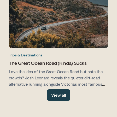
Trips & Destinations
The Great Ocean Road (Kinda) Sucks
Love the idea of the Great Ocean Road but hate the
crowds? Josh Leonard reveals the quieter dirt-road
alternative running alongside Victoria's most famous
drive, with fewer tourists, more space and all the same
View all
stunning scenery.