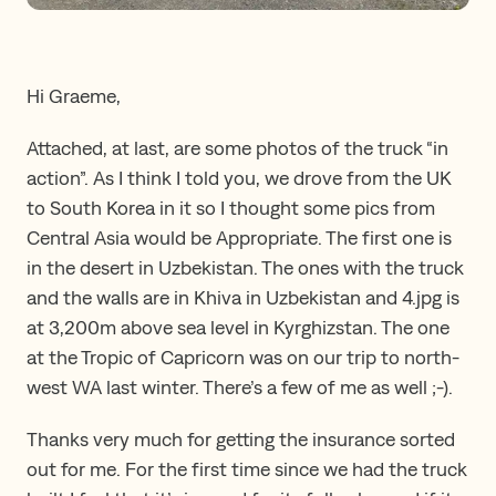
Hi Graeme,
Attached, at last, are some photos of the truck “in
action”. As I think I told you, we drove from the UK
to South Korea in it so I thought some pics from
Central Asia would be Appropriate. The first one is
in the desert in Uzbekistan. The ones with the truck
and the walls are in Khiva in Uzbekistan and 4.jpg is
at 3,200m above sea level in Kyrghizstan. The one
at the Tropic of Capricorn was on our trip to north-
west WA last winter. There’s a few of me as well ;-).
Thanks very much for getting the insurance sorted
out for me. For the first time since we had the truck