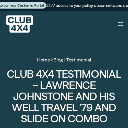
24/7 access to your policy, documents and cl
 to our new Customer Portal
4X4
Home
Blog
Testimonial
Caravan
CLUB 4X4 TESTIMONIAL
– LAWRENCE
Camper Trailer
JOHNSTONE AND HIS
The Campfire
WELL TRAVEL ’79 AND
SLIDE ON COMBO
Customer Portal