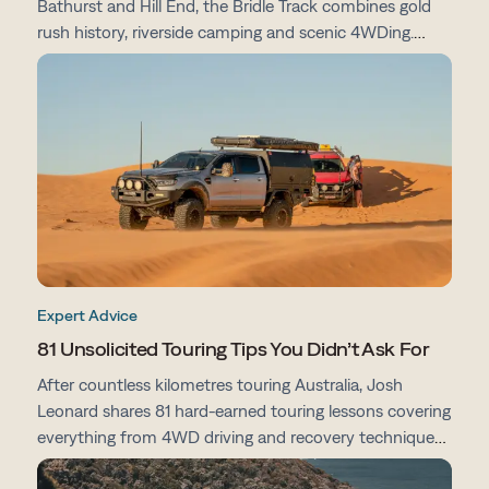
Bathurst and Hill End, the Bridle Track combines gold
rush history, riverside camping and scenic 4WDing.
From campsites and track conditions to maps and
preparation tips, here's everything you need to know
before you go.
Expert Advice
81 Unsolicited Touring Tips You Didn’t Ask For
After countless kilometres touring Australia, Josh
Leonard shares 81 hard-earned touring lessons covering
everything from 4WD driving and recovery techniques
to campsites, vehicle prep, navigation and life on the
road.