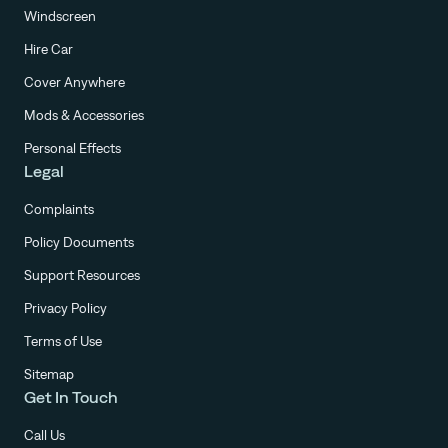
Windscreen
Hire Car
Cover Anywhere
Mods & Accessories
Personal Effects
Legal
Complaints
Policy Documents
Support Resources
Privacy Policy
Terms of Use
Sitemap
Get In Touch
Call Us