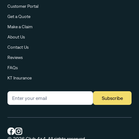
Customer Portal
Get a Quote
Make a Claim
About Us
Contact Us
Reviews
FAQs
KT Insurance
Subscribe
© 2026 Club 4x4. All rights reserved