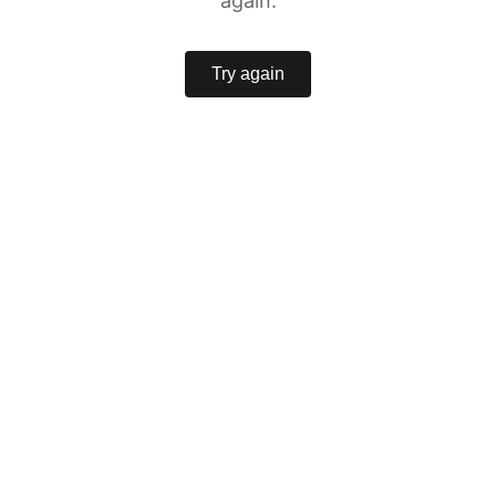
again.
Try again