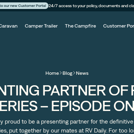
24/7 access to your policy, documents and cl
 to our new Customer Portal
Caravan
Camper Trailer
The Campfire
Customer Por
Home
Blog
News
NTING PARTNER OF 
ERIES – EPISODE O
y proud to be a presenting partner for the definitive
es, put together by our mates at RV Daily. For too 