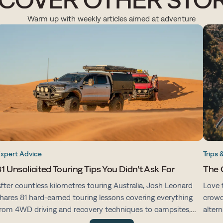
Warm up with weekly articles aimed at adventure
xpert Advice
Trips 
1 Unsolicited Touring Tips You Didn’t Ask For
The 
fter countless kilometres touring Australia, Josh Leonard
Love 
hares 81 hard-earned touring lessons covering everything
crowd
rom 4WD driving and recovery techniques to campsites,
alter
ehicle prep, navigation and life on the road.
with 