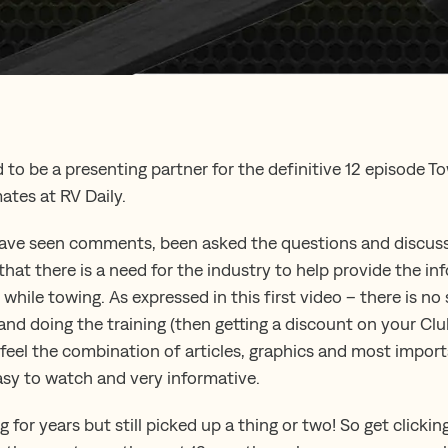
 to be a presenting partner for the definitive 12 episode To
ates at RV Daily.
have seen comments, been asked the questions and discuss
that there is a need for the industry to help provide the i
while towing. As expressed in this first video – there is no 
 and doing the training (then getting a discount on your Cl
e feel the combination of articles, graphics and most impor
asy to watch and very informative.
for years but still picked up a thing or two! So get clicki