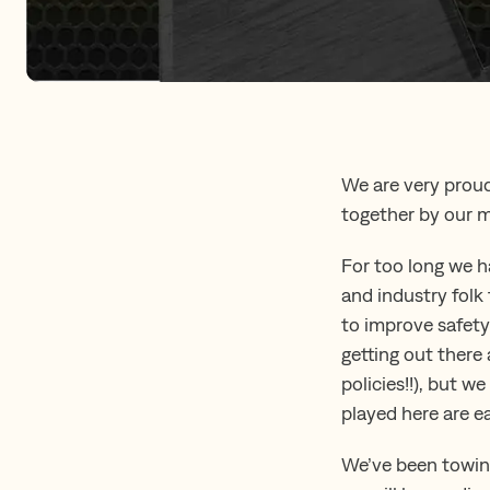
We are very proud
together by our m
For too long we 
and industry folk 
to improve safety 
getting out there
policies!!), but w
played here are e
We’ve been towing 