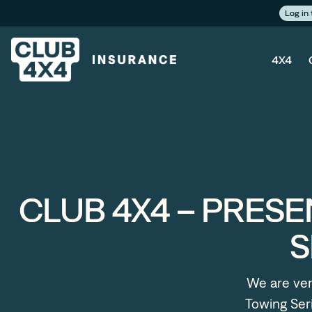
Log in
4X4
CLUB 4X4 – PRESE
S
We are ver
Towing Seri