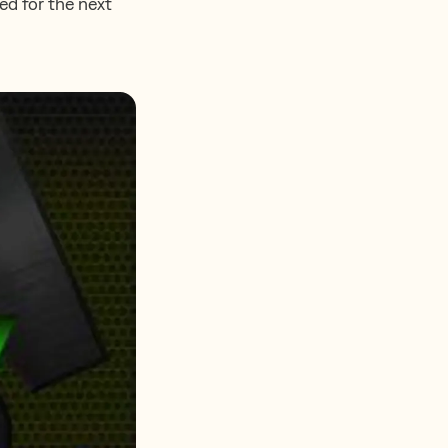
ed for the next