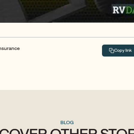
Insurance
Copy link
BLOG
SCOVER OTHER STOR