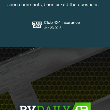
seen comments, been asked the questions …
Club 4X4 Insurance
Jan 23 2018