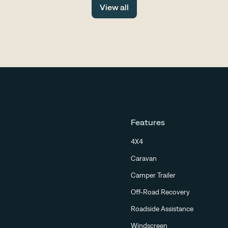
View all
scene
Features
4X4
Caravan
Camper Trailer
Off-Road Recovery
Roadside Assistance
Windscreen