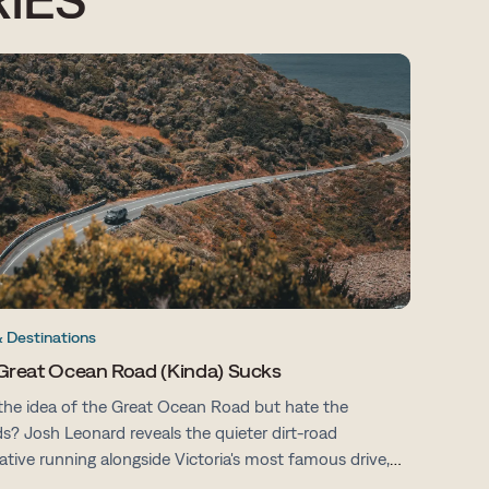
& Destinations
Great Ocean Road (Kinda) Sucks
the idea of the Great Ocean Road but hate the
s? Josh Leonard reveals the quieter dirt-road
native running alongside Victoria's most famous drive,
fewer tourists, more space and all the same stunning