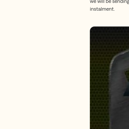
we will be sendin
instalment.