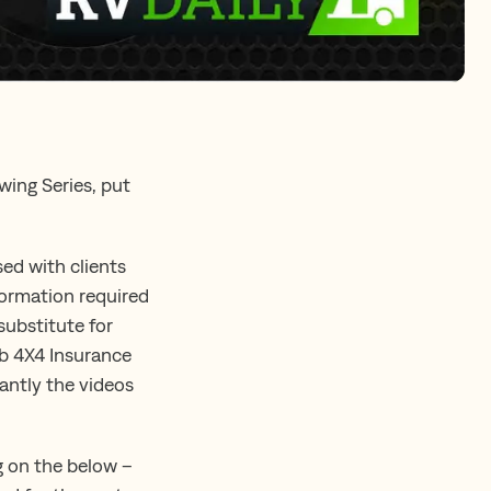
wing Series, put
ed with clients
nformation required
substitute for
ub 4X4 Insurance
tantly the videos
ng on the below –