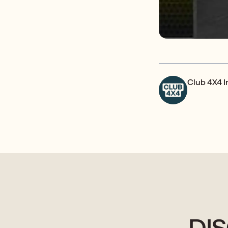
Club 4X4 
DI