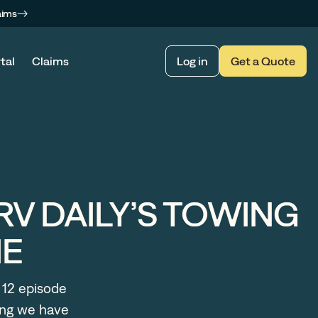
aims
tal
Claims
Log in
Get a Quote
RV DAILY’S TOWING
NE
 12 episode
long we have