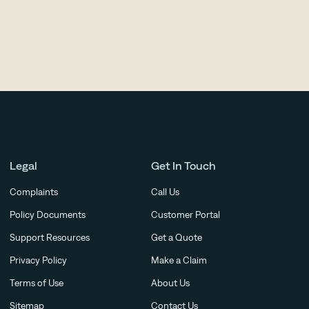
ry.
Legal
Get In Touch
Complaints
Call Us
Policy Documents
Customer Portal
Support Resources
Get a Quote
Privacy Policy
Make a Claim
Terms of Use
About Us
Sitemap
Contact Us