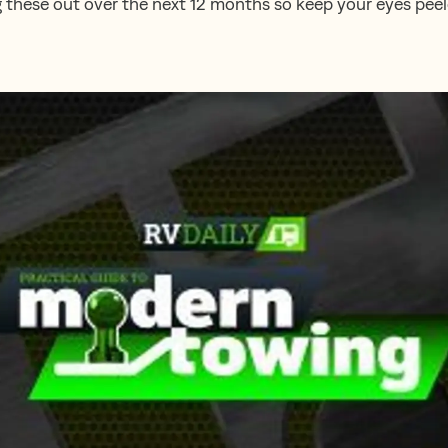
g these out over the next 12 months so keep your eyes peel