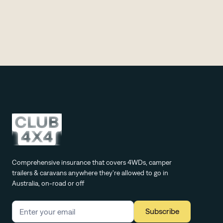
everything you need to know before you go.
Comprehensive insurance that covers 4WDs, camper
trailers & caravans anywhere they're allowed to go in
Australia, on-road or off
Subscribe