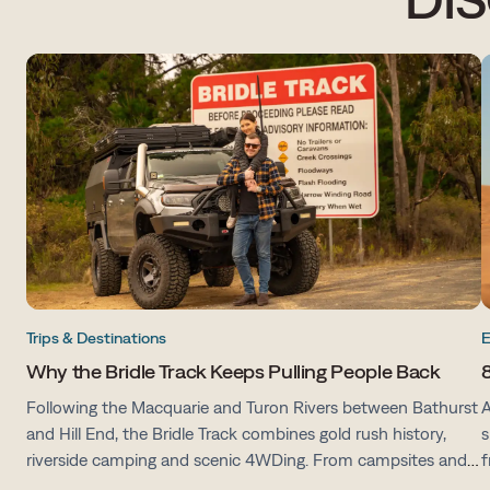
Trips & Destinations
E
Why the Bridle Track Keeps Pulling People Back
8
Following the Macquarie and Turon Rivers between Bathurst
A
and Hill End, the Bridle Track combines gold rush history,
s
riverside camping and scenic 4WDing. From campsites and
f
track conditions to maps and preparation tips, here's
v