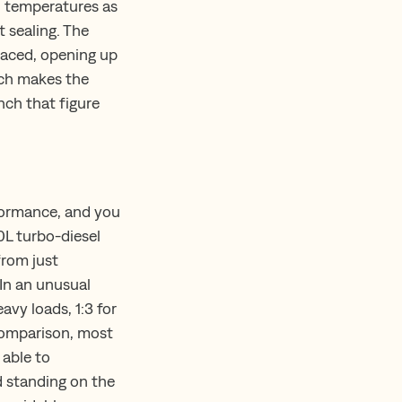
n temperatures as
 sealing. The
laced, opening up
ench makes the
nch that figure
rformance, and you
0L turbo-diesel
from just
 In an unusual
avy loads, 1:3 for
 comparison, most
 able to
nd standing on the