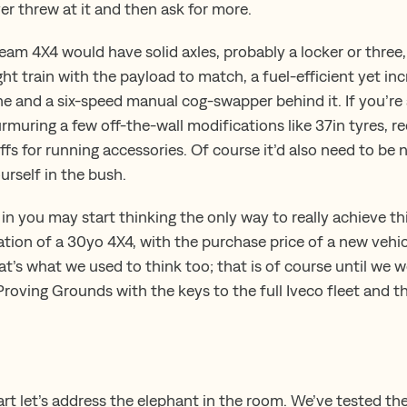
er threw at it and then ask for more.
ream 4X4 would have solid axles, probably a locker or three
ght train with the payload to match, a fuel-efficient yet in
ne and a six-speed manual cog-swapper behind it. If you’r
muring a few off-the-wall modifications like 37in tyres, r
fs for running accessories. Of course it’d also need to be 
ourself in the bush.
 in you may start thinking the only way to really achieve th
tion of a 30yo 4X4, with the purchase price of a new vehic
t’s what we used to think too; that is of course until we we
roving Grounds with the keys to the full Iveco fleet and t
art let’s address the elephant in the room. We’ve tested th