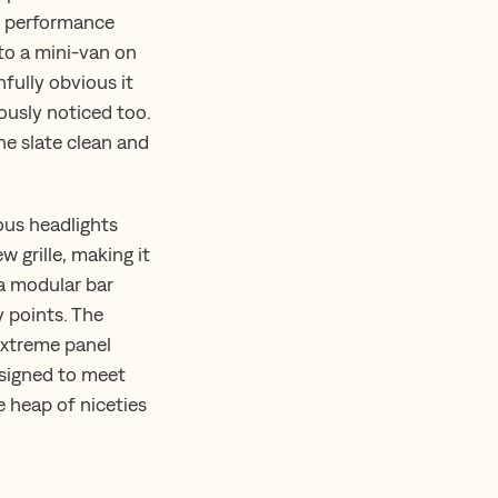
ad performance
 to a mini-van on
fully obvious it
ously noticed too.
he slate clean and
ous headlights
w grille, making it
 a modular bar
y points. The
extreme panel
esigned to meet
 heap of niceties