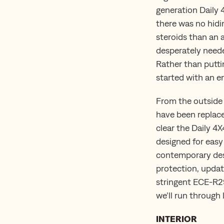
generation Daily 
there was no hidin
steroids than an 
desperately neede
Rather than putti
started with an en
From the outside 
have been replaced
clear the Daily 4
designed for easy
contemporary desi
protection, upda
stringent ECE-R29
we’ll run through l
INTERIOR