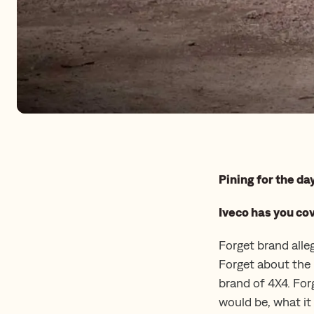
Pining for the d
Iveco has you co
Forget brand alle
Forget about the 
brand of 4X4. For
would be, what it 