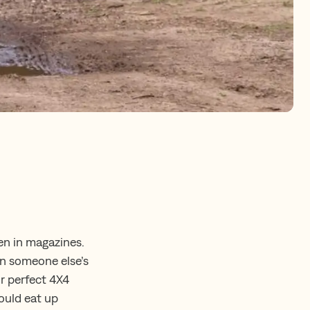
en in magazines.
on someone else’s
ur perfect 4X4
could eat up