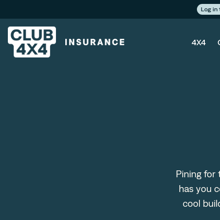
Log in
4X4
Pining for
has you c
cool bui