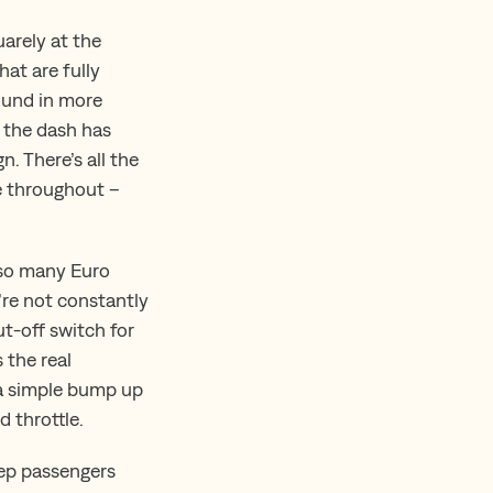
arely at the
hat are fully
ound in more
e the dash has
 There’s all the
ge throughout –
e so many Euro
u’re not constantly
ut-off switch for
 the real
 a simple bump up
d throttle.
keep passengers