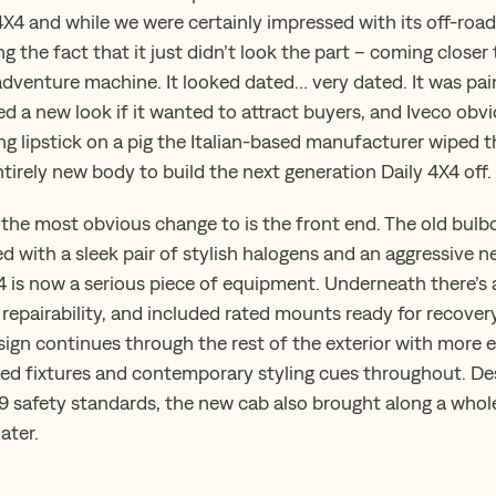
4X4 and while we were certainly impressed with its off-ro
g the fact that it just didn’t look the part – coming closer
adventure machine. It looked dated… very dated. It was pain
d a new look if it wanted to attract buyers, and Iveco obvi
ng lipstick on a pig the Italian-based manufacturer wiped t
tirely new body to build the next generation Daily 4X4 off.
the most obvious change to is the front end. The old bulb
 with a sleek pair of stylish halogens and an aggressive ne
X4 is now a serious piece of equipment. Underneath there’s
 repairability, and included rated mounts ready for recover
gn continues through the rest of the exterior with more 
ted fixtures and contemporary styling cues throughout. D
 safety standards, the new cab also brought along a whole
ater.