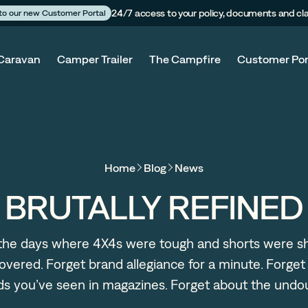
24/7 access to your policy, documents and cl
 to our new Customer Portal
Caravan
Camper Trailer
The Campfire
Customer Por
Home
Blog
News
BRUTALLY REFINED
 the days where 4X4s were tough and shorts were s
overed. Forget brand allegiance for a minute. Forget
lds you’ve seen in magazines. Forget about the undo