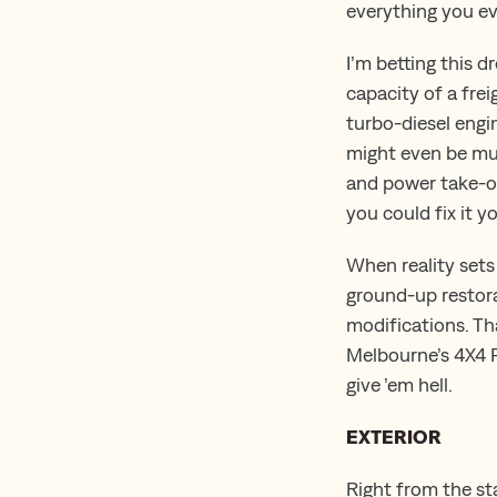
everything you ev
I’m betting this d
capacity of a frei
turbo-diesel engi
might even be mur
and power take-of
you could fix it y
When reality sets
ground-up restora
modifications. Tha
Melbourne’s 4X4 P
give ’em hell.
EXTERIOR
Right from the st