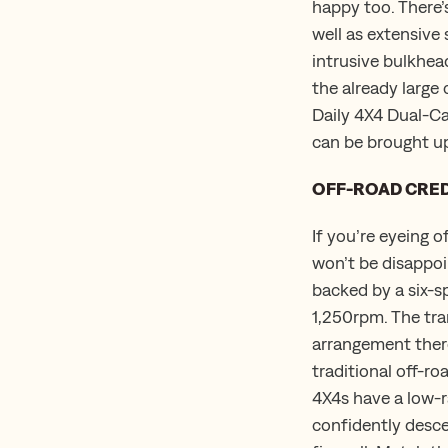
happy too. There’
well as extensive
intrusive bulkhe
the already large 
Daily 4X4 Dual-Ca
can be brought up
OFF-ROAD CRE
If you’re eyeing o
won’t be disappoi
backed by a six-
1,250rpm. The tran
arrangement there’
traditional off-ro
4X4s have a low-ra
confidently descen