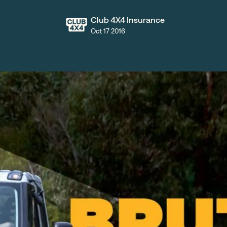
Club 4X4 Insurance
Oct 17 2016