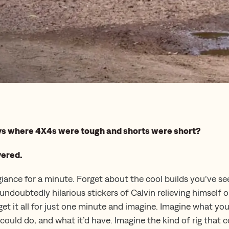
ays where 4X4s were tough and shorts were short?
vered.
giance for a minute. Forget about the cool builds you’ve se
undoubtedly hilarious stickers of Calvin relieving himself 
get it all for just one minute and imagine. Imagine what yo
could do, and what it’d have. Imagine the kind of rig that 