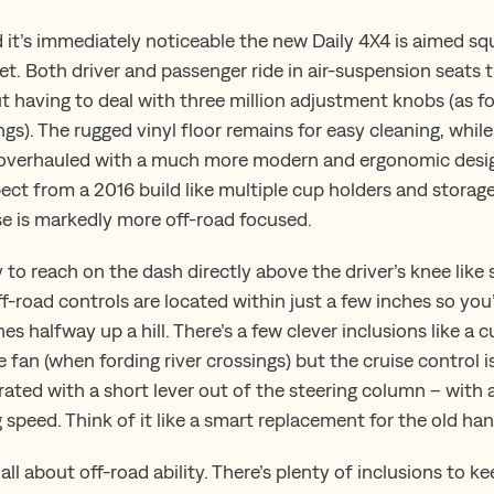
 it’s immediately noticeable the new Daily 4X4 is aimed squ
t. Both driver and passenger ride in air-suspension seats t
t having to deal with three million adjustment knobs (as f
ings). The rugged vinyl floor remains for easy cleaning, whil
overhauled with a much more modern and ergonomic design.
pect from a 2016 build like multiple cup holders and stora
se is markedly more off-road focused.
y to reach on the dash directly above the driver’s knee lik
ff-road controls are located within just a few inches so yo
es halfway up a hill. There’s a few clever inclusions like a c
e fan (when fording river crossings) but the cruise control is
erated with a short lever out of the steering column – with
speed. Think of it like a smart replacement for the old han
 all about off-road ability. There’s plenty of inclusions to 