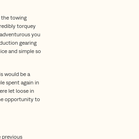
, the towing
credibly torquey
e adventurous you
eduction gearing
nice and simple so
is would be a
le spent again in
re let loose in
he opportunity to
e previous