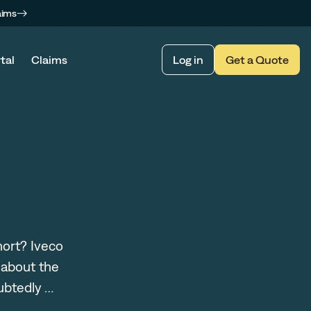
aims
tal
Claims
Log in
Get a Quote
hort? Iveco
 about the
ubtedly …