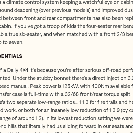
s a climate control system keeping a watchful eye on cabi
 sound deadening (over previous models) and improved dust
ad between front and rear compartments has also been rep
cabin. If you’ve got a troop of kids the four-seater rear b
b a true six-seater, and when matched with a front 2/3 be
 to seven.
DENTIALS
ff a Daily 4X4 it’s because you’re after serious off-road pe
nted. Under the stubby bonnet there’s a direct injection 3.
speed manual. Peak power is 125kW, with 400Nm available 
sfer case is full-time with a 32/68 front/rear torque split.
s two separate low-range ratios… 1:1.3 for fire trails and he
ad work, or both for an insanely low reduction of 1:3.9 (by
nge of around 1:2). In its lowest reduction setting we were
d hills that literally had us sliding forward in our seats a