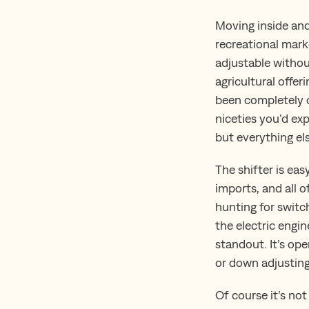
Moving inside and
recreational marke
adjustable withou
agricultural offer
been completely 
niceties you’d ex
but everything el
The shifter is eas
imports, and all o
hunting for switch
the electric engin
standout. It’s op
or down adjusting 
Of course it’s not