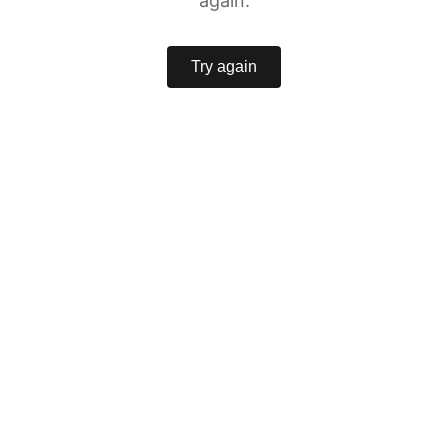
again.
Try again