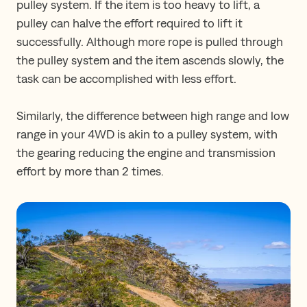
pulley system. If the item is too heavy to lift, a
pulley can halve the effort required to lift it
successfully. Although more rope is pulled through
the pulley system and the item ascends slowly, the
task can be accomplished with less effort.
Similarly, the difference between high range and low
range in your 4WD is akin to a pulley system, with
the gearing reducing the engine and transmission
effort by more than 2 times.