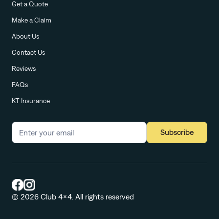
Get a Quote
Make a Claim
About Us
Contact Us
Reviews
FAQs
KT Insurance
Subscribe
© 2026 Club 4x4. All rights reserved