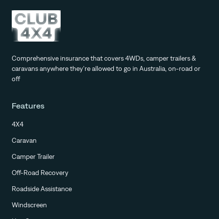
Comprehensive insurance that covers 4WDs, camper trailers &
caravans anywhere they're allowed to go in Australia, on-road or
off
Features
4X4
Caravan
Camper Trailer
Off-Road Recovery
Roadside Assistance
Windscreen