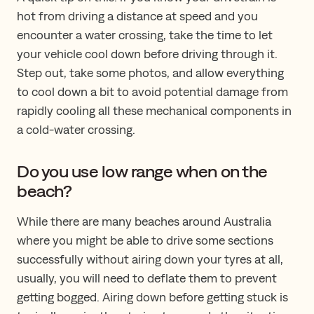
hot from driving a distance at speed and you
encounter a water crossing, take the time to let
your vehicle cool down before driving through it.
Step out, take some photos, and allow everything
to cool down a bit to avoid potential damage from
rapidly cooling all these mechanical components in
a cold-water crossing.
Do you use low range when on the
beach?
While there are many beaches around Australia
where you might be able to drive some sections
successfully without airing down your tyres at all,
usually, you will need to deflate them to prevent
getting bogged. Airing down before getting stuck is