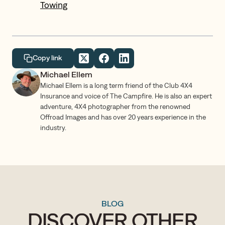
Towing
Copy link
Michael Ellem
Michael Ellem is a long term friend of the Club 4X4
Insurance and voice of The Campfire. He is also an expert
adventure, 4X4 photographer from the renowned
Offroad Images and has over 20 years experience in the
industry.
BLOG
DISCOVER OTHER