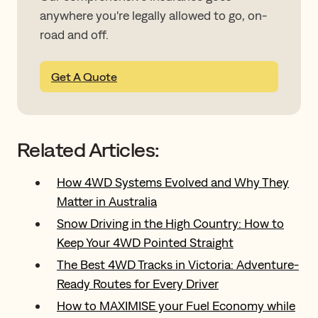
anywhere you're legally allowed to go, on-
road and off.
Get A Quote
Related Articles:
How 4WD Systems Evolved and Why They
Matter in Australia
Snow Driving in the High Country: How to
Keep Your 4WD Pointed Straight
The Best 4WD Tracks in Victoria: Adventure-
Ready Routes for Every Driver
How to MAXIMISE your Fuel Economy while