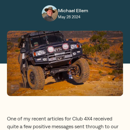
Claims
Michael Ellem
May 28 2024
Get a Quote
Log in
One of my recent articles for Club 4X4 received
quite a few positive messages sent through to our