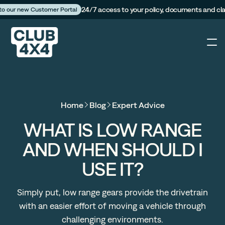
24/7 access to your policy, documents and cl
 to our new Customer Portal
4X4
Home
Blog
Expert Advice
Caravan
WHAT IS LOW RANGE
AND WHEN SHOULD I
Camper Trailer
USE IT?
The Campfire
Simply put, low range gears provide the drivetrain
with an easier effort of moving a vehicle through
Customer Portal
challenging environments.