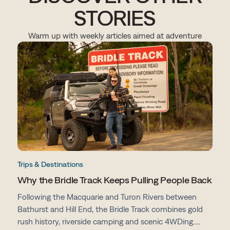
STORIES
Warm up with weekly articles aimed at adventure
Trips & Destinations
Why the Bridle Track Keeps Pulling People Back
Following the Macquarie and Turon Rivers between
Bathurst and Hill End, the Bridle Track combines gold
rush history, riverside camping and scenic 4WDing.