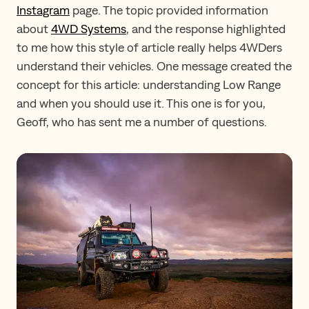
Instagram
page. The topic provided information
about
4WD Systems
, and the response highlighted
to me how this style of article really helps 4WDers
understand their vehicles. One message created the
concept for this article: understanding Low Range
and when you should use it. This one is for you,
Geoff, who has sent me a number of questions.