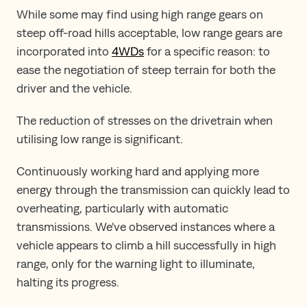
While some may find using high range gears on
steep off-road hills acceptable, low range gears are
incorporated into
4WDs
for a specific reason: to
ease the negotiation of steep terrain for both the
driver and the vehicle.
The reduction of stresses on the drivetrain when
utilising low range is significant.
Continuously working hard and applying more
energy through the transmission can quickly lead to
overheating, particularly with automatic
transmissions. We've observed instances where a
vehicle appears to climb a hill successfully in high
range, only for the warning light to illuminate,
halting its progress.