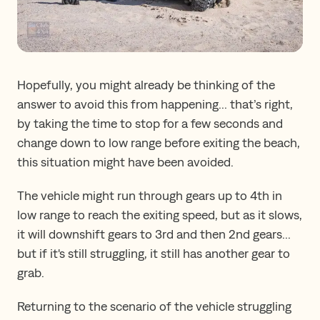
Hopefully, you might already be thinking of the
answer to avoid this from happening... that’s right,
by taking the time to stop for a few seconds and
change down to low range before exiting the beach,
this situation might have been avoided.
The vehicle might run through gears up to 4th in
low range to reach the exiting speed, but as it slows,
it will downshift gears to 3rd and then 2nd gears...
but if it's still struggling, it still has another gear to
grab.
Returning to the scenario of the vehicle struggling