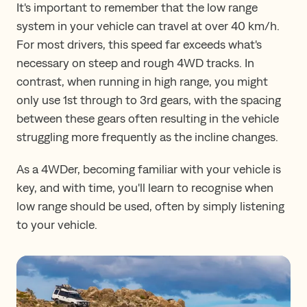
It's important to remember that the low range
system in your vehicle can travel at over 40 km/h.
For most drivers, this speed far exceeds what's
necessary on steep and rough 4WD tracks. In
contrast, when running in high range, you might
only use 1st through to 3rd gears, with the spacing
between these gears often resulting in the vehicle
struggling more frequently as the incline changes.
As a 4WDer, becoming familiar with your vehicle is
key, and with time, you'll learn to recognise when
low range should be used, often by simply listening
to your vehicle.