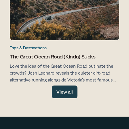
Trips & Destinations
The Great Ocean Road (Kinda) Sucks
Love the idea of the Great Ocean Road but hate the
crowds? Josh Leonard reveals the quieter dirt-road
alternative running alongside Victoria's most famous
drive, with fewer tourists, more space and all the same
View all
stunning scenery.