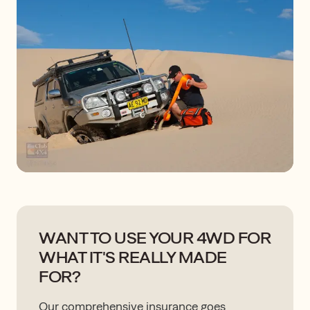
WANT TO USE YOUR 4WD FOR
WHAT IT'S REALLY MADE
FOR?
Our comprehensive insurance goes