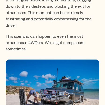
down to the sidesteps and blocking the exit for
other users. This moment can be extremely
frustrating and potentially embarrassing for the
driver.
This scenario can happen to even the most
experienced 4WDers. We all get complacent
sometimes!