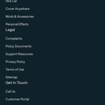
Hire Car
Cover Anywhere
Mods & Accessories
Personal Effects
Legal
Complaints
Policy Documents
Support Resources
Privacy Policy
Terms of Use
Sitemap
Get In Touch
Call Us
Customer Portal