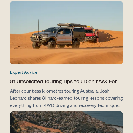
From campsites and track conditions to maps and
preparation tips, here's everything you need to know
before you go.
Expert Advice
81 Unsolicited Touring Tips You Didn’t Ask For
After countless kilometres touring Australia, Josh
Leonard shares 81 hard-earned touring lessons covering
everything from 4WD driving and recovery techniques
to campsites, vehicle prep, navigation and life on the
road.