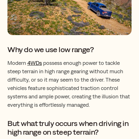
Why do we use low range?
Modern
4WDs
possess enough power to tackle
steep terrain in high range gearing without much
difficulty, or so it may seem to the driver. These
vehicles feature sophisticated traction control
systems and ample power, creating the illusion that
everything is effortlessly managed.
But what truly occurs when driving in
high range on steep terrain?