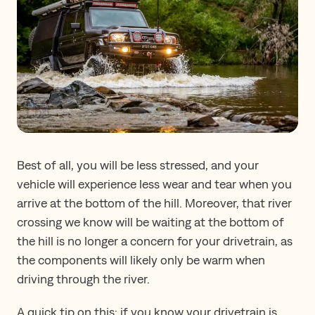
Best of all, you will be less stressed, and your
vehicle will experience less wear and tear when you
arrive at the bottom of the hill. Moreover, that river
crossing we know will be waiting at the bottom of
the hill is no longer a concern for your drivetrain, as
the components will likely only be warm when
driving through the river.
A quick tip on this: if you know your drivetrain is