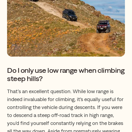
Do I only use low range when climbing
steep hills?
That’s an excellent question. While low range is
indeed invaluable for climbing, it's equally useful for
controlling the vehicle during descents. If you were
to descend a steep off-road track in high range,
you'd find yourself constantly relying on the brakes
all the way down. Aside from prematurely wearing