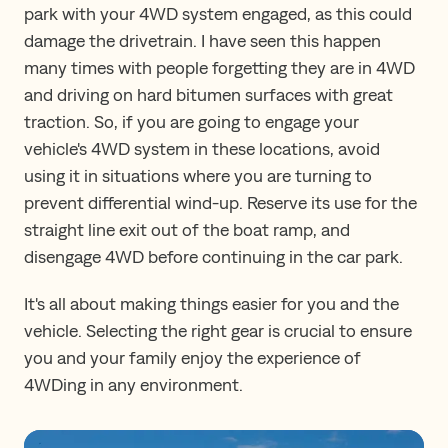
park with your 4WD system engaged, as this could
damage the drivetrain. I have seen this happen
many times with people forgetting they are in 4WD
and driving on hard bitumen surfaces with great
traction. So, if you are going to engage your
vehicle's 4WD system in these locations, avoid
using it in situations where you are turning to
prevent differential wind-up. Reserve its use for the
straight line exit out of the boat ramp, and
disengage 4WD before continuing in the car park.
It's all about making things easier for you and the
vehicle. Selecting the right gear is crucial to ensure
you and your family enjoy the experience of
4WDing in any environment.