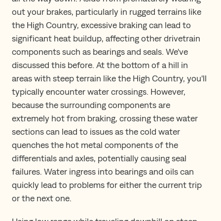
out your brakes, particularly in rugged terrains like
the High Country, excessive braking can lead to
significant heat buildup, affecting other drivetrain
components such as bearings and seals. We've
discussed this before. At the bottom of a hill in
areas with steep terrain like the High Country, you'll
typically encounter water crossings. However,
because the surrounding components are
extremely hot from braking, crossing these water
sections can lead to issues as the cold water
quenches the hot metal components of the
differentials and axles, potentially causing seal
failures. Water ingress into bearings and oils can
quickly lead to problems for either the current trip
or the next one.