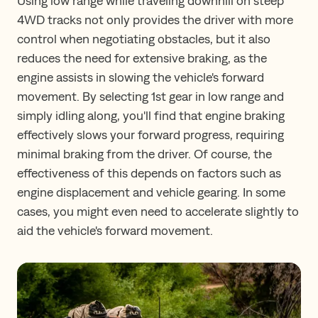
Using low range while traveling downhill on steep
4WD tracks not only provides the driver with more
control when negotiating obstacles, but it also
reduces the need for extensive braking, as the
engine assists in slowing the vehicle's forward
movement. By selecting 1st gear in low range and
simply idling along, you'll find that engine braking
effectively slows your forward progress, requiring
minimal braking from the driver. Of course, the
effectiveness of this depends on factors such as
engine displacement and vehicle gearing. In some
cases, you might even need to accelerate slightly to
aid the vehicle's forward movement.