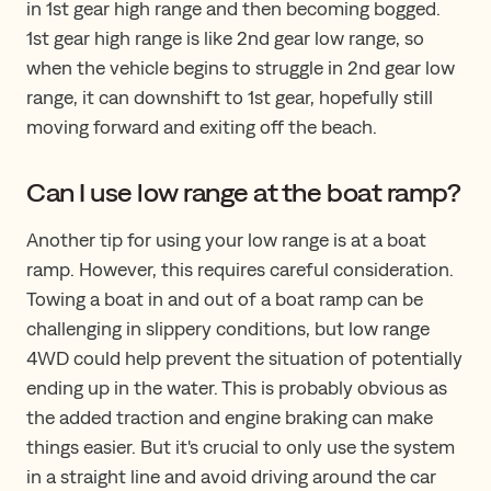
in 1st gear high range and then becoming bogged.
1st gear high range is like 2nd gear low range, so
when the vehicle begins to struggle in 2nd gear low
range, it can downshift to 1st gear, hopefully still
moving forward and exiting off the beach.
Can I use low range at the boat ramp?
Another tip for using your low range is at a boat
ramp. However, this requires careful consideration.
Towing a boat in and out of a boat ramp can be
challenging in slippery conditions, but low range
4WD could help prevent the situation of potentially
ending up in the water. This is probably obvious as
the added traction and engine braking can make
things easier. But it's crucial to only use the system
in a straight line and avoid driving around the car