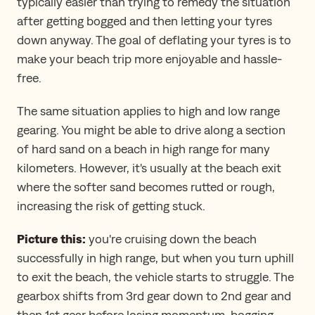
typically easier than trying to remedy the situation
after getting bogged and then letting your tyres
down anyway. The goal of deflating your tyres is to
make your beach trip more enjoyable and hassle-
free.
The same situation applies to high and low range
gearing. You might be able to drive along a section
of hard sand on a beach in high range for many
kilometers. However, it's usually at the beach exit
where the softer sand becomes rutted or rough,
increasing the risk of getting stuck.
Picture this:
you're cruising down the beach
successfully in high range, but when you turn uphill
to exit the beach, the vehicle starts to struggle. The
gearbox shifts from 3rd gear down to 2nd gear and
then 1st gear before losing momentum, bogging