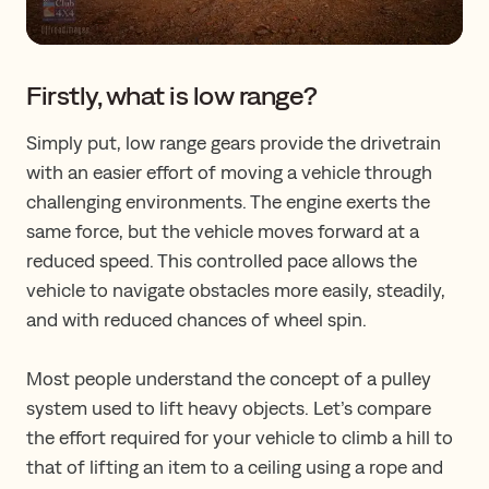
Firstly, what is low range?
Simply put, low range gears provide the drivetrain
with an easier effort of moving a vehicle through
challenging environments. The engine exerts the
same force, but the vehicle moves forward at a
reduced speed. This controlled pace allows the
vehicle to navigate obstacles more easily, steadily,
and with reduced chances of wheel spin.
Most people understand the concept of a pulley
system used to lift heavy objects. Let’s compare
the effort required for your vehicle to climb a hill to
that of lifting an item to a ceiling using a rope and