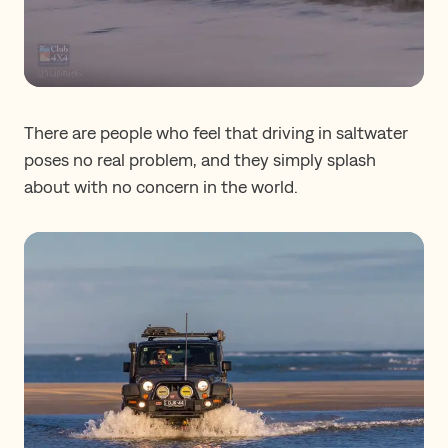
There are people who feel that driving in saltwater
poses no real problem, and they simply splash
about with no concern in the world.