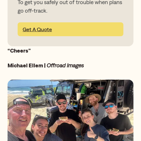
To get you safely out of trouble when plans
go off-track.
Get A Quote
“Cheers”
Michael Ellem |
Offroad Images