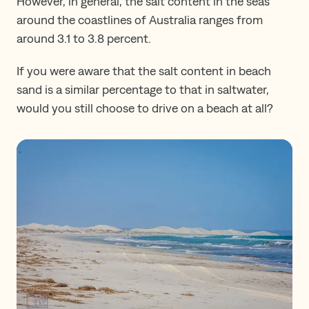
However, in general, the salt content in the seas
around the coastlines of Australia ranges from
around 3.1 to 3.8 percent.
If you were aware that the salt content in beach
sand is a similar percentage to that in saltwater,
would you still choose to drive on a beach at all?