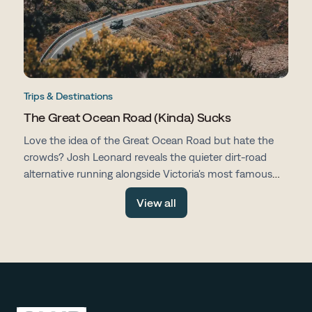
Trips & Destinations
The Great Ocean Road (Kinda) Sucks
Love the idea of the Great Ocean Road but hate the
crowds? Josh Leonard reveals the quieter dirt-road
alternative running alongside Victoria's most famous
drive, with fewer tourists, more space and all the same
View all
stunning scenery.