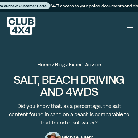
24/7 access to your policy, documents and cl
 to our new Customer Portal
4X4
Home
Blog
Expert Advice
Caravan
SALT, BEACH DRIVING
AND 4WDS
Camper Trailer
Did you know that, as a percentage, the salt
The Campfire
content found in sand on a beach is comparable to
that found in saltwater?
Customer Portal
Michael Ellem