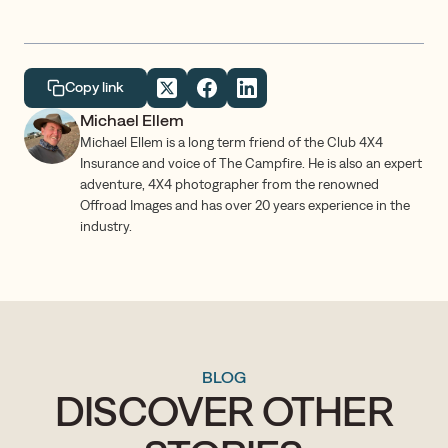
Copy link
Michael Ellem
Michael Ellem is a long term friend of the Club 4X4
Insurance and voice of The Campfire. He is also an expert
adventure, 4X4 photographer from the renowned
Offroad Images and has over 20 years experience in the
industry.
BLOG
DISCOVER OTHER