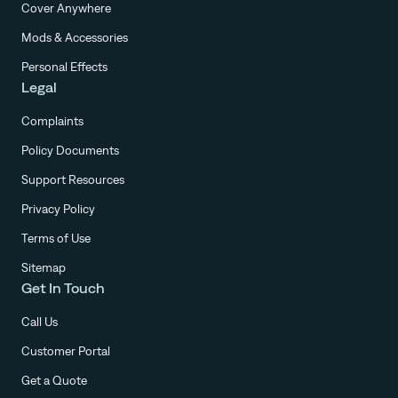
Cover Anywhere
Mods & Accessories
Personal Effects
Legal
Complaints
Policy Documents
Support Resources
Privacy Policy
Terms of Use
Sitemap
Get In Touch
Call Us
Customer Portal
Get a Quote