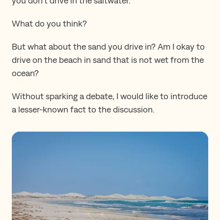
you don’t drive in the saltwater.
What do you think?
But what about the sand you drive in? Am I okay to
drive on the beach in sand that is not wet from the
ocean?
Without sparking a debate, I would like to introduce
a lesser-known fact to the discussion.