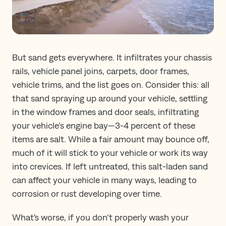
But sand gets everywhere. It infiltrates your chassis
rails, vehicle panel joins, carpets, door frames,
vehicle trims, and the list goes on. Consider this: all
that sand spraying up around your vehicle, settling
in the window frames and door seals, infiltrating
your vehicle’s engine bay—3-4 percent of these
items are salt. While a fair amount may bounce off,
much of it will stick to your vehicle or work its way
into crevices. If left untreated, this salt-laden sand
can affect your vehicle in many ways, leading to
corrosion or rust developing over time.
What's worse, if you don’t properly wash your