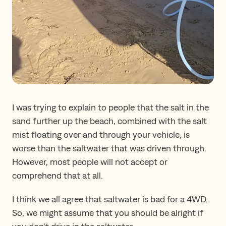
I was trying to explain to people that the salt in the
sand further up the beach, combined with the salt
mist floating over and through your vehicle, is
worse than the saltwater that was driven through.
However, most people will not accept or
comprehend that at all.
I think we all agree that saltwater is bad for a 4WD.
So, we might assume that you should be alright if