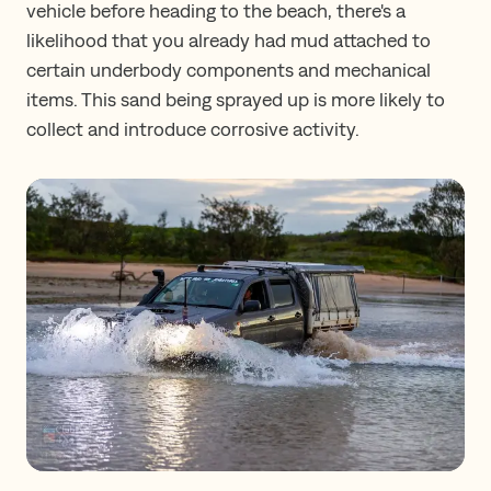
vehicle before heading to the beach, there's a
likelihood that you already had mud attached to
certain underbody components and mechanical
items. This sand being sprayed up is more likely to
collect and introduce corrosive activity.