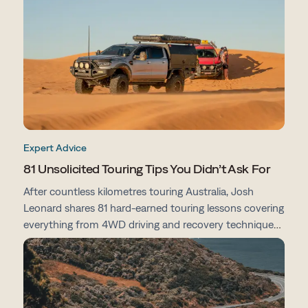
preparation tips, here's everything you need to know
before you go.
Expert Advice
81 Unsolicited Touring Tips You Didn’t Ask For
After countless kilometres touring Australia, Josh
Leonard shares 81 hard-earned touring lessons covering
everything from 4WD driving and recovery techniques
to campsites, vehicle prep, navigation and life on the
road.