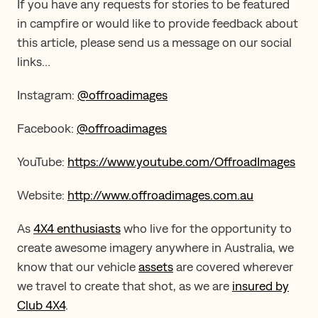
If you have any requests for stories to be featured
in campfire or would like to provide feedback about
this article, please send us a message on our social
links…
Instagram:
@offroadimages
Facebook:
@offroadimages
YouTube:
https://www.youtube.com/OffroadImages
Website:
http://www.offroadimages.com.au
As
4X4 enthusiasts
who live for the opportunity to
create awesome imagery anywhere in Australia, we
know that our vehicle
assets
are covered wherever
we travel to create that shot, as we are
insured by
Club 4X4
.