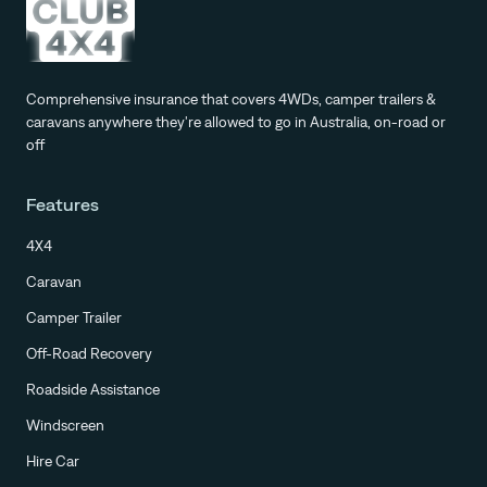
Comprehensive insurance that covers 4WDs, camper trailers &
caravans anywhere they're allowed to go in Australia, on-road or
off
Features
4X4
Caravan
Camper Trailer
Off-Road Recovery
Roadside Assistance
Windscreen
Hire Car