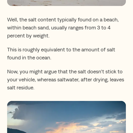
Well, the salt content typically found on a beach,
within beach sand, usually ranges from 3 to 4
percent by weight.
This is roughly equivalent to the amount of salt
found in the ocean.
Now, you might argue that the salt doesn’t stick to
your vehicle, whereas saltwater, after drying, leaves
salt residue.