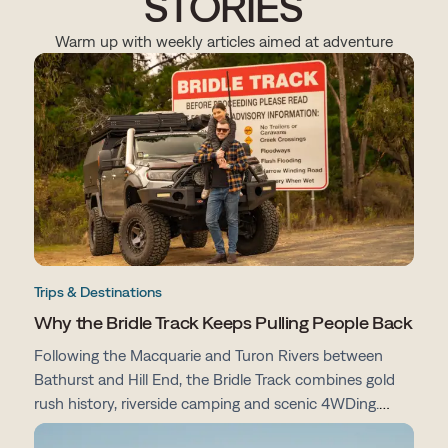
STORIES
Warm up with weekly articles aimed at adventure
Trips & Destinations
Why the Bridle Track Keeps Pulling People Back
Following the Macquarie and Turon Rivers between
Bathurst and Hill End, the Bridle Track combines gold
rush history, riverside camping and scenic 4WDing.
From campsites and track conditions to maps and