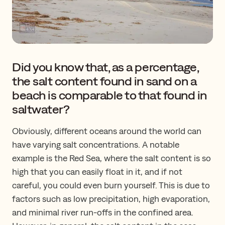
Did you know that, as a percentage,
the salt content found in sand on a
beach is comparable to that found in
saltwater?
Obviously, different oceans around the world can
have varying salt concentrations. A notable
example is the Red Sea, where the salt content is so
high that you can easily float in it, and if not
careful, you could even burn yourself. This is due to
factors such as low precipitation, high evaporation,
and minimal river run-offs in the confined area.