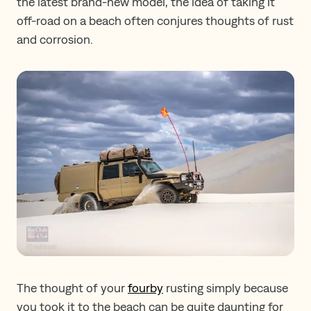
the latest brand-new model, the idea of taking it
off-road on a beach often conjures thoughts of rust
and corrosion.
The thought of your
fourby
rusting simply because
you took it to the beach can be quite daunting for