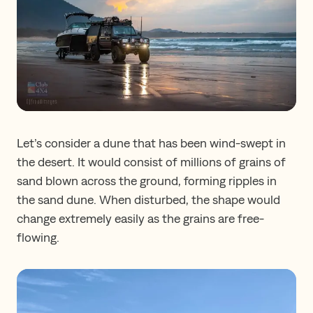
Let’s consider a dune that has been wind-swept in
the desert. It would consist of millions of grains of
sand blown across the ground, forming ripples in
the sand dune. When disturbed, the shape would
change extremely easily as the grains are free-
flowing.