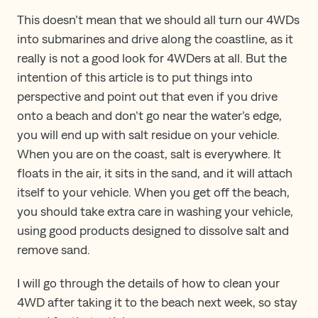
This doesn’t mean that we should all turn our 4WDs
into submarines and drive along the coastline, as it
really is not a good look for 4WDers at all. But the
intention of this article is to put things into
perspective and point out that even if you drive
onto a beach and don’t go near the water’s edge,
you will end up with salt residue on your vehicle.
When you are on the coast, salt is everywhere. It
floats in the air, it sits in the sand, and it will attach
itself to your vehicle. When you get off the beach,
you should take extra care in washing your vehicle,
using good products designed to dissolve salt and
remove sand.
I will go through the details of how to clean your
4WD after taking it to the beach next week, so stay