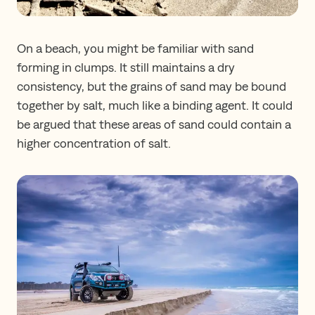
On a beach, you might be familiar with sand
forming in clumps. It still maintains a dry
consistency, but the grains of sand may be bound
together by salt, much like a binding agent. It could
be argued that these areas of sand could contain a
higher concentration of salt.