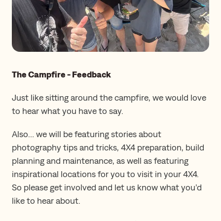
The Campfire - Feedback
Just like sitting around the campfire, we would love
to hear what you have to say.
Also… we will be featuring stories about
photography tips and tricks, 4X4 preparation, build
planning and maintenance, as well as featuring
inspirational locations for you to visit in your 4X4.
So please get involved and let us know what you’d
like to hear about.