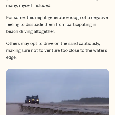
many, myself included.
For some, this might generate enough of a negative
feeling to dissuade them from participating in
beach driving altogether.
Others may opt to drive on the sand cautiously,
making sure not to venture too close to the water's
edge.