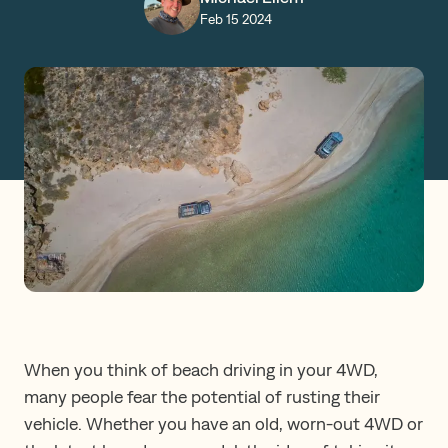
Feb 15 2024
Claims
Get a Quote
Log in
When you think of beach driving in your 4WD,
many people fear the potential of rusting their
vehicle. Whether you have an old, worn-out 4WD or