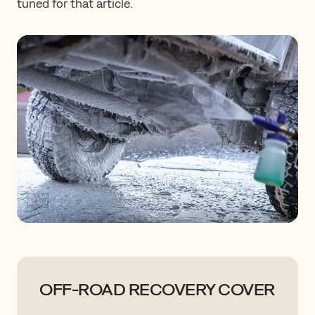
tuned for that article.
OFF-ROAD RECOVERY COVER