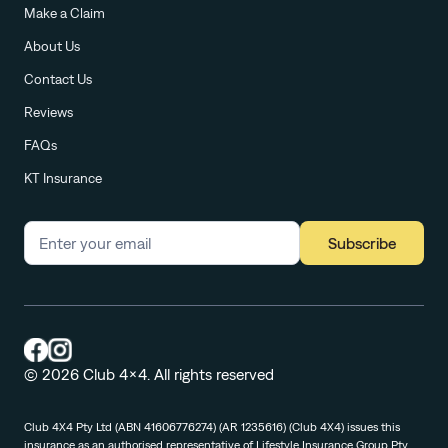
Make a Claim
About Us
Contact Us
Reviews
FAQs
KT Insurance
Subscribe
© 2026 Club 4x4. All rights reserved
Club 4X4 Pty Ltd (ABN 41606776274) (AR 1235616) (Club 4X4) issues this
insurance as an authorised representative of Lifestyle Insurance Group Pty