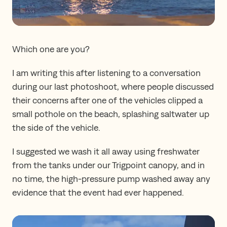
Which one are you?
I am writing this after listening to a conversation
during our last photoshoot, where people discussed
their concerns after one of the vehicles clipped a
small pothole on the beach, splashing saltwater up
the side of the vehicle.
I suggested we wash it all away using freshwater
from the tanks under our Trigpoint canopy, and in
no time, the high-pressure pump washed away any
evidence that the event had ever happened.