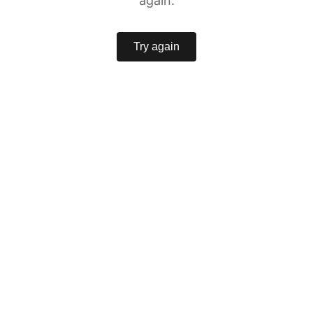
again.
Try again