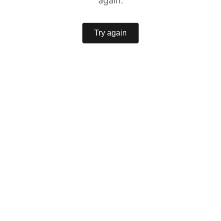
again.
Try again