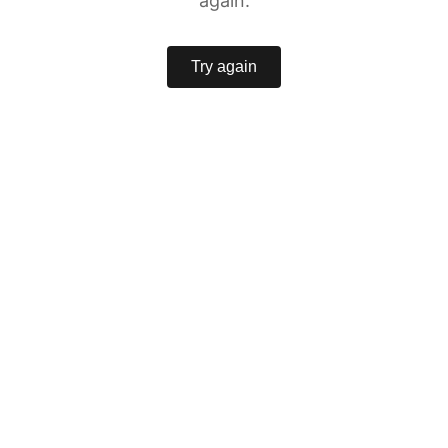
again.
Try again