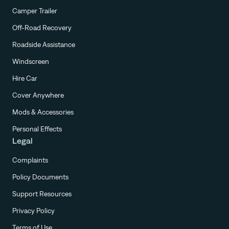
Camper Trailer
Off-Road Recovery
Roadside Assistance
Windscreen
Hire Car
Cover Anywhere
Mods & Accessories
Personal Effects
Legal
Complaints
Policy Documents
Support Resources
Privacy Policy
Terms of Use