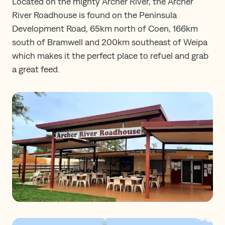
Located on the mighty Archer River, the Archer
River Roadhouse is found on the Peninsula
Development Road, 65km north of Coen, 166km
south of Bramwell and 200km southeast of Weipa
which makes it the perfect place to refuel and grab
a great feed.