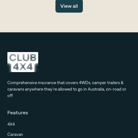
drive, with fewer tourists, more space and all the same
View all
stunning scenery.
Comprehensive insurance that covers 4WDs, camper trailers &
caravans anywhere they're allowed to go in Australia, on-road or
off
Features
4X4
Caravan