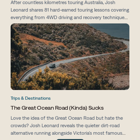
After countless kilometres touring Australia, Josh
Leonard shares 81 hard-earned touring lessons covering
everything from 4WD driving and recovery techniques
to campsites, vehicle prep, navigation and life on the
road.
Trips & Destinations
The Great Ocean Road (Kinda) Sucks
Love the idea of the Great Ocean Road but hate the
crowds? Josh Leonard reveals the quieter dirt-road
alternative running alongside Victoria's most famous