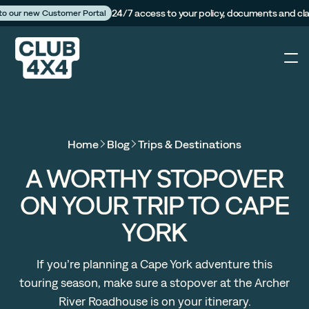
24/7 access to your policy, documents and cl
 to our new Customer Portal
4X4
Home
Blog
Trips & Destinations
Caravan
A WORTHY STOPOVER
ON YOUR TRIP TO CAPE
Camper Trailer
YORK
The Campfire
If you’re planning a Cape York adventure this
touring season, make sure a stopover at the Archer
Customer Portal
River Roadhouse is on your itinerary.