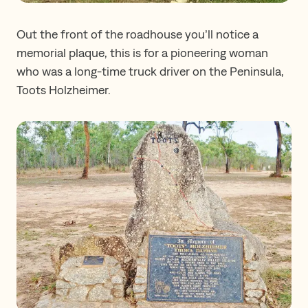
Out the front of the roadhouse you’ll notice a
memorial plaque, this is for a pioneering woman
who was a long-time truck driver on the Peninsula,
Toots Holzheimer.