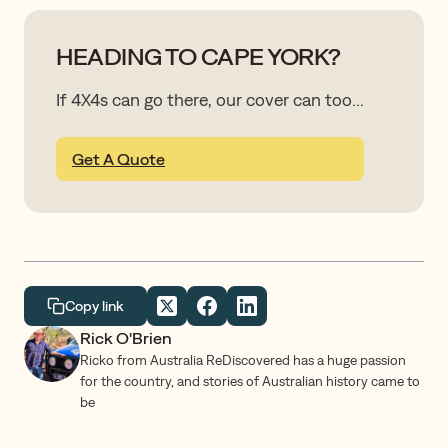
HEADING TO CAPE YORK?
If 4X4s can go there, our cover can too...
Get A Quote
Copy link
Rick O'Brien
Ricko from Australia ReDiscovered has a huge passion
for the country, and stories of Australian history came to
be