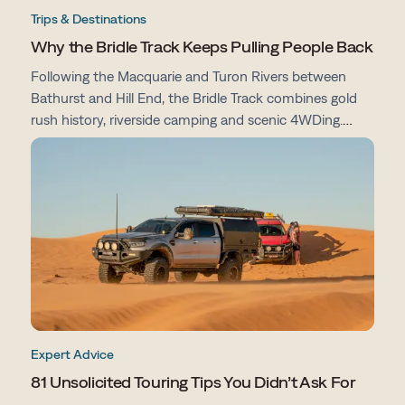
Trips & Destinations
Why the Bridle Track Keeps Pulling People Back
Following the Macquarie and Turon Rivers between
Bathurst and Hill End, the Bridle Track combines gold
rush history, riverside camping and scenic 4WDing.
From campsites and track conditions to maps and
preparation tips, here's everything you need to know
before you go.
Expert Advice
81 Unsolicited Touring Tips You Didn’t Ask For