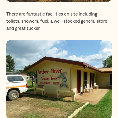
There are fantastic facilities on site including
toilets, showers, fuel, a well-stocked general store
and great tucker.