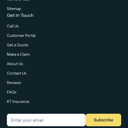
Sitemap
Get In Touch
Call Us
Customer Portal
Get a Quote
Make a Claim
About Us
Contact Us
Reviews
FAQs
KT Insurance
Subscribe