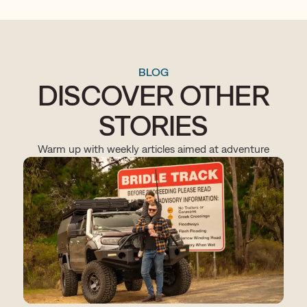
BLOG
DISCOVER OTHER
STORIES
Warm up with weekly articles aimed at adventure