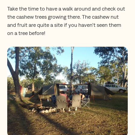
Take the time to have a walk around and check out
the cashew trees growing there. The cashew nut
and fruit are quite a site if you haven’t seen them
on a tree before!