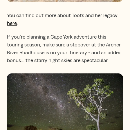
You can find out more about Toots and her legacy
here
.
If you’re planning a Cape York adventure this
touring season, make sure a stopover at the Archer
River Roadhouse is on your itinerary - and an added
bonus... the starry night skies are spectacular.