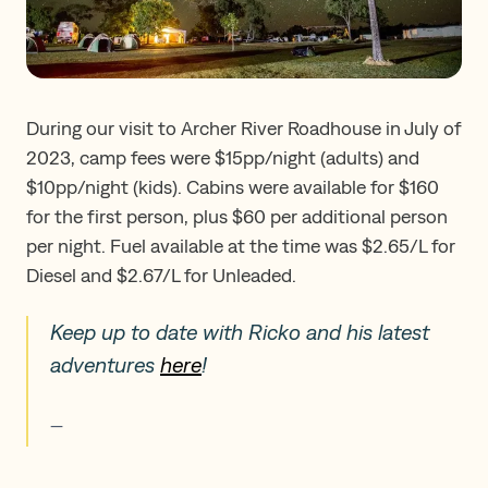
During our visit to Archer River Roadhouse in July of
2023, camp fees were $15pp/night (adults) and
$10pp/night (kids). Cabins were available for $160
for the first person, plus $60 per additional person
per night. Fuel available at the time was $2.65/L for
Diesel and $2.67/L for Unleaded.
Keep up to date with Ricko and his latest
adventures
here
!
—