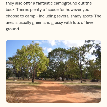
they also offer a fantastic campground out the
back. There’s plenty of space for however you
choose to camp - including several shady spots! The
area is usually green and grassy with lots of level
ground.