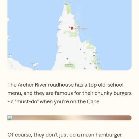
The Archer River roadhouse has a top old-school
menu, and they are famous for their chunky burgers
- a “must-do” when you’re on the Cape.
Of course, they don’t just do a mean hamburger,