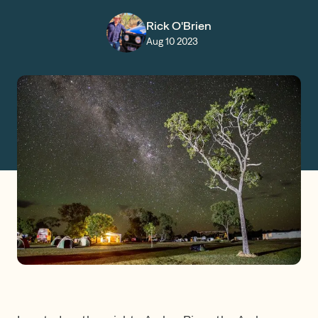
Claims
Rick O'Brien
Aug 10 2023
Get a Quote
Log in