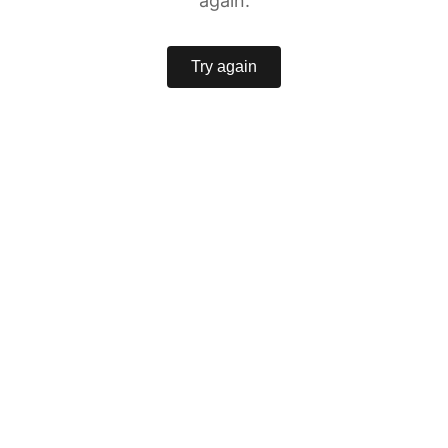
again.
Try again