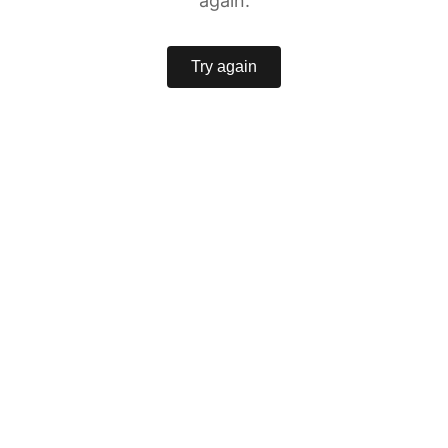
again.
Try again