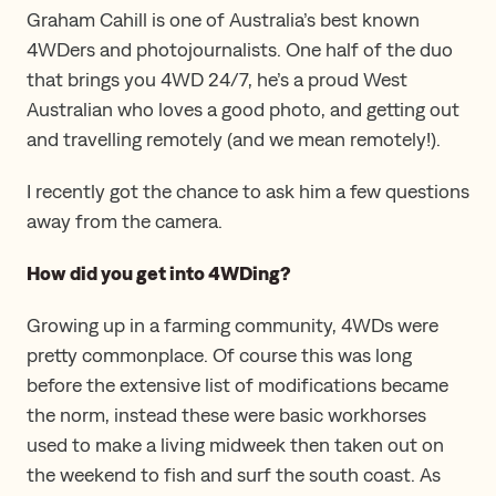
Graham Cahill is one of Australia’s best known
4WDers and photojournalists. One half of the duo
that brings you 4WD 24/7, he’s a proud West
Australian who loves a good photo, and getting out
and travelling remotely (and we mean remotely!).
I recently got the chance to ask him a few questions
away from the camera.
How did you get into 4WDing?
Growing up in a farming community, 4WDs were
pretty commonplace. Of course this was long
before the extensive list of modifications became
the norm, instead these were basic workhorses
used to make a living midweek then taken out on
the weekend to fish and surf the south coast. As