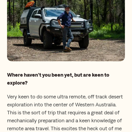
Where haven’t you been yet, but are keen to
explore?
Very keen to do some ultra remote, off track desert
exploration into the center of Western Australia.
This is the sort of trip that requires a great deal of
mechanically preparation and a keen knowledge of
remote area travel. This excites the heck out of me