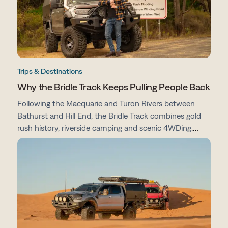
Trips & Destinations
Why the Bridle Track Keeps Pulling People Back
Following the Macquarie and Turon Rivers between
Bathurst and Hill End, the Bridle Track combines gold
rush history, riverside camping and scenic 4WDing.
From campsites and track conditions to maps and
preparation tips, here's everything you need to know
before you go.