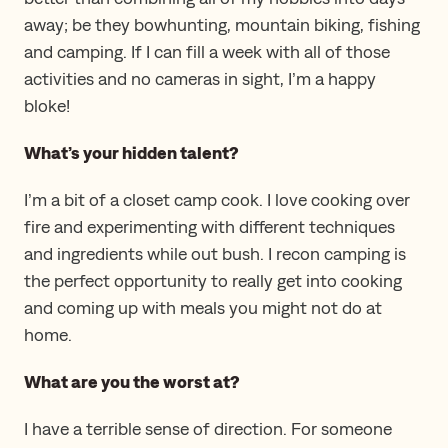
away; be they bowhunting, mountain biking, fishing
and camping. If I can fill a week with all of those
activities and no cameras in sight, I’m a happy
bloke!
What’s your hidden talent?
I’m a bit of a closet camp cook. I love cooking over
fire and experimenting with different techniques
and ingredients while out bush. I recon camping is
the perfect opportunity to really get into cooking
and coming up with meals you might not do at
home.
What are you the worst at?
I have a terrible sense of direction. For someone