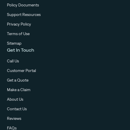
Policy Documents
Support Resources
Privacy Policy
Terms of Use
Sitemap
Get In Touch
Call Us
Customer Portal
Get a Quote
Make a Claim
About Us
Contact Us
Reviews
FAQs