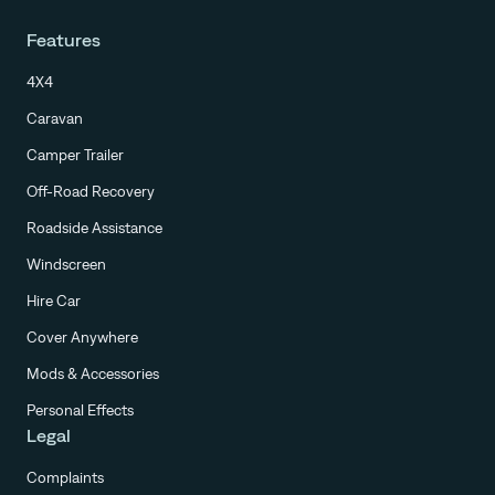
Features
4X4
Caravan
Camper Trailer
Off-Road Recovery
Roadside Assistance
Windscreen
Hire Car
Cover Anywhere
Mods & Accessories
Personal Effects
Legal
Complaints