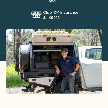
and …
Claims
Club 4X4 Insurance
Jan 05 2021
Get a Quote
Log in