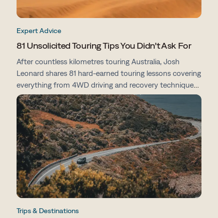
Expert Advice
81 Unsolicited Touring Tips You Didn’t Ask For
After countless kilometres touring Australia, Josh
Leonard shares 81 hard-earned touring lessons covering
everything from 4WD driving and recovery techniques
to campsites, vehicle prep, navigation and life on the
road.
Trips & Destinations