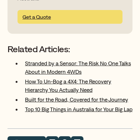
Get a Quote
Related Articles:
Stranded by a Sensor: The Risk No One Talks
About in Modern 4WDs
How To Un-Bog a 4X4: The Recovery
Hierarchy You Actually Need
Built for the Road, Covered for the Journey
Top 10 Big Things in Australia for Your Big Lap