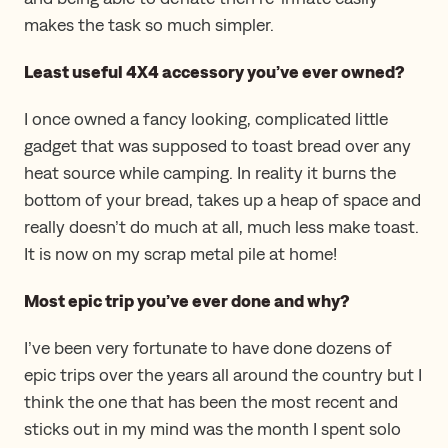
makes the task so much simpler.
Least useful 4X4 accessory you’ve ever owned?
I once owned a fancy looking, complicated little
gadget that was supposed to toast bread over any
heat source while camping. In reality it burns the
bottom of your bread, takes up a heap of space and
really doesn’t do much at all, much less make toast.
It is now on my scrap metal pile at home!
Most epic trip you’ve ever done and why?
I’ve been very fortunate to have done dozens of
epic trips over the years all around the country but I
think the one that has been the most recent and
sticks out in my mind was the month I spent solo