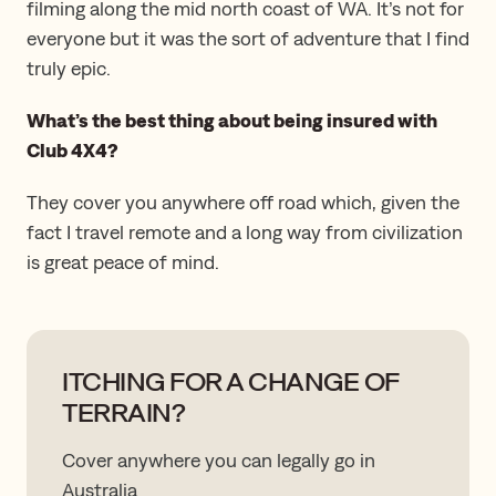
filming along the mid north coast of WA. It’s not for
everyone but it was the sort of adventure that I find
truly epic.
What’s the best thing about being insured with
Club 4X4?
They cover you anywhere off road which, given the
fact I travel remote and a long way from civilization
is great peace of mind.
ITCHING FOR A CHANGE OF
TERRAIN?
Cover anywhere you can legally go in
Australia