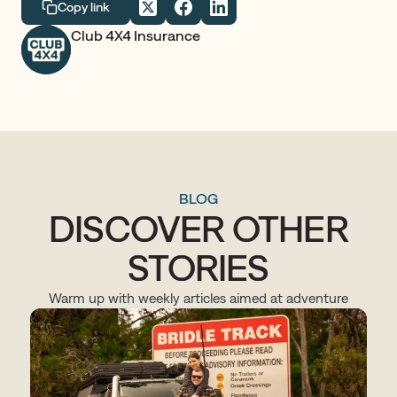
Copy link
Club 4X4 Insurance
BLOG
DISCOVER OTHER
STORIES
Warm up with weekly articles aimed at adventure