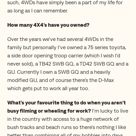
such, 4WDs have simply been a part of my life for
as long as I can remember.
How many 4X4’s have you owned?
Over the years we’ve had several 4WDs in the
family but personally I’ve owned a 75 series toyota,
a side door opening troop carrier (which I wish I’d
never sold), a TB42 SWB GQ, a TD42 SWB GQ and a
GU. Currently I own a SWB GQ and a heavily
modified GU, and of course there’s the D-Max
which gets put to work all year too.
What’s your favourite thing to do when you aren’t
busy filming or wheeling for work?
I’m lucky to live
in the country with access to a huge network of
bush tracks and beach runs so there’s nothing I like
better than combining all of my hobbies into days