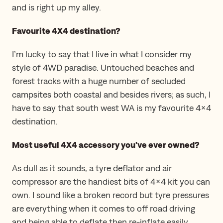
and is right up my alley.
Favourite 4X4 destination?
I’m lucky to say that I live in what I consider my
style of 4WD paradise. Untouched beaches and
forest tracks with a huge number of secluded
campsites both coastal and besides rivers; as such, I
have to say that south west WA is my favourite 4×4
destination.
Most useful 4X4 accessory you’ve ever owned?
As dull as it sounds, a tyre deflator and air
compressor are the handiest bits of 4×4 kit you can
own. I sound like a broken record but tyre pressures
are everything when it comes to off road driving
and being able to deflate then re-inflate easily