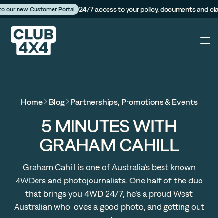
24/7 access to your policy, documents and cl
 to our new Customer Portal
4X4
Home
Blog
Partnerships, Promotions & Events
Caravan
5 MINUTES WITH
GRAHAM CAHILL
Camper Trailer
Graham Cahill is one of Australia’s best known
The Campfire
4WDers and photojournalists. One half of the duo
that brings you 4WD 24/7, he’s a proud West
Customer Portal
Australian who loves a good photo, and getting out