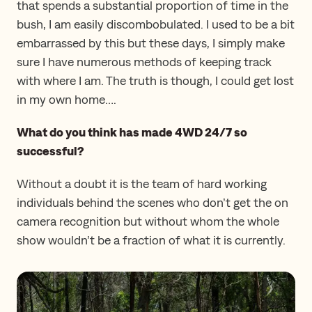
that spends a substantial proportion of time in the
bush, I am easily discombobulated. I used to be a bit
embarrassed by this but these days, I simply make
sure I have numerous methods of keeping track
with where I am. The truth is though, I could get lost
in my own home….
What do you think has made 4WD 24/7 so
successful?
Without a doubt it is the team of hard working
individuals behind the scenes who don’t get the on
camera recognition but without whom the whole
show wouldn’t be a fraction of what it is currently.