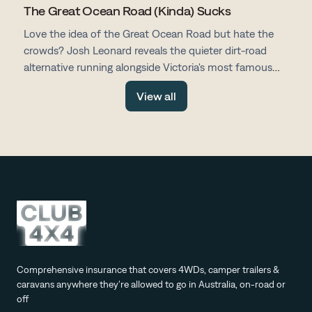
The Great Ocean Road (Kinda) Sucks
Love the idea of the Great Ocean Road but hate the
crowds? Josh Leonard reveals the quieter dirt-road
alternative running alongside Victoria's most famous
drive, with fewer tourists, more space and all the same
View all
stunning scenery.
Comprehensive insurance that covers 4WDs, camper trailers &
caravans anywhere they're allowed to go in Australia, on-road or
off