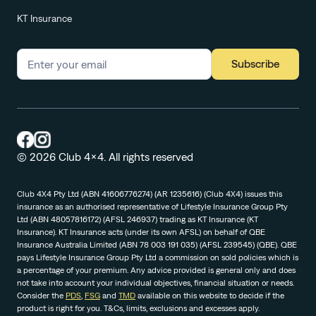
KT Insurance
Subscribe
© 2026 Club 4x4. All rights reserved
Club 4X4 Pty Ltd (ABN 41606776274) (AR 1235616) (Club 4X4) issues this
insurance as an authorised representative of Lifestyle Insurance Group Pty
Ltd (ABN 48057816172) (AFSL 246937) trading as KT Insurance (KT
Insurance). KT Insurance acts (under its own AFSL) on behalf of QBE
Insurance Australia Limited (ABN 78 003 191 035) (AFSL 239545) (QBE). QBE
pays Lifestyle Insurance Group Pty Ltd a commission on sold policies which is
a percentage of your premium. Any advice provided is general only and does
not take into account your individual objectives, financial situation or needs.
Consider the
PDS
,
FSG
and
TMD
available on this website to decide if the
product is right for you. T&Cs, limits, exclusions and excesses apply.